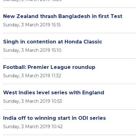
New Zealand thrash Bangladesh in first Test
Sunday, 3 March 2019 15:15
Singh in contention at Honda Classic
Sunday, 3 March 2019 15:10
Football: Premier League roundup
Sunday, 3 March 2019 11:32
West Indies level series with England
Sunday, 3 March 2019 10:53
India off to winning start in ODI series
Sunday, 3 March 2019 10:42