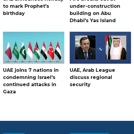
to mark Prophet's
under-construction
birthday
building on Abu
Dhabi's Yas Island
UAE joins 7 nations in
UAE, Arab League
condemning Israel's
discuss regional
continued attacks in
security
Gaza