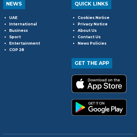
NEWS
QUICK LINKS
UAE
Cookies Notice
International
Privacy Notice
Business
About Us
Sport
Contact Us
Entertainment
News Policies
COP 28
GET THE APP