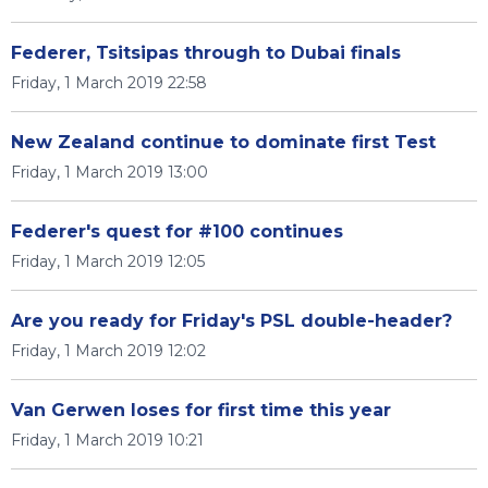
Federer, Tsitsipas through to Dubai finals
Friday, 1 March 2019 22:58
New Zealand continue to dominate first Test
Friday, 1 March 2019 13:00
Federer's quest for #100 continues
Friday, 1 March 2019 12:05
Are you ready for Friday's PSL double-header?
Friday, 1 March 2019 12:02
Van Gerwen loses for first time this year
Friday, 1 March 2019 10:21