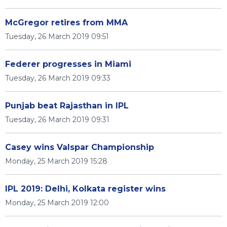
McGregor retires from MMA
Tuesday, 26 March 2019 09:51
Federer progresses in Miami
Tuesday, 26 March 2019 09:33
Punjab beat Rajasthan in IPL
Tuesday, 26 March 2019 09:31
Casey wins Valspar Championship
Monday, 25 March 2019 15:28
IPL 2019: Delhi, Kolkata register wins
Monday, 25 March 2019 12:00