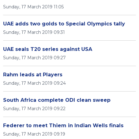
Sunday, 17 March 2019 11:05
UAE adds two golds to Special Olympics tally
Sunday, 17 March 2019 09:31
UAE seals T20 series against USA
Sunday, 17 March 2019 09:27
Rahm leads at Players
Sunday, 17 March 2019 09:24
South Africa complete ODI clean sweep
Sunday, 17 March 2019 09:22
Federer to meet Thiem in Indian Wells finals
Sunday, 17 March 2019 09:19