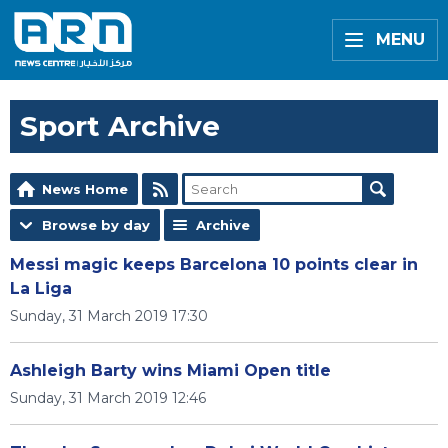
MENU
Sport Archive
News Home
Browse by day
Archive
Messi magic keeps Barcelona 10 points clear in
La Liga
Sunday, 31 March 2019 17:30
Ashleigh Barty wins Miami Open title
Sunday, 31 March 2019 12:46