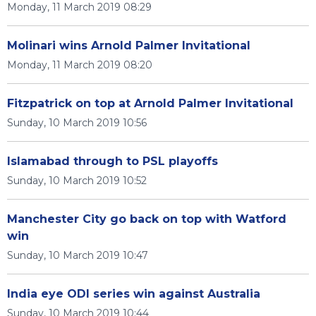
Monday, 11 March 2019 08:29
Molinari wins Arnold Palmer Invitational
Monday, 11 March 2019 08:20
Fitzpatrick on top at Arnold Palmer Invitational
Sunday, 10 March 2019 10:56
Islamabad through to PSL playoffs
Sunday, 10 March 2019 10:52
Manchester City go back on top with Watford
win
Sunday, 10 March 2019 10:47
India eye ODI series win against Australia
Sunday, 10 March 2019 10:44