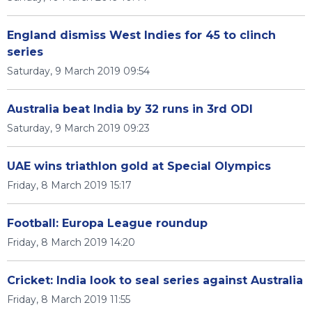
England dismiss West Indies for 45 to clinch
series
Saturday, 9 March 2019 09:54
Australia beat India by 32 runs in 3rd ODI
Saturday, 9 March 2019 09:23
UAE wins triathlon gold at Special Olympics
Friday, 8 March 2019 15:17
Football: Europa League roundup
Friday, 8 March 2019 14:20
Cricket: India look to seal series against Australia
Friday, 8 March 2019 11:55