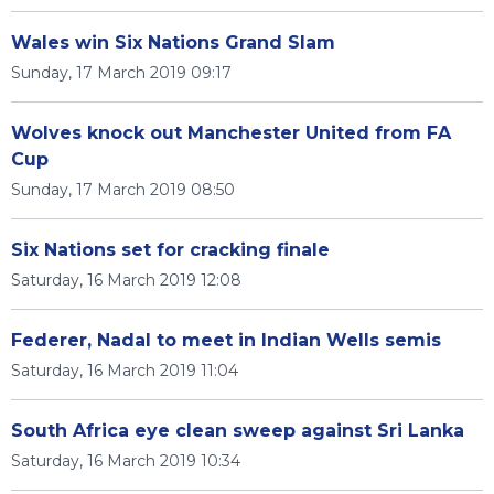
Wales win Six Nations Grand Slam
Sunday, 17 March 2019 09:17
Wolves knock out Manchester United from FA
Cup
Sunday, 17 March 2019 08:50
Six Nations set for cracking finale
Saturday, 16 March 2019 12:08
Federer, Nadal to meet in Indian Wells semis
Saturday, 16 March 2019 11:04
South Africa eye clean sweep against Sri Lanka
Saturday, 16 March 2019 10:34