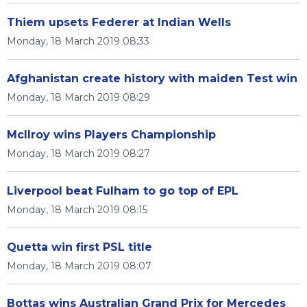
Thiem upsets Federer at Indian Wells
Monday, 18 March 2019 08:33
Afghanistan create history with maiden Test win
Monday, 18 March 2019 08:29
McIlroy wins Players Championship
Monday, 18 March 2019 08:27
Liverpool beat Fulham to go top of EPL
Monday, 18 March 2019 08:15
Quetta win first PSL title
Monday, 18 March 2019 08:07
Bottas wins Australian Grand Prix for Mercedes