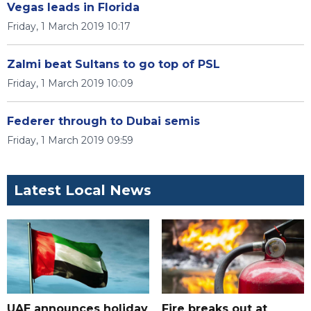
Vegas leads in Florida
Friday, 1 March 2019 10:17
Zalmi beat Sultans to go top of PSL
Friday, 1 March 2019 10:09
Federer through to Dubai semis
Friday, 1 March 2019 09:59
Latest Local News
UAE announces holiday
Fire breaks out at