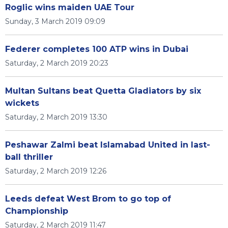
Roglic wins maiden UAE Tour
Sunday, 3 March 2019 09:09
Federer completes 100 ATP wins in Dubai
Saturday, 2 March 2019 20:23
Multan Sultans beat Quetta Gladiators by six
wickets
Saturday, 2 March 2019 13:30
Peshawar Zalmi beat Islamabad United in last-
ball thriller
Saturday, 2 March 2019 12:26
Leeds defeat West Brom to go top of
Championship
Saturday, 2 March 2019 11:47