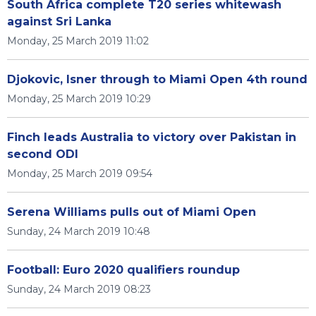
South Africa complete T20 series whitewash
against Sri Lanka
Monday, 25 March 2019 11:02
Djokovic, Isner through to Miami Open 4th round
Monday, 25 March 2019 10:29
Finch leads Australia to victory over Pakistan in
second ODI
Monday, 25 March 2019 09:54
Serena Williams pulls out of Miami Open
Sunday, 24 March 2019 10:48
Football: Euro 2020 qualifiers roundup
Sunday, 24 March 2019 08:23