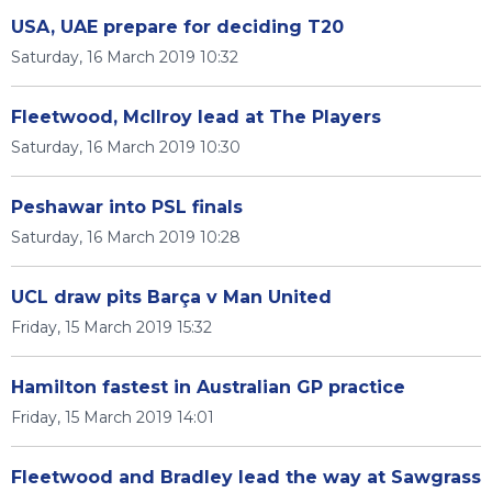
USA, UAE prepare for deciding T20
Saturday, 16 March 2019 10:32
Fleetwood, McIlroy lead at The Players
Saturday, 16 March 2019 10:30
Peshawar into PSL finals
Saturday, 16 March 2019 10:28
UCL draw pits Barça v Man United
Friday, 15 March 2019 15:32
Hamilton fastest in Australian GP practice
Friday, 15 March 2019 14:01
Fleetwood and Bradley lead the way at Sawgrass