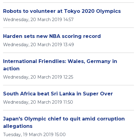
Robots to volunteer at Tokyo 2020 Olympics
Wednesday, 20 March 2019 14:57
Harden sets new NBA scoring record
Wednesday, 20 March 2019 13:49
International Friendlies: Wales, Germany in
action
Wednesday, 20 March 2019 12:25
South Africa beat Sri Lanka in Super Over
Wednesday, 20 March 2019 11:50
Japan's Olympic chief to quit amid corruption
allegations
Tuesday, 19 March 2019 15:00