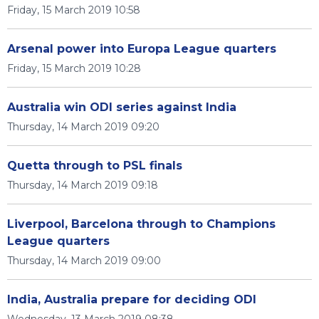
Friday, 15 March 2019 10:58
Arsenal power into Europa League quarters
Friday, 15 March 2019 10:28
Australia win ODI series against India
Thursday, 14 March 2019 09:20
Quetta through to PSL finals
Thursday, 14 March 2019 09:18
Liverpool, Barcelona through to Champions
League quarters
Thursday, 14 March 2019 09:00
India, Australia prepare for deciding ODI