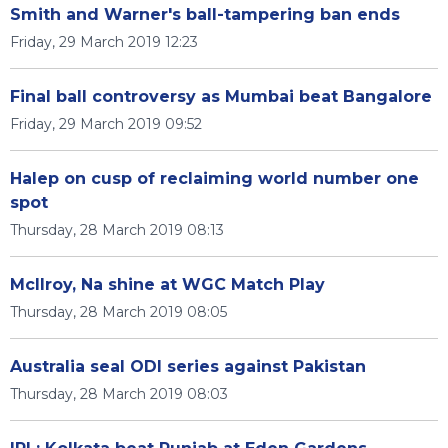
Smith and Warner's ball-tampering ban ends
Friday, 29 March 2019 12:23
Final ball controversy as Mumbai beat Bangalore
Friday, 29 March 2019 09:52
Halep on cusp of reclaiming world number one
spot
Thursday, 28 March 2019 08:13
McIlroy, Na shine at WGC Match Play
Thursday, 28 March 2019 08:05
Australia seal ODI series against Pakistan
Thursday, 28 March 2019 08:03