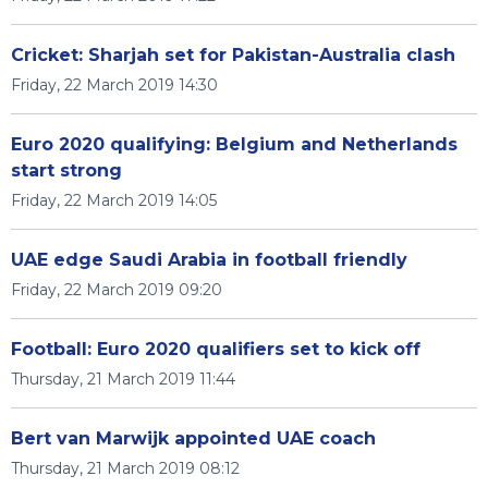
Cricket: Sharjah set for Pakistan-Australia clash
Friday, 22 March 2019 14:30
Euro 2020 qualifying: Belgium and Netherlands
start strong
Friday, 22 March 2019 14:05
UAE edge Saudi Arabia in football friendly
Friday, 22 March 2019 09:20
Football: Euro 2020 qualifiers set to kick off
Thursday, 21 March 2019 11:44
Bert van Marwijk appointed UAE coach
Thursday, 21 March 2019 08:12