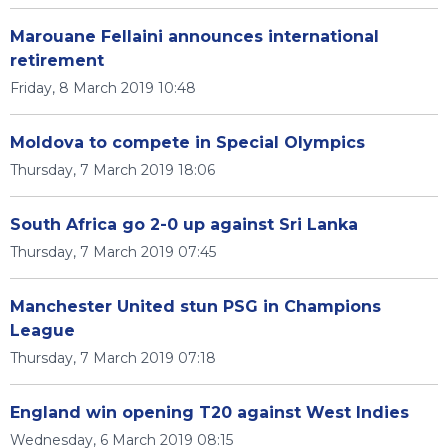
Marouane Fellaini announces international
retirement
Friday, 8 March 2019 10:48
Moldova to compete in Special Olympics
Thursday, 7 March 2019 18:06
South Africa go 2-0 up against Sri Lanka
Thursday, 7 March 2019 07:45
Manchester United stun PSG in Champions
League
Thursday, 7 March 2019 07:18
England win opening T20 against West Indies
Wednesday, 6 March 2019 08:15