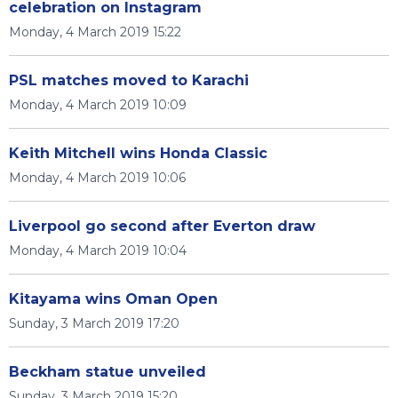
celebration on Instagram
Monday, 4 March 2019 15:22
PSL matches moved to Karachi
Monday, 4 March 2019 10:09
Keith Mitchell wins Honda Classic
Monday, 4 March 2019 10:06
Liverpool go second after Everton draw
Monday, 4 March 2019 10:04
Kitayama wins Oman Open
Sunday, 3 March 2019 17:20
Beckham statue unveiled
Sunday, 3 March 2019 15:20