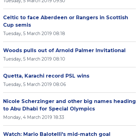
Tuesday, 5 March 2019 09:50
Celtic to face Aberdeen or Rangers in Scottish
Cup semis
Tuesday, 5 March 2019 08:18
Woods pulls out of Arnold Palmer Invitational
Tuesday, 5 March 2019 08:10
Quetta, Karachi record PSL wins
Tuesday, 5 March 2019 08:06
Nicole Scherzinger and other big names heading
to Abu Dhabi for Special Olympics
Monday, 4 March 2019 18:33
Watch: Mario Balotelli's mid-match goal