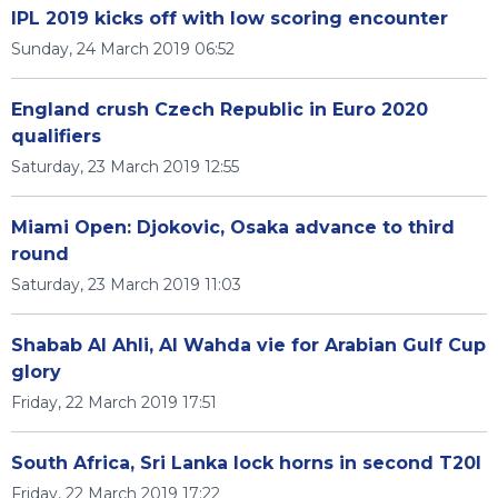
IPL 2019 kicks off with low scoring encounter
Sunday, 24 March 2019 06:52
England crush Czech Republic in Euro 2020
qualifiers
Saturday, 23 March 2019 12:55
Miami Open: Djokovic, Osaka advance to third
round
Saturday, 23 March 2019 11:03
Shabab Al Ahli, Al Wahda vie for Arabian Gulf Cup
glory
Friday, 22 March 2019 17:51
South Africa, Sri Lanka lock horns in second T20I
Friday, 22 March 2019 17:22