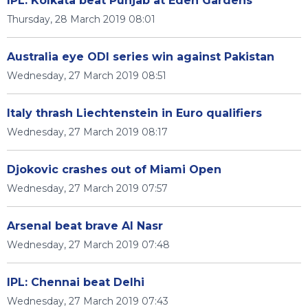
IPL: Kolkata beat Punjab at Eden Gardens
Thursday, 28 March 2019 08:01
Australia eye ODI series win against Pakistan
Wednesday, 27 March 2019 08:51
Italy thrash Liechtenstein in Euro qualifiers
Wednesday, 27 March 2019 08:17
Djokovic crashes out of Miami Open
Wednesday, 27 March 2019 07:57
Arsenal beat brave Al Nasr
Wednesday, 27 March 2019 07:48
IPL: Chennai beat Delhi
Wednesday, 27 March 2019 07:43