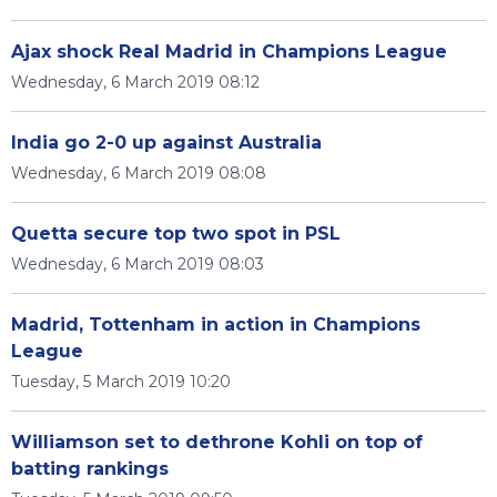
Ajax shock Real Madrid in Champions League
Wednesday, 6 March 2019 08:12
India go 2-0 up against Australia
Wednesday, 6 March 2019 08:08
Quetta secure top two spot in PSL
Wednesday, 6 March 2019 08:03
Madrid, Tottenham in action in Champions
League
Tuesday, 5 March 2019 10:20
Williamson set to dethrone Kohli on top of
batting rankings