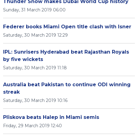
Thunder Snow makes Dubai World Cup history
Sunday, 31 March 2019 06:00
Federer books Miami Open title clash with Isner
Saturday, 30 March 2019 12:29
IPL: Sunrisers Hyderabad beat Rajasthan Royals
by five wickets
Saturday, 30 March 2019 11:18
Australia beat Pakistan to continue ODI winning
streak
Saturday, 30 March 2019 10:16
Pliskova beats Halep in Miami semis
Friday, 29 March 2019 12:40