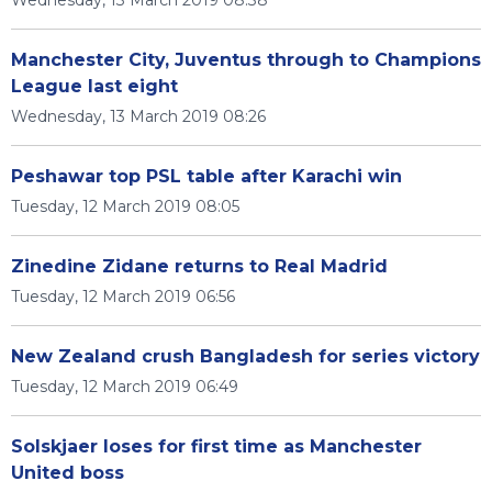
Wednesday, 13 March 2019 08:38
Manchester City, Juventus through to Champions
League last eight
Wednesday, 13 March 2019 08:26
Peshawar top PSL table after Karachi win
Tuesday, 12 March 2019 08:05
Zinedine Zidane returns to Real Madrid
Tuesday, 12 March 2019 06:56
New Zealand crush Bangladesh for series victory
Tuesday, 12 March 2019 06:49
Solskjaer loses for first time as Manchester
United boss