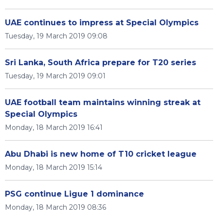
UAE continues to impress at Special Olympics
Tuesday, 19 March 2019 09:08
Sri Lanka, South Africa prepare for T20 series
Tuesday, 19 March 2019 09:01
UAE football team maintains winning streak at
Special Olympics
Monday, 18 March 2019 16:41
Abu Dhabi is new home of T10 cricket league
Monday, 18 March 2019 15:14
PSG continue Ligue 1 dominance
Monday, 18 March 2019 08:36