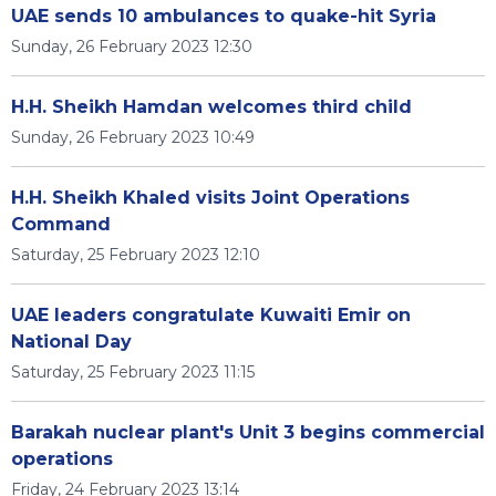
UAE sends 10 ambulances to quake-hit Syria
Sunday, 26 February 2023 12:30
H.H. Sheikh Hamdan welcomes third child
Sunday, 26 February 2023 10:49
H.H. Sheikh Khaled visits Joint Operations
Command
Saturday, 25 February 2023 12:10
UAE leaders congratulate Kuwaiti Emir on
National Day
Saturday, 25 February 2023 11:15
Barakah nuclear plant's Unit 3 begins commercial
operations
Friday, 24 February 2023 13:14