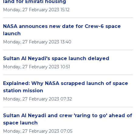
land for Emirati housing
Monday, 27 February 2023 15:12
NASA announces new date for Crew-6 space
launch
Monday, 27 February 2023 13:40
Sultan Al Neyadi's space launch delayed
Monday, 27 February 2023 10:51
Explained: Why NASA scrapped launch of space
station mission
Monday, 27 February 2023 07:32
Sultan Al Neyadi and crew 'raring to go' ahead of
space launch
Monday, 27 February 2023 07:05