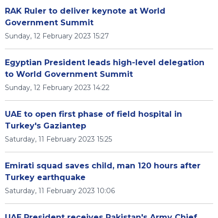
RAK Ruler to deliver keynote at World
Government Summit
Sunday, 12 February 2023 15:27
Egyptian President leads high-level delegation
to World Government Summit
Sunday, 12 February 2023 14:22
UAE to open first phase of field hospital in
Turkey's Gaziantep
Saturday, 11 February 2023 15:25
Emirati squad saves child, man 120 hours after
Turkey earthquake
Saturday, 11 February 2023 10:06
UAE President receives Pakistan's Army Chief