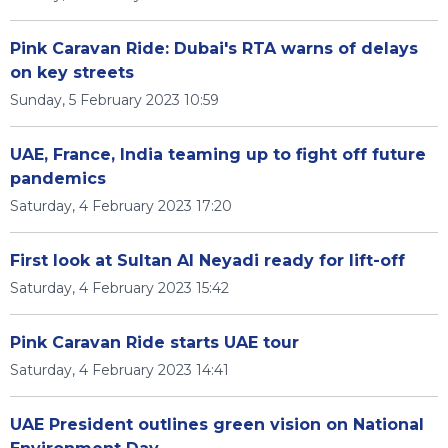
Pink Caravan Ride: Dubai's RTA warns of delays
on key streets
Sunday, 5 February 2023 10:59
UAE, France, India teaming up to fight off future
pandemics
Saturday, 4 February 2023 17:20
First look at Sultan Al Neyadi ready for lift-off
Saturday, 4 February 2023 15:42
Pink Caravan Ride starts UAE tour
Saturday, 4 February 2023 14:41
UAE President outlines green vision on National