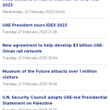
2023
Wednesday, 22 February 2023 04:44
UAE President tours IDEX 2023
Tuesday, 21 February 2023 21:28
New agreement to help develop $3 billion UAE-
Oman rail network
Tuesday, 21 February 2023 20:54
Museum of the Future attracts over 1 million
visitors
Tuesday, 21 February 2023 18:45
U.N. Security Council adopts UAE-led Presidential
Statement on Palestine