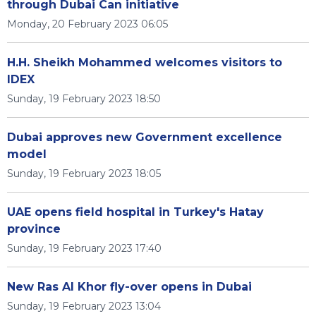
through Dubai Can initiative
Monday, 20 February 2023 06:05
H.H. Sheikh Mohammed welcomes visitors to
IDEX
Sunday, 19 February 2023 18:50
Dubai approves new Government excellence
model
Sunday, 19 February 2023 18:05
UAE opens field hospital in Turkey's Hatay
province
Sunday, 19 February 2023 17:40
New Ras Al Khor fly-over opens in Dubai
Sunday, 19 February 2023 13:04