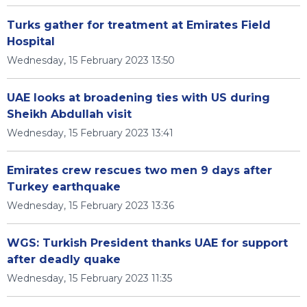
Turks gather for treatment at Emirates Field
Hospital
Wednesday, 15 February 2023 13:50
UAE looks at broadening ties with US during
Sheikh Abdullah visit
Wednesday, 15 February 2023 13:41
Emirates crew rescues two men 9 days after
Turkey earthquake
Wednesday, 15 February 2023 13:36
WGS: Turkish President thanks UAE for support
after deadly quake
Wednesday, 15 February 2023 11:35