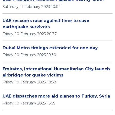
Saturday, 11 February 2023 10:04
UAE rescuers race against time to save
earthquake survivors
Friday, 10 February 2023 20:37
Dubai Metro timings extended for one day
Friday, 10 February 2023 19:30
Emirates, International Humanitarian City launch
airbridge for quake victims
Friday, 10 February 2023 18:58
UAE dispatches more aid planes to Turkey, Syria
Friday, 10 February 2023 16:59