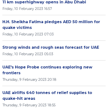
11 km superhighway opens in Abu Dhabi
Friday, 10 February 2023 16:57
H.H. Sheikha Fatima pledges AED 50 million for
quake victims
Friday, 10 February 2023 07:03
Strong winds and rough seas forecast for UAE
Friday, 10 February 2023 05:03
UAE's Hope Probe continues exploring new
frontiers
Thursday, 9 February 2023 20:18
UAE airlifts 640 tonnes of relief supplies to
quake-hit areas
Thursday, 9 February 2023 18:55