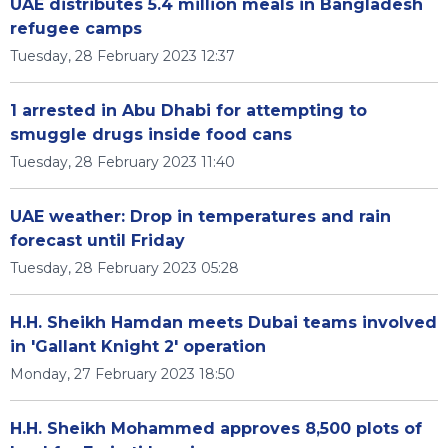
UAE distributes 5.4 million meals in Bangladesh
refugee camps
Tuesday, 28 February 2023 12:37
1 arrested in Abu Dhabi for attempting to
smuggle drugs inside food cans
Tuesday, 28 February 2023 11:40
UAE weather: Drop in temperatures and rain
forecast until Friday
Tuesday, 28 February 2023 05:28
H.H. Sheikh Hamdan meets Dubai teams involved
in 'Gallant Knight 2' operation
Monday, 27 February 2023 18:50
H.H. Sheikh Mohammed approves 8,500 plots of