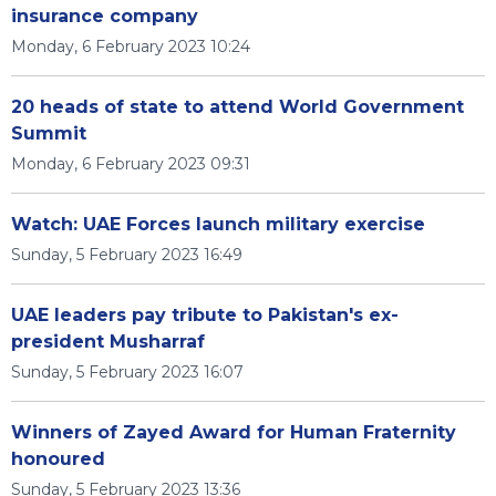
insurance company
Monday, 6 February 2023 10:24
20 heads of state to attend World Government
Summit
Monday, 6 February 2023 09:31
Watch: UAE Forces launch military exercise
Sunday, 5 February 2023 16:49
UAE leaders pay tribute to Pakistan's ex-
president Musharraf
Sunday, 5 February 2023 16:07
Winners of Zayed Award for Human Fraternity
honoured
Sunday, 5 February 2023 13:36