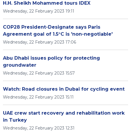
H.H. Sheikh Mohammed tours IDEX
Wednesday, 22 February 2023 19:11
COP28 President-Designate says Paris
Agreement goal of 1.5°C is 'non-negotiable'
Wednesday, 22 February 2023 17:06
Abu Dhabi issues policy for protecting
groundwater
Wednesday, 22 February 2023 15:57
Watch: Road closures in Dubai for cycling event
Wednesday, 22 February 2023 15:11
UAE crew start recovery and rehabilitation work
in Turkey
Wednesday, 22 February 2023 12:31