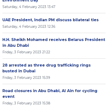
Environment Day
Saturday, 4 February 2023 13:47
UAE President, Indian PM discuss bilateral ties
Saturday, 4 February 2023 12:36
H.H. Sheikh Mohamed receives Belarus President
in Abu Dhabi
Friday, 3 February 2023 21:22
28 arrested as three drug trafficking rings
busted in Dubai
Friday, 3 February 2023 15:39
Road closures in Abu Dhabi, Al Ain for cycling
event
Friday, 3 February 2023 15:38