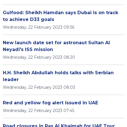
Gulfood: Sheikh Hamdan says Dubai is on track
to achieve D33 goals
Wednesday, 22 February 2023 09:36
New launch date set for astronaut Sultan Al
Neyadi's ISS mission
Wednesday, 22 February 2023 08:20
H.H. Sheikh Abdullah holds talks with Serbian
leader
Wednesday, 22 February 2023 08:03
Red and yellow fog alert issued in UAE
Wednesday, 22 February 2023 07:45
Road closures in Ras Al Khaimah for UAE Tour