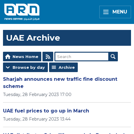
MENU
UAE Archive
News Home
Browse by day
Archive
Sharjah announces new traffic fine discount
scheme
Tuesday, 28 February 2023 17:00
UAE fuel prices to go up in March
Tuesday, 28 February 2023 13:44