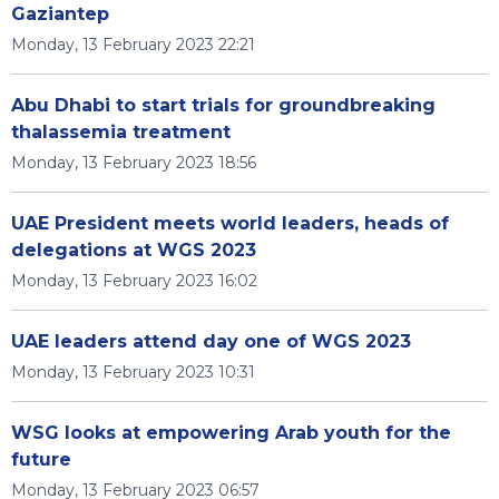
Gaziantep
Monday, 13 February 2023 22:21
Abu Dhabi to start trials for groundbreaking
thalassemia treatment
Monday, 13 February 2023 18:56
UAE President meets world leaders, heads of
delegations at WGS 2023
Monday, 13 February 2023 16:02
UAE leaders attend day one of WGS 2023
Monday, 13 February 2023 10:31
WSG looks at empowering Arab youth for the
future
Monday, 13 February 2023 06:57