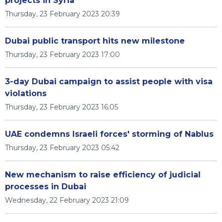
projects in Syria
Thursday, 23 February 2023 20:39
Dubai public transport hits new milestone
Thursday, 23 February 2023 17:00
3-day Dubai campaign to assist people with visa
violations
Thursday, 23 February 2023 16:05
UAE condemns Israeli forces' storming of Nablus
Thursday, 23 February 2023 05:42
New mechanism to raise efficiency of judicial
processes in Dubai
Wednesday, 22 February 2023 21:09