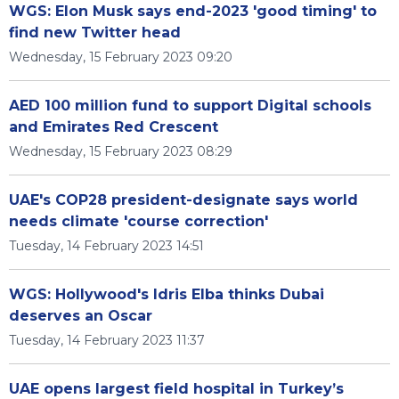
WGS: Elon Musk says end-2023 'good timing' to
find new Twitter head
Wednesday, 15 February 2023 09:20
AED 100 million fund to support Digital schools
and Emirates Red Crescent
Wednesday, 15 February 2023 08:29
UAE's COP28 president-designate says world
needs climate 'course correction'
Tuesday, 14 February 2023 14:51
WGS: Hollywood's Idris Elba thinks Dubai
deserves an Oscar
Tuesday, 14 February 2023 11:37
UAE opens largest field hospital in Turkey’s