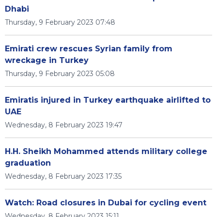
Dhabi
Thursday, 9 February 2023 07:48
Emirati crew rescues Syrian family from
wreckage in Turkey
Thursday, 9 February 2023 05:08
Emiratis injured in Turkey earthquake airlifted to
UAE
Wednesday, 8 February 2023 19:47
H.H. Sheikh Mohammed attends military college
graduation
Wednesday, 8 February 2023 17:35
Watch: Road closures in Dubai for cycling event
Wednesday, 8 February 2023 15:11