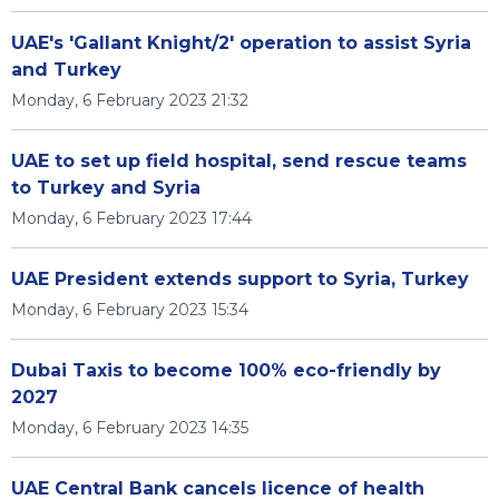
UAE's 'Gallant Knight/2' operation to assist Syria
and Turkey
Monday, 6 February 2023 21:32
UAE to set up field hospital, send rescue teams
to Turkey and Syria
Monday, 6 February 2023 17:44
UAE President extends support to Syria, Turkey
Monday, 6 February 2023 15:34
Dubai Taxis to become 100% eco-friendly by
2027
Monday, 6 February 2023 14:35
UAE Central Bank cancels licence of health