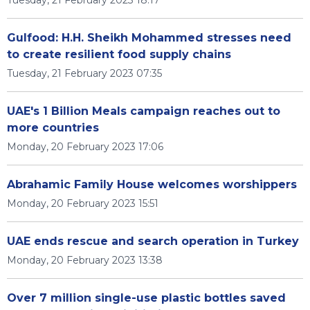
Tuesday, 21 February 2023 18:17
Gulfood: H.H. Sheikh Mohammed stresses need
to create resilient food supply chains
Tuesday, 21 February 2023 07:35
UAE's 1 Billion Meals campaign reaches out to
more countries
Monday, 20 February 2023 17:06
Abrahamic Family House welcomes worshippers
Monday, 20 February 2023 15:51
UAE ends rescue and search operation in Turkey
Monday, 20 February 2023 13:38
Over 7 million single-use plastic bottles saved