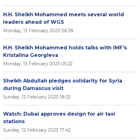
H.H. Sheikh Mohammed meets several world
leaders ahead of WGS
Monday, 13 February 2023 06:38
H.H. Sheikh Mohammed holds talks with IMF's
Kristalina Georgieva
Monday, 13 February 2023 05:22
Sheikh Abdullah pledges solidarity for Syria
during Damascus visit
Sunday, 12 February 2023 18:32
Watch: Dubai approves design for air taxi
stations
Sunday, 12 February 2023 17:42