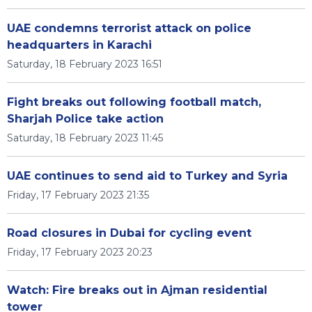
UAE condemns terrorist attack on police
headquarters in Karachi
Saturday, 18 February 2023 16:51
Fight breaks out following football match,
Sharjah Police take action
Saturday, 18 February 2023 11:45
UAE continues to send aid to Turkey and Syria
Friday, 17 February 2023 21:35
Road closures in Dubai for cycling event
Friday, 17 February 2023 20:23
Watch: Fire breaks out in Ajman residential
tower