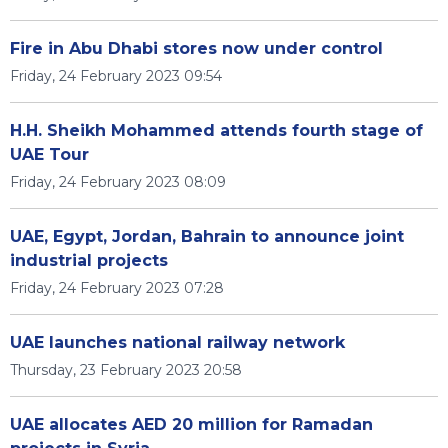
Fire in Abu Dhabi stores now under control
Friday, 24 February 2023 09:54
H.H. Sheikh Mohammed attends fourth stage of
UAE Tour
Friday, 24 February 2023 08:09
UAE, Egypt, Jordan, Bahrain to announce joint
industrial projects
Friday, 24 February 2023 07:28
UAE launches national railway network
Thursday, 23 February 2023 20:58
UAE allocates AED 20 million for Ramadan