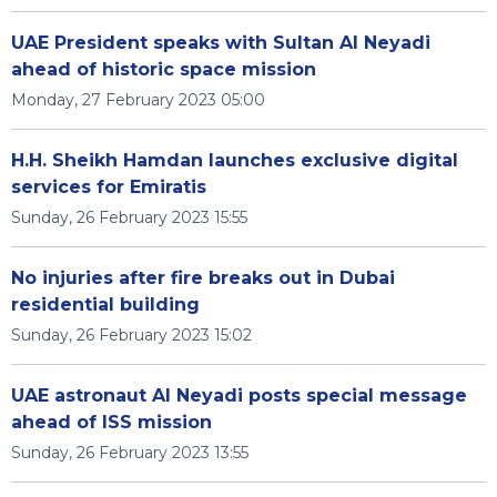
UAE President speaks with Sultan Al Neyadi
ahead of historic space mission
Monday, 27 February 2023 05:00
H.H. Sheikh Hamdan launches exclusive digital
services for Emiratis
Sunday, 26 February 2023 15:55
No injuries after fire breaks out in Dubai
residential building
Sunday, 26 February 2023 15:02
UAE astronaut Al Neyadi posts special message
ahead of ISS mission
Sunday, 26 February 2023 13:55