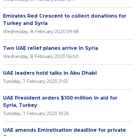
Emirates Red Crescent to collect donations for
Turkey and Syria
Wednesday, 8 February 2023 09:48
Two UAE relief planes arrive in Syria
Wednesday, 8 February 2023 06:00
UAE leaders hold talks in Abu Dhabi
Tuesday, 7 February 2023 21:53
UAE President orders $100 million in aid for
Syria, Turkey
Tuesday, 7 February 2023 18:26
UAE amends Emiratisation deadline for private