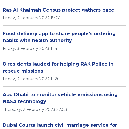
Ras Al Khaimah Census project gathers pace
Friday, 3 February 2023 15:37
Food delivery app to share people's ordering
habits with health authority
Friday, 3 February 2023 11:41
8 residents lauded for helping RAK Police in
rescue missions
Friday, 3 February 2023 11:26
Abu Dhabi to monitor vehicle emissions using
NASA technology
Thursday, 2 February 2023 22:03
Dubai Courts launch civil marriage service for