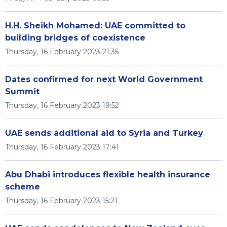
H.H. Sheikh Mohamed: UAE committed to
building bridges of coexistence
Thursday, 16 February 2023 21:35
Dates confirmed for next World Government
Summit
Thursday, 16 February 2023 19:52
UAE sends additional aid to Syria and Turkey
Thursday, 16 February 2023 17:41
Abu Dhabi introduces flexible health insurance
scheme
Thursday, 16 February 2023 15:21