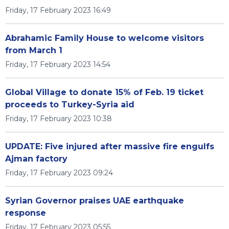
Friday, 17 February 2023 16:49
Abrahamic Family House to welcome visitors
from March 1
Friday, 17 February 2023 14:54
Global Village to donate 15% of Feb. 19 ticket
proceeds to Turkey-Syria aid
Friday, 17 February 2023 10:38
UPDATE: Five injured after massive fire engulfs
Ajman factory
Friday, 17 February 2023 09:24
Syrian Governor praises UAE earthquake
response
Friday, 17 February 2023 05:55