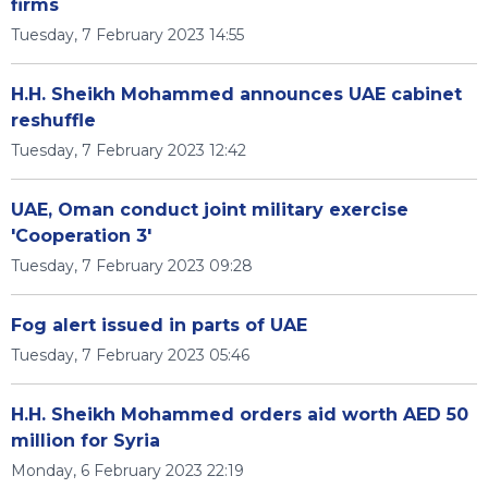
firms
Tuesday, 7 February 2023 14:55
H.H. Sheikh Mohammed announces UAE cabinet
reshuffle
Tuesday, 7 February 2023 12:42
UAE, Oman conduct joint military exercise
'Cooperation 3'
Tuesday, 7 February 2023 09:28
Fog alert issued in parts of UAE
Tuesday, 7 February 2023 05:46
H.H. Sheikh Mohammed orders aid worth AED 50
million for Syria
Monday, 6 February 2023 22:19