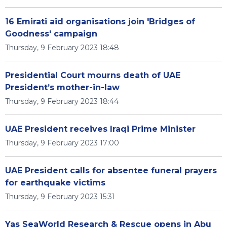
16 Emirati aid organisations join 'Bridges of
Goodness' campaign
Thursday, 9 February 2023 18:48
Presidential Court mourns death of UAE
President’s mother-in-law
Thursday, 9 February 2023 18:44
UAE President receives Iraqi Prime Minister
Thursday, 9 February 2023 17:00
UAE President calls for absentee funeral prayers
for earthquake victims
Thursday, 9 February 2023 15:31
Yas SeaWorld Research & Rescue opens in Abu