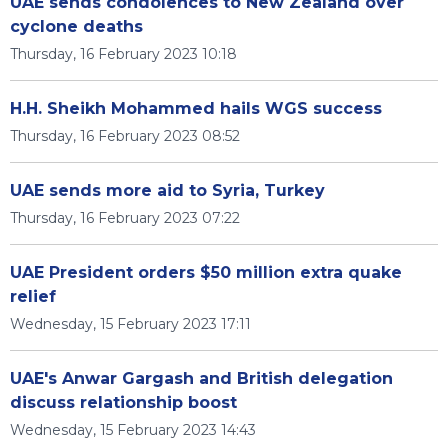
UAE sends condolences to New Zealand over
cyclone deaths
Thursday, 16 February 2023 10:18
H.H. Sheikh Mohammed hails WGS success
Thursday, 16 February 2023 08:52
UAE sends more aid to Syria, Turkey
Thursday, 16 February 2023 07:22
UAE President orders $50 million extra quake
relief
Wednesday, 15 February 2023 17:11
UAE's Anwar Gargash and British delegation
discuss relationship boost
Wednesday, 15 February 2023 14:43