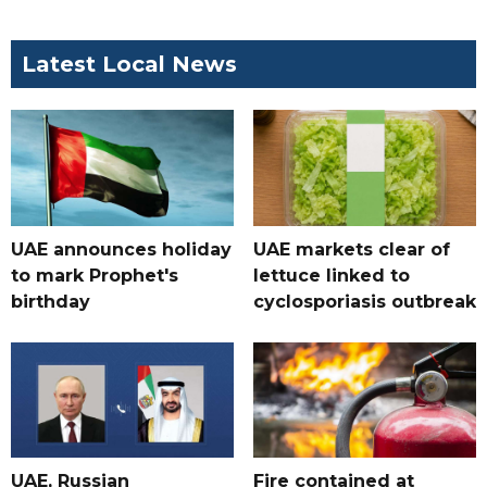
Latest Local News
UAE announces holiday
UAE markets clear of
to mark Prophet's
lettuce linked to
birthday
cyclosporiasis outbreak
UAE, Russian
Fire contained at