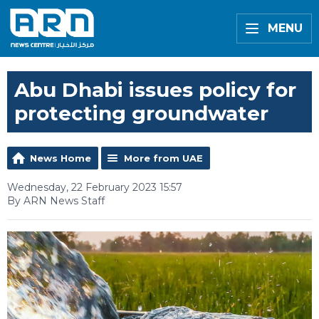
MENU
Abu Dhabi issues policy for
protecting groundwater
News Home
More from UAE
Wednesday, 22 February 2023 15:57
By ARN News Staff