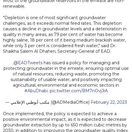
Most of the groundwater reservoirs in the emirate are non-
renewable.
"Depletion is one of most significant groundwater
challenges, as it exceeds normal feed rates. This depletion
causes a decline in groundwater levels and a deterioration in
quality in many areas, as 79 per cent of water has become
highly saline, 18 per cent of it being medium brackish water,
while only 3 per cent is considered fresh water," said Dr.
Shaikha Salem Al Dhaheri, Secretary-General of EAD.
.
@EADTweets
has issued a policy for managing and
protecting groundwater in the emirate, ensuring optimal use
of natural resources, reducing waste, promoting the
sustainability of usable water, and positively impacting
agricultural, environmental and economic sectors in
#AbuDhabi
.
pic.twitter.com/BM7nOvjJrA
— مكتب أبوظبي الإعلامي (@ADMediaOffice)
February 22, 2023
Once implemented, the policy is expected to achieve a
positive environmental impact, as it is expected to decrease
groundwater extraction by up to 650 million cubic metres by
2030, in addition to improving the groundwater quality index.