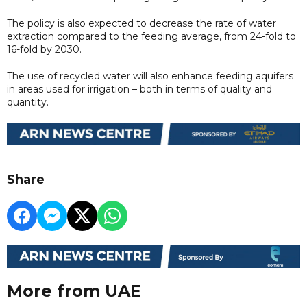
The policy is also expected to decrease the rate of water
extraction compared to the feeding average, from 24-fold to
16-fold by 2030.
The use of recycled water will also enhance feeding aquifers
in areas used for irrigation – both in terms of quality and
quantity.
Share
More from UAE