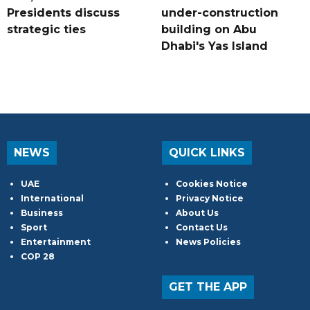
Presidents discuss
under-construction
strategic ties
building on Abu
Dhabi's Yas Island
NEWS
QUICK LINKS
UAE
Cookies Notice
International
Privacy Notice
Business
About Us
Sport
Contact Us
Entertainment
News Policies
COP 28
GET THE APP