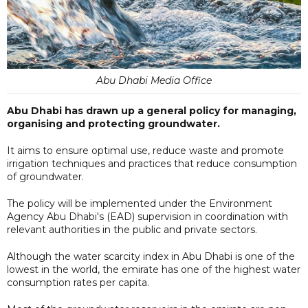
Abu Dhabi Media Office
Abu Dhabi has drawn up a general policy for managing,
organising and protecting groundwater.
It aims to ensure optimal use, reduce waste and promote
irrigation techniques and practices that reduce consumption
of groundwater.
The policy will be implemented under the Environment
Agency Abu Dhabi's (EAD) supervision in coordination with
relevant authorities in the public and private sectors.
Although the water scarcity index in Abu Dhabi is one of the
lowest in the world, the emirate has one of the highest water
consumption rates per capita.