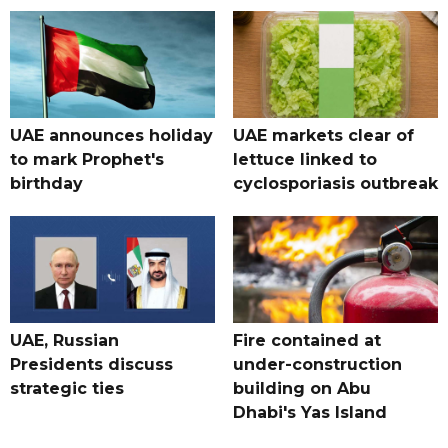
UAE announces holiday
UAE markets clear of
to mark Prophet's
lettuce linked to
birthday
cyclosporiasis outbreak
UAE, Russian
Fire contained at
Presidents discuss
under-construction
strategic ties
building on Abu
Dhabi's Yas Island