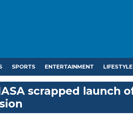
S
SPORTS
ENTERTAINMENT
LIFESTYLE
ASA scrapped launch o
sion