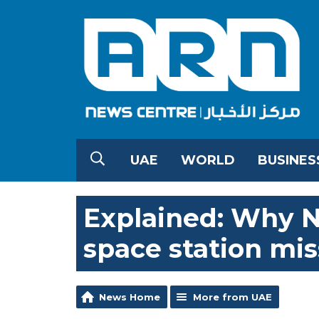
UAE
WORLD
BUSINES
Explained: Why N
space station mis
News Home
More from UAE