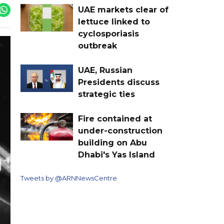
UAE markets clear of
lettuce linked to
cyclosporiasis
outbreak
UAE, Russian
Presidents discuss
strategic ties
Fire contained at
under-construction
building on Abu
Dhabi's Yas Island
Tweets by @ARNNewsCentre