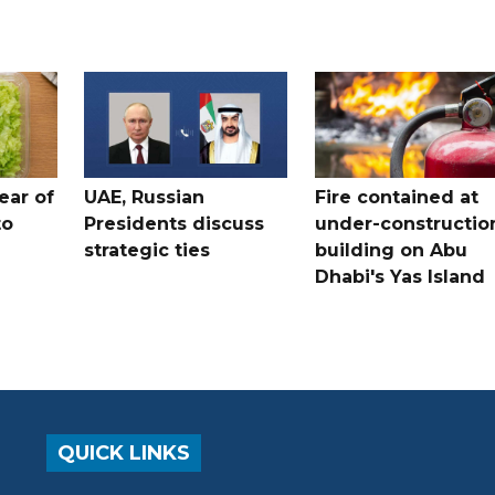
ear of
UAE, Russian
Fire contained at
to
Presidents discuss
under-constructio
strategic ties
building on Abu
Dhabi's Yas Island
QUICK LINKS