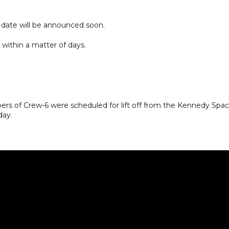
 date will be announced soon.
within a matter of days.
rs of Crew-6 were scheduled for lift off from the Kennedy Spa
day.