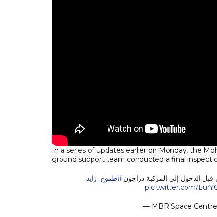
In a series of updates earlier on Monday, the
ground support team conducted a final inspection
#طموح_زايد
فريق الدعم الأرضي يجري فحصًا نها
pic.twitter.com/EurY
— MBR Space Centr