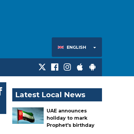
ENGLISH
f
Latest Local News
UAE announces
holiday to mark
Prophet's birthday