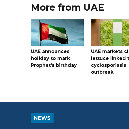
More from UAE
UAE announces
UAE markets cl
holiday to mark
lettuce linked 
Prophet's birthday
cyclosporiasis
outbreak
NEWS