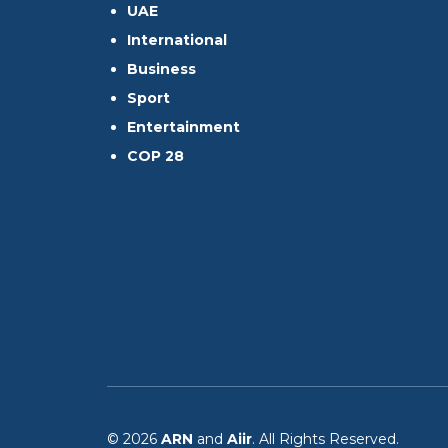
UAE
International
Business
Sport
Entertainment
COP 28
© 2026
ARN
and
Aiir
. All Rights Reserved.