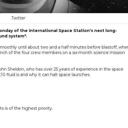
Twitter
onday of the International Space Station's next long-
und system".
othly until about two and a half minutes before blastoff, whe
unch of the four crew members on a six-month science mission
John Sheldon, who has over 25 years of experience in the space
t10 fluid is and why it can halt space launches.
 is of the highest priority.