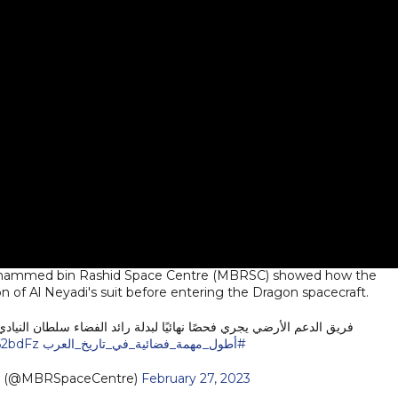
 Mohammed bin Rashid Space Centre (MBRSC) showed how the
 of Al Neyadi's suit before entering the Dragon spacecraft.
ئيًا لبدلة رائد الفضاء سلطان النيادي قبل الدخول إلى المركبة دراجون.
62bdFz
#أطول_مهمة_فضائية_في_تاريخ_العرب
e (@MBRSpaceCentre)
February 27, 2023