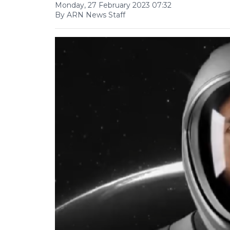
Monday, 27 February 2023 07:32
By ARN News Staff