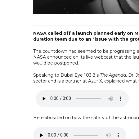
NASA called off a launch planned early on M
duration team due to an "issue with the gro
The countdown had seemed to be progressing smo
NASA announced on its live webcast that the la
would be postponed.
Speaking to Dubai Eye 103.8's
The Agenda
, Dr. 
sector and is a partner at Azur X, explained what 
He elaborated on how the safety of the astronauts