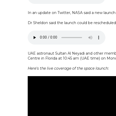
In an update on Twitter, NASA said a new launch
Dr Sheldon said the launch could be rescheduled 
UAE astronaut Sultan Al Neyadi and other membe
Centre in Florida at 10:45 am (UAE time) on Mon
Here's the live coverage of the space launch: