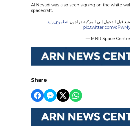
Al Neyadi was also seen signing on the white wa
spacecraft.
#طموح_زايد
رائد الفضاء سلطان النيادي يوقع على
pic.twitter.com/qPw
— MBR Space Centr
Share