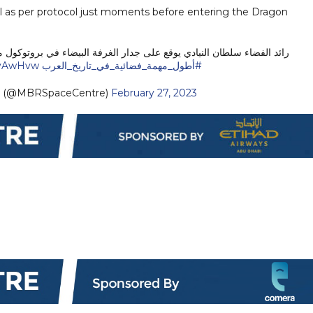
ll as per protocol just moments before entering the Dragon
 جدار الغرفة البيضاء في بروتوكول متبع قبل الدخول إلى المركبة دراجون.
MyAwHvw
#أطول_مهمة_فضائية_في_تاريخ_العرب
e (@MBRSpaceCentre)
February 27, 2023