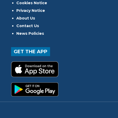
Cookies Notice
Privacy Notice
About Us
Contact Us
News Policies
GET THE APP