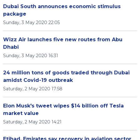
Dubai South announces economic stimulus
package
Sunday, 3 May 2020 22:05
Wizz Air launches five new routes from Abu
Dhabi
Sunday, 3 May 2020 16:31
24 million tons of goods traded through Dubai
amidst Covid-19 outbreak
Saturday, 2 May 2020 17:58
Elon Musk's tweet wipes $14 billion off Tesla
market value
Saturday, 2 May 2020 14:21
Etihad, Emirates say recovery in aviation sector