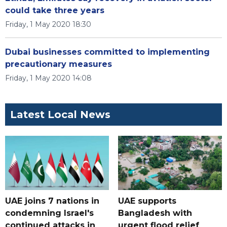
could take three years
Friday, 1 May 2020 18:30
Dubai businesses committed to implementing
precautionary measures
Friday, 1 May 2020 14:08
Latest Local News
UAE joins 7 nations in
UAE supports
condemning Israel's
Bangladesh with
continued attacks in
urgent flood relief