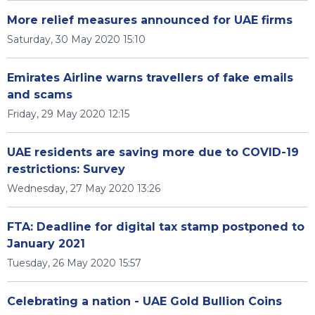
More relief measures announced for UAE firms
Saturday, 30 May 2020 15:10
Emirates Airline warns travellers of fake emails
and scams
Friday, 29 May 2020 12:15
UAE residents are saving more due to COVID-19
restrictions: Survey
Wednesday, 27 May 2020 13:26
FTA: Deadline for digital tax stamp postponed to
January 2021
Tuesday, 26 May 2020 15:57
Celebrating a nation - UAE Gold Bullion Coins