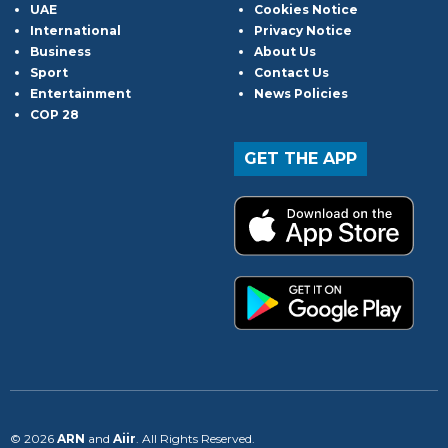
UAE
Cookies Notice
International
Privacy Notice
Business
About Us
Sport
Contact Us
Entertainment
News Policies
COP 28
GET THE APP
© 2026
ARN
and
Aiir
. All Rights Reserved.