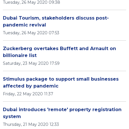
Tuesday, 26 May 2020 09:38
Dubai Tourism, stakeholders discuss post-
pandemic revival
Tuesday, 26 May 2020 07:53
Zuckerberg overtakes Buffett and Arnault on
billionaire list
Saturday, 23 May 2020 17:59
Stimulus package to support small businesses
affected by pandemic
Friday, 22 May 2020 11:37
Dubai introduces 'remote' property registration
system
Thursday, 21 May 2020 12:33