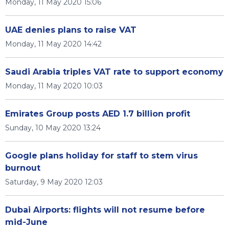
Monday, 11 May 2020 15:06
UAE denies plans to raise VAT
Monday, 11 May 2020 14:42
Saudi Arabia triples VAT rate to support economy
Monday, 11 May 2020 10:03
Emirates Group posts AED 1.7 billion profit
Sunday, 10 May 2020 13:24
Google plans holiday for staff to stem virus
burnout
Saturday, 9 May 2020 12:03
Dubai Airports: flights will not resume before
mid-June