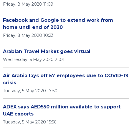
Friday, 8 May 2020 11:09
Facebook and Google to extend work from
home until end of 2020
Friday, 8 May 2020 10:23
Arabian Travel Market goes virtual
Wednesday, 6 May 2020 21:01
Air Arabia lays off 57 employees due to COVID-19
crisis
Tuesday, 5 May 2020 17:50
ADEX says AED550 million available to support
UAE exports
Tuesday, 5 May 2020 15:56