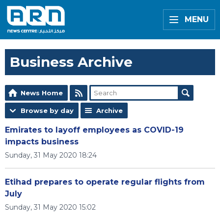
MENU
Business Archive
News Home
Browse by day
Archive
Emirates to layoff employees as COVID-19
impacts business
Sunday, 31 May 2020 18:24
Etihad prepares to operate regular flights from
July
Sunday, 31 May 2020 15:02