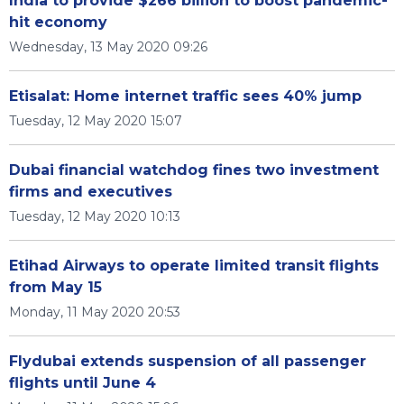
India to provide $266 billion to boost pandemic-
hit economy
Wednesday, 13 May 2020 09:26
Etisalat: Home internet traffic sees 40% jump
Tuesday, 12 May 2020 15:07
Dubai financial watchdog fines two investment
firms and executives
Tuesday, 12 May 2020 10:13
Etihad Airways to operate limited transit flights
from May 15
Monday, 11 May 2020 20:53
Flydubai extends suspension of all passenger
flights until June 4