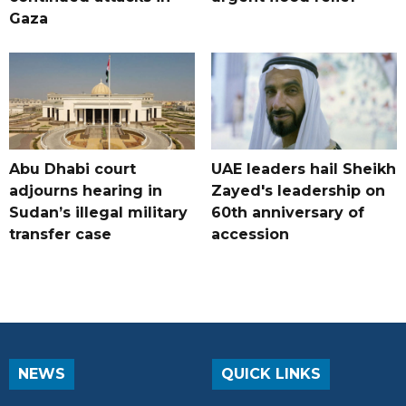
Gaza
Abu Dhabi court
UAE leaders hail Sheikh
adjourns hearing in
Zayed's leadership on
Sudan’s illegal military
60th anniversary of
transfer case
accession
NEWS
QUICK LINKS