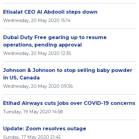
Etisalat CEO Al Abdooli steps down
Wednesday, 20 May 2020 15:14
Dubai Duty Free gearing up to resume
operations, pending approval
Wednesday, 20 May 2020 12:35
Johnson & Johnson to stop selling baby powder
in US, Canada
Wednesday, 20 May 2020 09:36
Etihad Airways cuts jobs over COVID-19 concerns
Tuesday, 19 May 2020 14:58
Update: Zoom resolves outage
Sunday, 17 May 2020 21:45