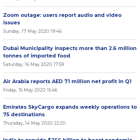
Zoom outage: users report audio and video
issues
Sunday, 17 May 2020 19:46
Dubai Municipality inspects more than 2.6 million
tonnes of imported food
Saturday, 16 May 2020 17:59
Air Arabia reports AED 71 million net profit in Q1
Friday, 15 May 2020 15:46
Emirates SkyCargo expands weekly operations to
75 destinations
Thursday, 14 May 2020 22:20