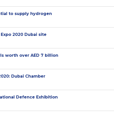
tial to supply hydrogen
t Expo 2020 Dubai site
s worth over AED 7 billion
 2020: Dubai Chamber
ational Defence Exhibition