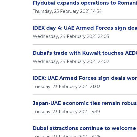
Flydubai expands operations to Roman
Thursday, 25 February 2021 14:54
IDEX day 4: UAE Armed Forces sign deal
Wednesday, 24 February 2021 22:03
Dubai’s trade with Kuwait touches AED8.
Wednesday, 24 February 2021 22:02
IDEX: UAE Armed Forces sign deals worth
Tuesday, 23 February 2021 21:03
Japan-UAE economic ties remain robust w
Tuesday, 23 February 2021 15:39
Dubai attractions continue to welcome
Tuesday, 23 February 2021 14:28