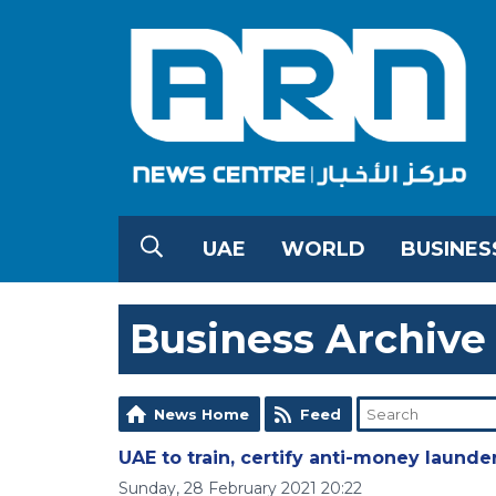
UAE
WORLD
BUSINES
Business Archive
News Home
Feed
UAE to train, certify anti-money launde
Sunday, 28 February 2021 20:22