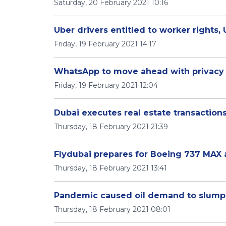
Saturday, 20 February 2021 10:16
Uber drivers entitled to worker rights, 
Friday, 19 February 2021 14:17
WhatsApp to move ahead with privacy 
Friday, 19 February 2021 12:04
Dubai executes real estate transactions
Thursday, 18 February 2021 21:39
Flydubai prepares for Boeing 737 MAX air
Thursday, 18 February 2021 13:41
Pandemic caused oil demand to slump b
Thursday, 18 February 2021 08:01