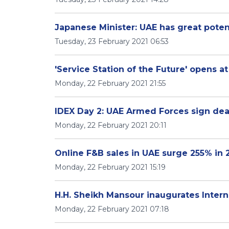
Japanese Minister: UAE has great poten
Tuesday, 23 February 2021 06:53
'Service Station of the Future' opens a
Monday, 22 February 2021 21:55
IDEX Day 2: UAE Armed Forces sign deal
Monday, 22 February 2021 20:11
Online F&B sales in UAE surge 255% in
Monday, 22 February 2021 15:19
H.H. Sheikh Mansour inaugurates Intern
Monday, 22 February 2021 07:18