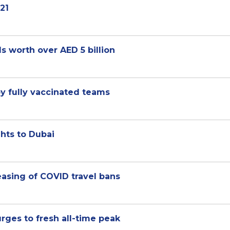
21
s worth over AED 5 billion
 by fully vaccinated teams
ghts to Dubai
easing of COVID travel bans
surges to fresh all-time peak