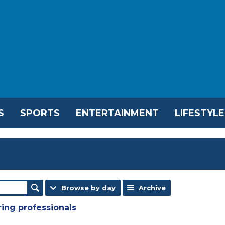
S
SPORTS
ENTERTAINMENT
LIFESTYLE
Browse by day
Archive
ring professionals