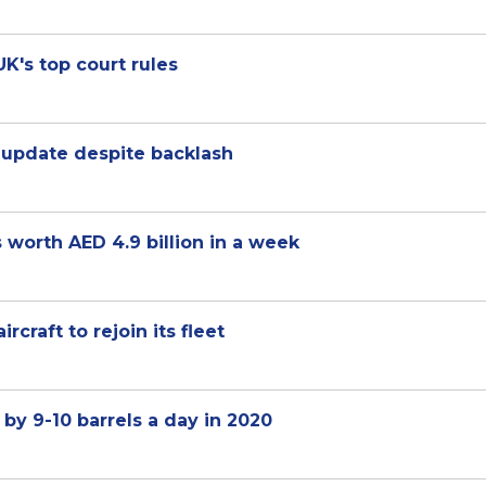
UK's top court rules
update despite backlash
 worth AED 4.9 billion in a week
craft to rejoin its fleet
y 9-10 barrels a day in 2020