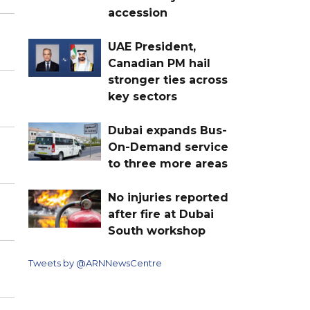
accession
UAE President,
Canadian PM hail
stronger ties across
key sectors
Dubai expands Bus-
On-Demand service
to three more areas
No injuries reported
after fire at Dubai
South workshop
Tweets by @ARNNewsCentre