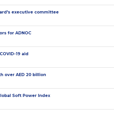
rd's executive committee
tors for ADNOC
 COVID-19 aid
h over AED 20 billion
lobal Soft Power Index