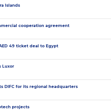
ra Islands
ommercial cooperation agreement
AED 49 ticket deal to Egypt
s Luxor
 DIFC for its regional headquarters
otech projects