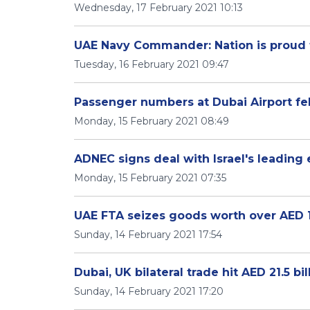
Wednesday, 17 February 2021 10:13
UAE Navy Commander: Nation is proud
Tuesday, 16 February 2021 09:47
Passenger numbers at Dubai Airport fel
Monday, 15 February 2021 08:49
ADNEC signs deal with Israel's leading 
Monday, 15 February 2021 07:35
UAE FTA seizes goods worth over AED 191
Sunday, 14 February 2021 17:54
Dubai, UK bilateral trade hit AED 21.5 bil
Sunday, 14 February 2021 17:20