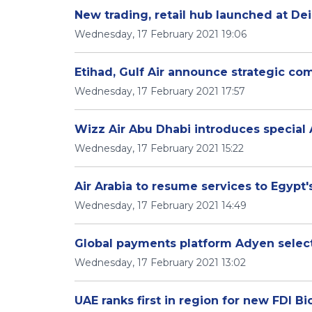
New trading, retail hub launched at Dei
Wednesday, 17 February 2021 19:06
Etihad, Gulf Air announce strategic c
Wednesday, 17 February 2021 17:57
Wizz Air Abu Dhabi introduces special 
Wednesday, 17 February 2021 15:22
Air Arabia to resume services to Egypt'
Wednesday, 17 February 2021 14:49
Global payments platform Adyen selects
Wednesday, 17 February 2021 13:02
UAE ranks first in region for new FDI Bi