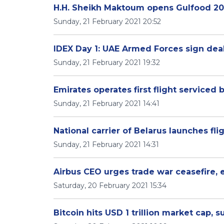
H.H. Sheikh Maktoum opens Gulfood 20
Sunday, 21 February 2021 20:52
IDEX Day 1: UAE Armed Forces sign deal
Sunday, 21 February 2021 19:32
Emirates operates first flight serviced
Sunday, 21 February 2021 14:41
National carrier of Belarus launches fli
Sunday, 21 February 2021 14:31
Airbus CEO urges trade war ceasefire, 
Saturday, 20 February 2021 15:34
Bitcoin hits USD 1 trillion market cap, 