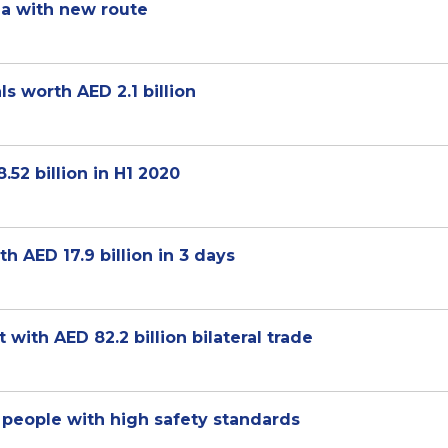
ia with new route
s worth AED 2.1 billion
52 billion in H1 2020
 AED 17.9 billion in 3 days
ith AED 82.2 billion bilateral trade
 people with high safety standards