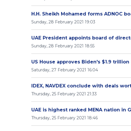
H.H. Sheikh Mohamed forms ADNOC boa
Sunday, 28 February 2021 19:03
UAE President appoints board of direc
Sunday, 28 February 2021 18:55
US House approves Biden's $1.9 trillion
Saturday, 27 February 2021 16:04
IDEX, NAVDEX conclude with deals wort
Thursday, 25 February 2021 21:33
UAE is highest ranked MENA nation in G
Thursday, 25 February 2021 18:46