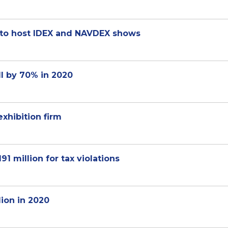
 to host IDEX and NAVDEX shows
l by 70% in 2020
exhibition firm
 million for tax violations
lion in 2020