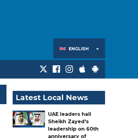
ENGLISH
Latest Local News
UAE leaders hail
Sheikh Zayed's
leadership on 60th
anniversary of