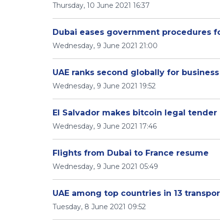
Thursday, 10 June 2021 16:37
Dubai eases government procedures fo
Wednesday, 9 June 2021 21:00
UAE ranks second globally for business 
Wednesday, 9 June 2021 19:52
El Salvador makes bitcoin legal tender
Wednesday, 9 June 2021 17:46
Flights from Dubai to France resume
Wednesday, 9 June 2021 05:49
UAE among top countries in 13 transpor
Tuesday, 8 June 2021 09:52