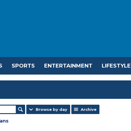
S
SPORTS
ENTERTAINMENT
LIFESTYLE
Browse by day
Archive
lans