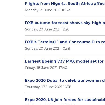
Flights from Nigeria, South Africa affe
Monday, 21 June 2021 18:32
DXB autumn forecast shows sky-high 
Sunday, 20 June 2021 12:20
DXB's Terminal 1 and Concourse D to r
Sunday, 20 June 2021 10:38
Largest Boeing 737 MAX model set for 
Friday, 18 June 2021 17:40
Expo 2020 Dubai to celebrate women 
Thursday, 17 June 2021 16:38
Expo 2020, UN join forces for sustainabi