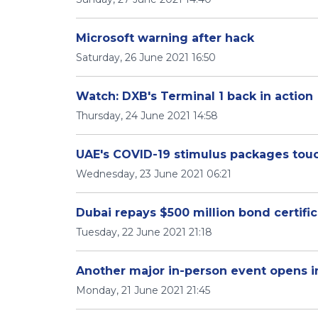
Microsoft warning after hack
Saturday, 26 June 2021 16:50
Watch: DXB's Terminal 1 back in action
Thursday, 24 June 2021 14:58
UAE's COVID-19 stimulus packages touc
Wednesday, 23 June 2021 06:21
Dubai repays $500 million bond certifi
Tuesday, 22 June 2021 21:18
Another major in-person event opens i
Monday, 21 June 2021 21:45