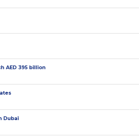
h AED 395 billion
cates
n Dubai