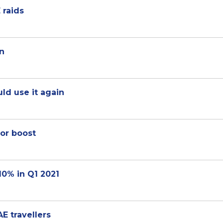
 raids
on
ld use it again
jor boost
10% in Q1 2021
E travellers