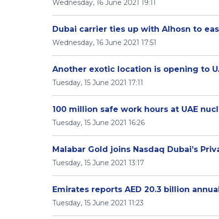
Wednesday, 16 June 2021 19:11
Dubai carrier ties up with Alhosn to ea
Wednesday, 16 June 2021 17:51
Another exotic location is opening to U
Tuesday, 15 June 2021 17:11
100 million safe work hours at UAE nucl
Tuesday, 15 June 2021 16:26
Malabar Gold joins Nasdaq Dubai’s Priv
Tuesday, 15 June 2021 13:17
Emirates reports AED 20.3 billion annual
Tuesday, 15 June 2021 11:23