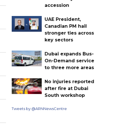
accession
UAE President,
Canadian PM hail
stronger ties across
key sectors
Dubai expands Bus-
On-Demand service
to three more areas
No injuries reported
after fire at Dubai
South workshop
Tweets by @ARNNewsCentre