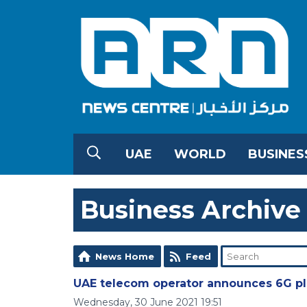
UAE
WORLD
BUSINES
Business Archive
News Home
Feed
UAE telecom operator announces 6G p
Wednesday, 30 June 2021 19:51