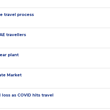
se travel process
AE travellers
ear plant
ate Market
 loss as COVID hits travel