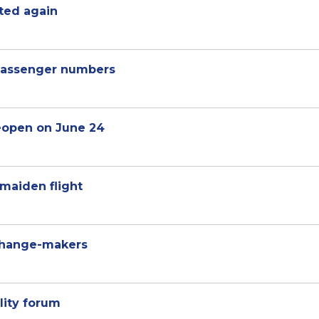
cted again
passenger numbers
eopen on June 24
maiden flight
change-makers
lity forum