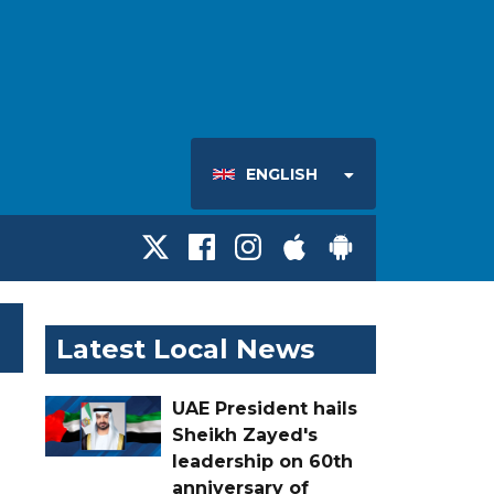
ENGLISH
Latest Local News
UAE President hails
Sheikh Zayed's
leadership on 60th
anniversary of