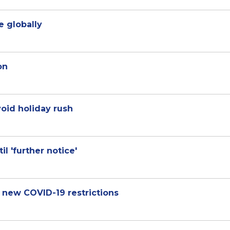
ve globally
on
void holiday rush
l 'further notice'
 new COVID-19 restrictions