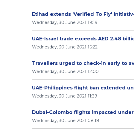
Etihad extends 'Verified To Fly' initiati
Wednesday, 30 June 2021 19:19
UAE-Israel trade exceeds AED 2.48 billi
Wednesday, 30 June 2021 16:22
Travellers urged to check-in early to a
Wednesday, 30 June 2021 12:00
UAE-Philippines flight ban extended unti
Wednesday, 30 June 2021 11:39
Dubai-Colombo flights impacted under
Wednesday, 30 June 2021 08:18