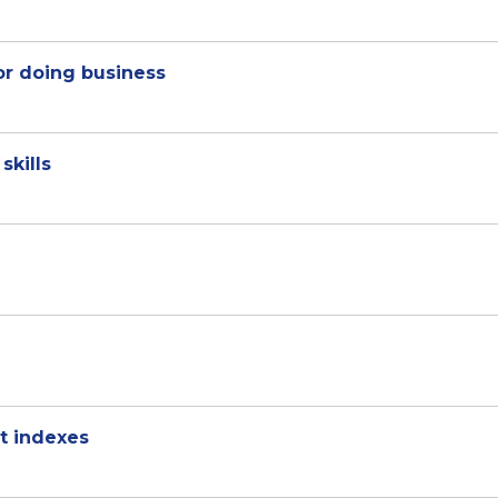
r doing business
skills
t indexes