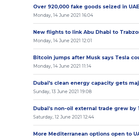
Over 920,000 fake goods seized in UAE
Monday, 14 June 2021 16:04
New flights to link Abu Dhabi to Trabz
Monday, 14 June 2021 12:01
Bitcoin jumps after Musk says Tesla cou
Monday, 14 June 2021 11:14
Dubai's clean energy capacity gets ma
Sunday, 13 June 2021 19:08
Dubai’s non-oil external trade grew by 
Saturday, 12 June 2021 12:44
More Mediterranean options open to UA