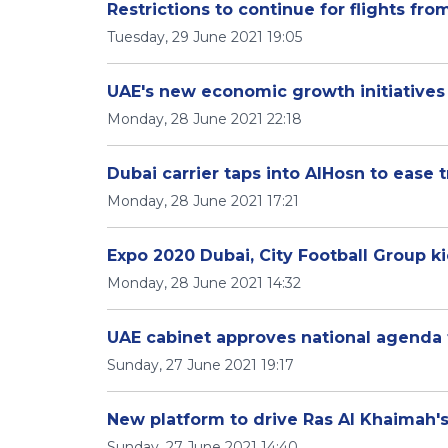
Restrictions to continue for flights fr
Tuesday, 29 June 2021 19:05
UAE's new economic growth initiatives 
Monday, 28 June 2021 22:18
Dubai carrier taps into AlHosn to ease 
Monday, 28 June 2021 17:21
Expo 2020 Dubai, City Football Group ki
Monday, 28 June 2021 14:32
UAE cabinet approves national agenda 
Sunday, 27 June 2021 19:17
New platform to drive Ras Al Khaimah'
Sunday, 27 June 2021 14:40