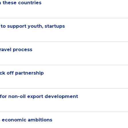
om these countries
to support youth, startups
travel process
ck off partnership
for non-oil export development
s economic ambitions