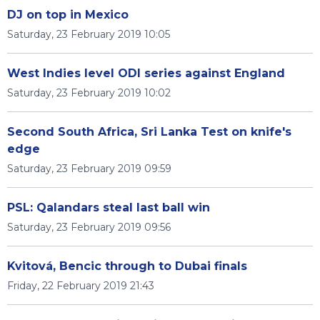
DJ on top in Mexico
Saturday, 23 February 2019 10:05
West Indies level ODI series against England
Saturday, 23 February 2019 10:02
Second South Africa, Sri Lanka Test on knife's
edge
Saturday, 23 February 2019 09:59
PSL: Qalandars steal last ball win
Saturday, 23 February 2019 09:56
Kvitová, Bencic through to Dubai finals
Friday, 22 February 2019 21:43