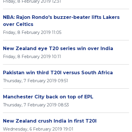
Friday, 8 February 2019 12:31
NBA: Rajon Rondo's buzzer-beater lifts Lakers
over Celtics
Friday, 8 February 2019 11:05
New Zealand eye T20 series win over India
Friday, 8 February 2019 10:11
Pakistan win third T20I versus South Africa
Thursday, 7 February 2019 09:51
Manchester City back on top of EPL
Thursday, 7 February 2019 08:53
New Zealand crush India in first T20I
Wednesday, 6 February 2019 19:01