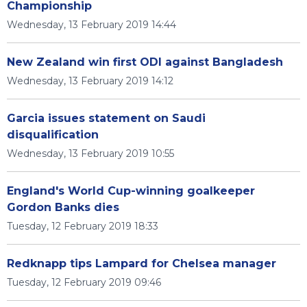
Championship
Wednesday, 13 February 2019 14:44
New Zealand win first ODI against Bangladesh
Wednesday, 13 February 2019 14:12
Garcia issues statement on Saudi
disqualification
Wednesday, 13 February 2019 10:55
England's World Cup-winning goalkeeper
Gordon Banks dies
Tuesday, 12 February 2019 18:33
Redknapp tips Lampard for Chelsea manager
Tuesday, 12 February 2019 09:46