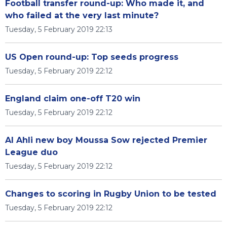
Football transfer round-up: Who made it, and
who failed at the very last minute?
Tuesday, 5 February 2019 22:13
US Open round-up: Top seeds progress
Tuesday, 5 February 2019 22:12
England claim one-off T20 win
Tuesday, 5 February 2019 22:12
Al Ahli new boy Moussa Sow rejected Premier
League duo
Tuesday, 5 February 2019 22:12
Changes to scoring in Rugby Union to be tested
Tuesday, 5 February 2019 22:12