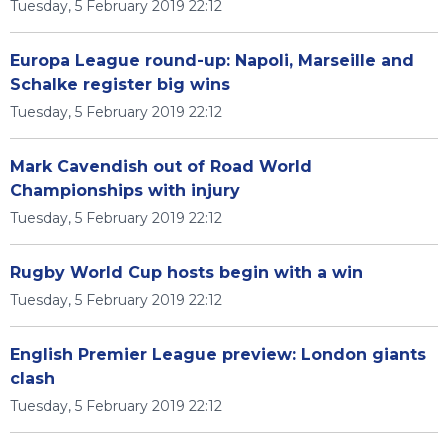
Tuesday, 5 February 2019 22:12
Europa League round-up: Napoli, Marseille and
Schalke register big wins
Tuesday, 5 February 2019 22:12
Mark Cavendish out of Road World
Championships with injury
Tuesday, 5 February 2019 22:12
Rugby World Cup hosts begin with a win
Tuesday, 5 February 2019 22:12
English Premier League preview: London giants
clash
Tuesday, 5 February 2019 22:12