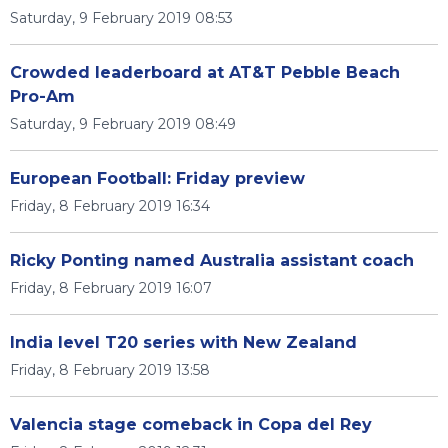
Saturday, 9 February 2019 08:53
Crowded leaderboard at AT&T Pebble Beach
Pro-Am
Saturday, 9 February 2019 08:49
European Football: Friday preview
Friday, 8 February 2019 16:34
Ricky Ponting named Australia assistant coach
Friday, 8 February 2019 16:07
India level T20 series with New Zealand
Friday, 8 February 2019 13:58
Valencia stage comeback in Copa del Rey