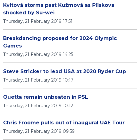
Kvitová storms past Kužmová as Pliskova
shocked by Su-wei
Thursday, 21 February 2019 17:51
Breakdancing proposed for 2024 Olympic
Games
Thursday, 21 February 2019 14:25
Steve Stricker to lead USA at 2020 Ryder Cup
Thursday, 21 February 2019 10:17
Quetta remain unbeaten in PSL
Thursday, 21 February 2019 10:12
Chris Froome pulls out of inaugural UAE Tour
Thursday, 21 February 2019 09:59