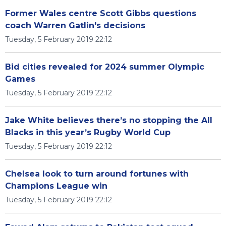
Former Wales centre Scott Gibbs questions
coach Warren Gatlin's decisions
Tuesday, 5 February 2019 22:12
Bid cities revealed for 2024 summer Olympic
Games
Tuesday, 5 February 2019 22:12
Jake White believes there’s no stopping the All
Blacks in this year’s Rugby World Cup
Tuesday, 5 February 2019 22:12
Chelsea look to turn around fortunes with
Champions League win
Tuesday, 5 February 2019 22:12