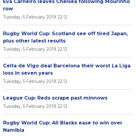
Eva Carneiro leaves Chelsea following Mourinho
row
Tuesday, 5 February 2019 22:12
Rugby World Cup: Scotland see off tired Japan,
plus other latest results
Tuesday, 5 February 2019 22:12
Celta de Vigo deal Barcelona their worst La Liga
loss in seven years
Tuesday, 5 February 2019 22:12
League Cup: Reds scrape past minnows
Tuesday, 5 February 2019 22:12
Rugby World Cup: All Blacks ease to win over
Namibia