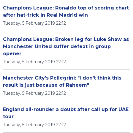
Champions League: Ronaldo top of scoring chart
after hat-trick in Real Madrid win
Tuesday, 5 February 2019 22:12
Champions League: Broken leg for Luke Shaw as
Manchester United suffer defeat in group
opener
Tuesday, 5 February 2019 22:12
Manchester City's Pellegrini: "I don't think this
result is just because of Raheem"
Tuesday, 5 February 2019 22:12
England all-rounder a doubt after call up for UAE
tour
Tuesday, 5 February 2019 22:12