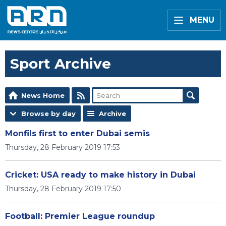
MENU
Sport Archive
News Home
Browse by day
Archive
Monfils first to enter Dubai semis
Thursday, 28 February 2019 17:53
Cricket: USA ready to make history in Dubai
Thursday, 28 February 2019 17:50
Football: Premier League roundup