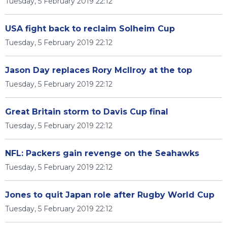
Tuesday, 5 February 2019 22:12
USA fight back to reclaim Solheim Cup
Tuesday, 5 February 2019 22:12
Jason Day replaces Rory McIlroy at the top
Tuesday, 5 February 2019 22:12
Great Britain storm to Davis Cup final
Tuesday, 5 February 2019 22:12
NFL: Packers gain revenge on the Seahawks
Tuesday, 5 February 2019 22:12
Jones to quit Japan role after Rugby World Cup
Tuesday, 5 February 2019 22:12