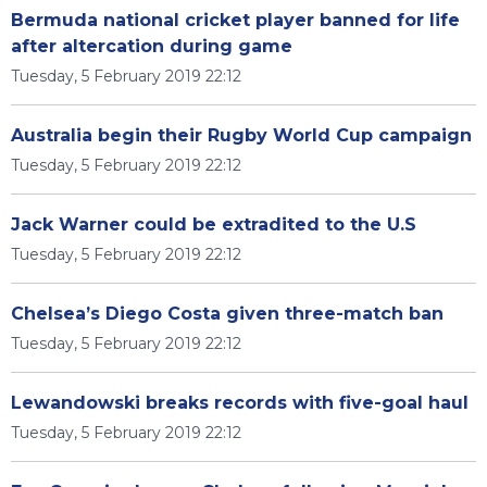
Bermuda national cricket player banned for life
after altercation during game
Tuesday, 5 February 2019 22:12
Australia begin their Rugby World Cup campaign
Tuesday, 5 February 2019 22:12
Jack Warner could be extradited to the U.S
Tuesday, 5 February 2019 22:12
Chelsea’s Diego Costa given three-match ban
Tuesday, 5 February 2019 22:12
Lewandowski breaks records with five-goal haul
Tuesday, 5 February 2019 22:12