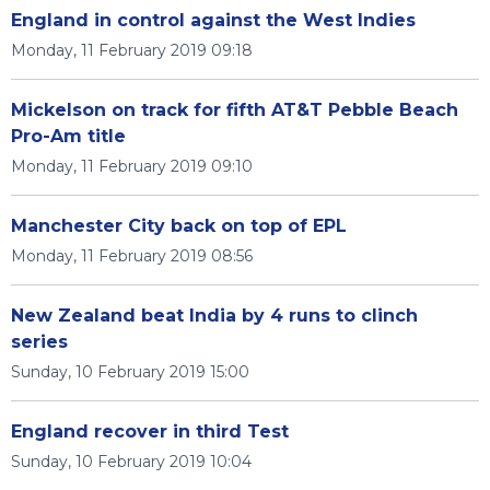
England in control against the West Indies
Monday, 11 February 2019 09:18
Mickelson on track for fifth AT&T Pebble Beach
Pro-Am title
Monday, 11 February 2019 09:10
Manchester City back on top of EPL
Monday, 11 February 2019 08:56
New Zealand beat India by 4 runs to clinch
series
Sunday, 10 February 2019 15:00
England recover in third Test
Sunday, 10 February 2019 10:04