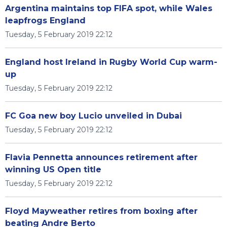
Argentina maintains top FIFA spot, while Wales
leapfrogs England
Tuesday, 5 February 2019 22:12
England host Ireland in Rugby World Cup warm-
up
Tuesday, 5 February 2019 22:12
FC Goa new boy Lucio unveiled in Dubai
Tuesday, 5 February 2019 22:12
Flavia Pennetta announces retirement after
winning US Open title
Tuesday, 5 February 2019 22:12
Floyd Mayweather retires from boxing after
beating Andre Berto