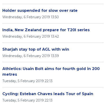
Holder suspended for slow over rate
Wednesday, 6 February 2019 13:50
India, New Zealand prepare for T20I series
Wednesday, 6 February 2019 13:42
Sharjah stay top of AGL with win
Wednesday, 6 February 2019 13:39
Athletics: Usain Bolt aims for fourth gold in 200
metres
Tuesday, 5 February 2019 22:13
Cycling: Esteban Chaves leads Tour of Spain
Tuesday, 5 February 2019 22:13