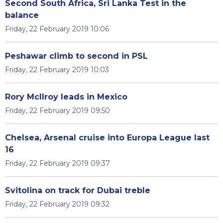
Second South Africa, Sri Lanka Test in the
balance
Friday, 22 February 2019 10:06
Peshawar climb to second in PSL
Friday, 22 February 2019 10:03
Rory McIlroy leads in Mexico
Friday, 22 February 2019 09:50
Chelsea, Arsenal cruise into Europa League last
16
Friday, 22 February 2019 09:37
Svitolina on track for Dubai treble
Friday, 22 February 2019 09:32