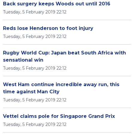
Back surgery keeps Woods out until 2016
Tuesday, 5 February 2019 22:12
Reds lose Henderson to foot injury
Tuesday, 5 February 2019 22:12
Rugby World Cup: Japan beat South Africa with
sensational win
Tuesday, 5 February 2019 22:12
West Ham continue incredible away run, this
time against Man City
Tuesday, 5 February 2019 22:12
Vettel claims pole for Singapore Grand Prix
Tuesday, 5 February 2019 22:12