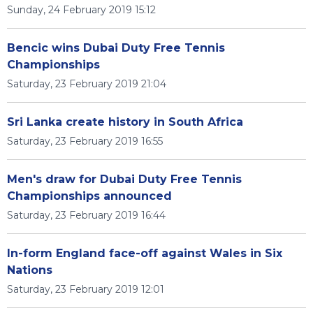
Sunday, 24 February 2019 15:12
Bencic wins Dubai Duty Free Tennis
Championships
Saturday, 23 February 2019 21:04
Sri Lanka create history in South Africa
Saturday, 23 February 2019 16:55
Men's draw for Dubai Duty Free Tennis
Championships announced
Saturday, 23 February 2019 16:44
In-form England face-off against Wales in Six
Nations
Saturday, 23 February 2019 12:01