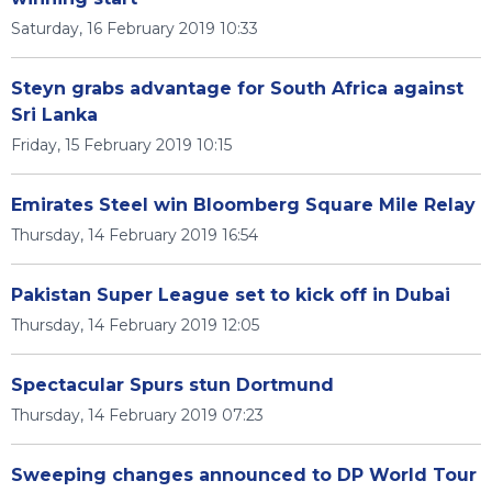
Saturday, 16 February 2019 10:33
Steyn grabs advantage for South Africa against
Sri Lanka
Friday, 15 February 2019 10:15
Emirates Steel win Bloomberg Square Mile Relay
Thursday, 14 February 2019 16:54
Pakistan Super League set to kick off in Dubai
Thursday, 14 February 2019 12:05
Spectacular Spurs stun Dortmund
Thursday, 14 February 2019 07:23
Sweeping changes announced to DP World Tour