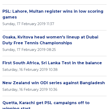
PSL: Lahore, Multan register wins in low scoring
games
Sunday, 17 February 2019 11:37
Osaka, Kvitova head women's lineup at Dubai
Duty Free Tennis Championships
Sunday, 17 February 2019 08:25
First South Africa, Sri Lanka Test in the balance
Saturday, 16 February 2019 10:38
New Zealand win ODI series against Bangladesh
Saturday, 16 February 2019 10:36
Quetta, Karachi get PSL campaigns off to
winning start