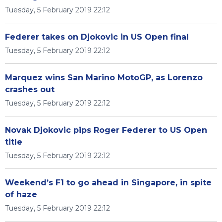
Tuesday, 5 February 2019 22:12
Federer takes on Djokovic in US Open final
Tuesday, 5 February 2019 22:12
Marquez wins San Marino MotoGP, as Lorenzo
crashes out
Tuesday, 5 February 2019 22:12
Novak Djokovic pips Roger Federer to US Open
title
Tuesday, 5 February 2019 22:12
Weekend’s F1 to go ahead in Singapore, in spite
of haze
Tuesday, 5 February 2019 22:12