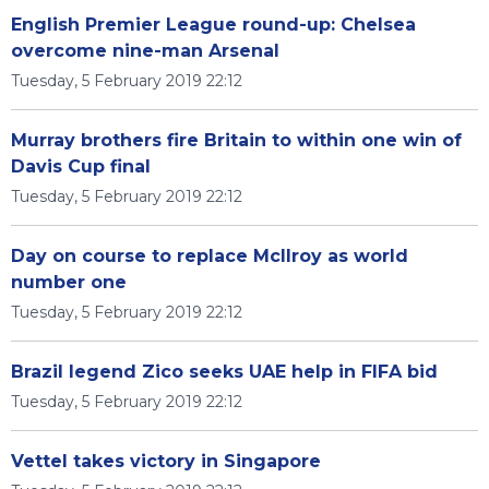
English Premier League round-up: Chelsea
overcome nine-man Arsenal
Tuesday, 5 February 2019 22:12
Murray brothers fire Britain to within one win of
Davis Cup final
Tuesday, 5 February 2019 22:12
Day on course to replace McIlroy as world
number one
Tuesday, 5 February 2019 22:12
Brazil legend Zico seeks UAE help in FIFA bid
Tuesday, 5 February 2019 22:12
Vettel takes victory in Singapore