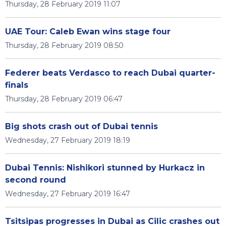
Thursday, 28 February 2019 11:07
UAE Tour: Caleb Ewan wins stage four
Thursday, 28 February 2019 08:50
Federer beats Verdasco to reach Dubai quarter-
finals
Thursday, 28 February 2019 06:47
Big shots crash out of Dubai tennis
Wednesday, 27 February 2019 18:19
Dubai Tennis: Nishikori stunned by Hurkacz in
second round
Wednesday, 27 February 2019 16:47
Tsitsipas progresses in Dubai as Cilic crashes out