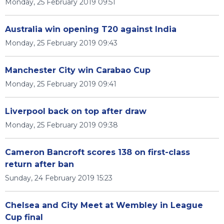
Monday, 25 February 2019 09:51
Australia win opening T20 against India
Monday, 25 February 2019 09:43
Manchester City win Carabao Cup
Monday, 25 February 2019 09:41
Liverpool back on top after draw
Monday, 25 February 2019 09:38
Cameron Bancroft scores 138 on first-class
return after ban
Sunday, 24 February 2019 15:23
Chelsea and City Meet at Wembley in League
Cup final