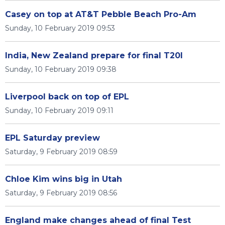
Casey on top at AT&T Pebble Beach Pro-Am
Sunday, 10 February 2019 09:53
India, New Zealand prepare for final T20I
Sunday, 10 February 2019 09:38
Liverpool back on top of EPL
Sunday, 10 February 2019 09:11
EPL Saturday preview
Saturday, 9 February 2019 08:59
Chloe Kim wins big in Utah
Saturday, 9 February 2019 08:56
England make changes ahead of final Test