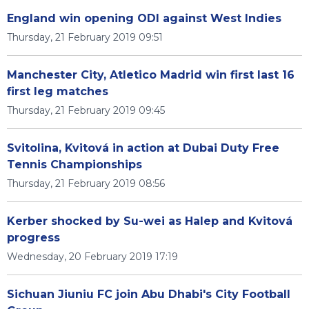
England win opening ODI against West Indies
Thursday, 21 February 2019 09:51
Manchester City, Atletico Madrid win first last 16
first leg matches
Thursday, 21 February 2019 09:45
Svitolina, Kvitová in action at Dubai Duty Free
Tennis Championships
Thursday, 21 February 2019 08:56
Kerber shocked by Su-wei as Halep and Kvitová
progress
Wednesday, 20 February 2019 17:19
Sichuan Jiuniu FC join Abu Dhabi's City Football