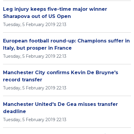
Leg injury keeps five-time major winner
Sharapova out of US Open
Tuesday, 5 February 2019 22:13
European football round-up: Champions suffer in
Italy, but prosper in France
Tuesday, 5 February 2019 22:13
Manchester City confirms Kevin De Bruyne's
record transfer
Tuesday, 5 February 2019 22:13
Manchester United's De Gea misses transfer
deadline
Tuesday, 5 February 2019 22:13