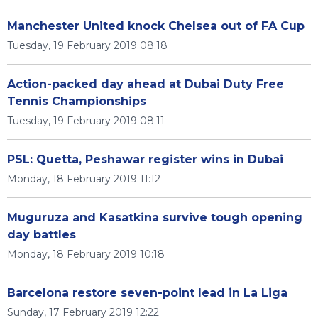
Manchester United knock Chelsea out of FA Cup
Tuesday, 19 February 2019 08:18
Action-packed day ahead at Dubai Duty Free
Tennis Championships
Tuesday, 19 February 2019 08:11
PSL: Quetta, Peshawar register wins in Dubai
Monday, 18 February 2019 11:12
Muguruza and Kasatkina survive tough opening
day battles
Monday, 18 February 2019 10:18
Barcelona restore seven-point lead in La Liga
Sunday, 17 February 2019 12:22