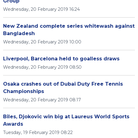
Group
Wednesday, 20 February 2019 16:24
New Zealand complete series whitewash against
Bangladesh
Wednesday, 20 February 2019 10:00
Liverpool, Barcelona held to goalless draws
Wednesday, 20 February 2019 08:50
Osaka crashes out of Dubai Duty Free Tennis
Championships
Wednesday, 20 February 2019 08:17
Biles, Djokovic win big at Laureus World Sports
Awards
Tuesday, 19 February 2019 08:22