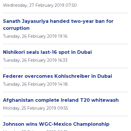
Wednesday, 27 February 2019 07:50
Sanath Jayasuriya handed two-year ban for
corruption
Tuesday, 26 February 2019 19:16
Nishikori seals last-16 spot in Dubai
Tuesday, 26 February 2019 16:33
Federer overcomes Kohlschreiber in Dubai
Tuesday, 26 February 2019 14:18
Afghanistan complete Ireland T20 whitewash
Monday, 25 February 2019 09:55
Johnson wins WGC-Mexico Championship