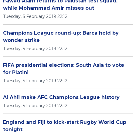
Fawad Alam returns to Pakistan test squad,
while Mohammad Amir misses out
Tuesday, 5 February 2019 22:12
Champions League round-up: Barca held by
wonder strike
Tuesday, 5 February 2019 22:12
FIFA presidential elections: South Asia to vote
for Platini
Tuesday, 5 February 2019 22:12
Al Ahli make AFC Champions League history
Tuesday, 5 February 2019 22:12
England and Fiji to kick-start Rugby World Cup
tonight