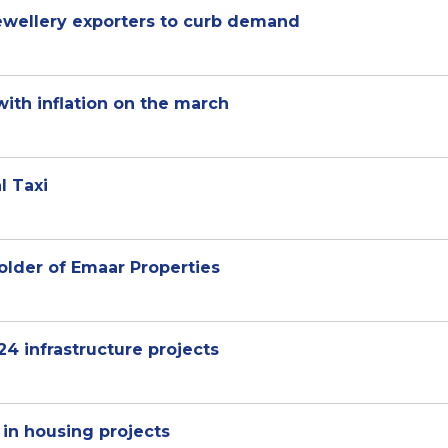
jewellery exporters to curb demand
with inflation on the march
l Taxi
lder of Emaar Properties
24 infrastructure projects
 in housing projects