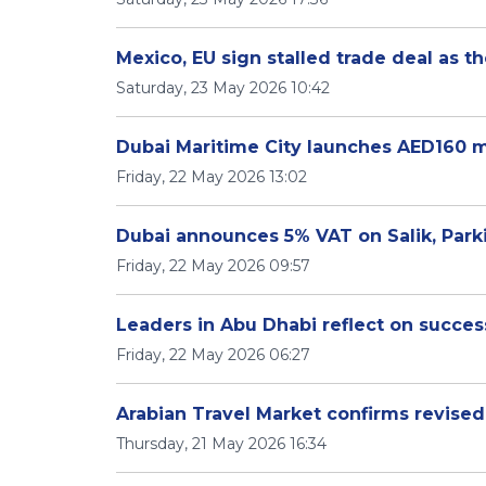
Mexico, EU sign stalled trade deal as t
Saturday, 23 May 2026 10:42
Dubai Maritime City launches AED160 m
Friday, 22 May 2026 13:02
Dubai announces 5% VAT on Salik, Park
Friday, 22 May 2026 09:57
Leaders in Abu Dhabi reflect on success
Friday, 22 May 2026 06:27
Arabian Travel Market confirms revise
Thursday, 21 May 2026 16:34