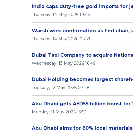
India caps duty-free gold imports for 
Thursday, 14 May 2026 19:45
Warsh wins confirmation as Fed chair, 
Thursday, 14 May 2026 05:59
Dubai Taxi Company to acquire Nationa
Wednesday, 13 May 2026 16:49
Dubai Holding becomes largest shareho
Tuesday, 12 May 2026 07:28
Abu Dhabi gets AED55 billion boost for 
Monday, 11 May 2026 13:53
Abu Dhabi aims for 80% local materials