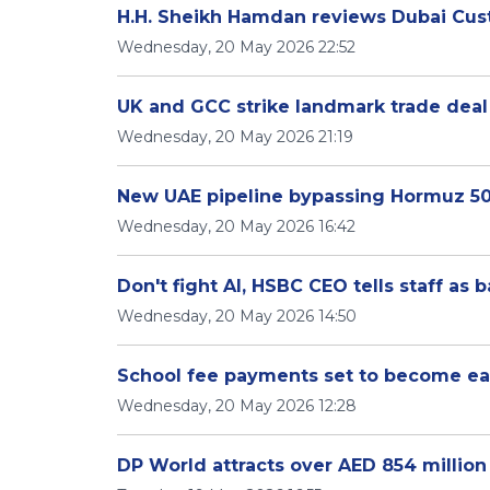
H.H. Sheikh Hamdan reviews Dubai Cust
Wednesday, 20 May 2026 22:52
UK and GCC strike landmark trade deal
Wednesday, 20 May 2026 21:19
New UAE pipeline bypassing Hormuz 5
Wednesday, 20 May 2026 16:42
Don't fight AI, HSBC CEO tells staff as 
Wednesday, 20 May 2026 14:50
School fee payments set to become ea
Wednesday, 20 May 2026 12:28
DP World attracts over AED 854 million