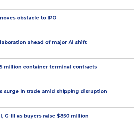
emoves obstacle to IPO
aboration ahead of major AI shift
million container terminal contracts
 surge in trade amid shipping disruption
 G-III as buyers raise $850 million