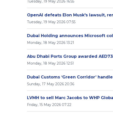
Tuesday, 19 May 2026 16:55
OpenAI defeats Elon Musk's lawsuit, r
Tuesday, 19 May 2026 07:55
Dubai Holding announces Microsoft coll
Monday, 18 May 2026 13:21
Abu Dhabi Ports Group awarded AED735 
Monday, 18 May 2026 12:51
Dubai Customs ‘Green Corridor’ handles
Sunday, 17 May 2026 20:36
LVMH to sell Marc Jacobs to WHP Global,
Friday, 15 May 2026 07:22