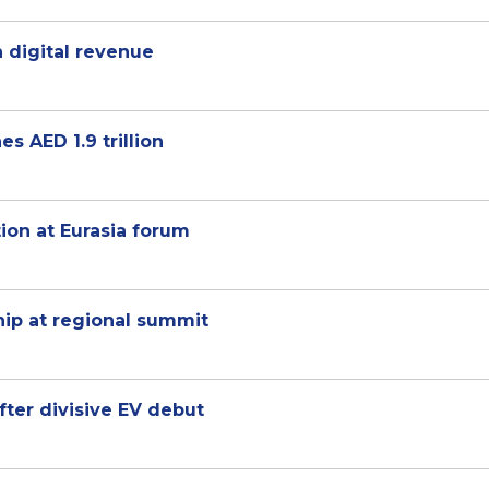
 digital revenue
 AED 1.9 trillion
tion at Eurasia forum
hip at regional summit
fter divisive EV debut