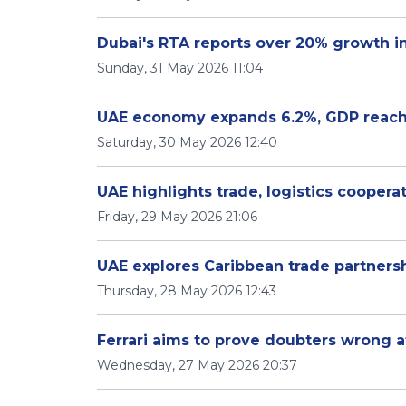
Dubai's RTA reports over 20% growth in
Sunday, 31 May 2026 11:04
UAE economy expands 6.2%, GDP reaches
Saturday, 30 May 2026 12:40
UAE highlights trade, logistics coopera
Friday, 29 May 2026 21:06
UAE explores Caribbean trade partners
Thursday, 28 May 2026 12:43
Ferrari aims to prove doubters wrong a
Wednesday, 27 May 2026 20:37