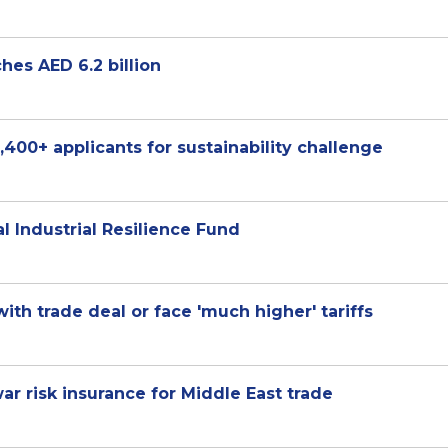
es AED 6.2 billion
,400+ applicants for sustainability challenge
l Industrial Resilience Fund
th trade deal or face 'much higher' tariffs
r risk insurance for Middle East trade