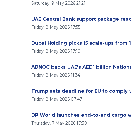
Saturday, 9 May 2026 21:21
UAE Central Bank support package reach
Friday, 8 May 2026 17:55
Dubai Holding picks 15 scale-ups from 1
Friday, 8 May 2026 17:19
ADNOC backs UAE's AED1 billion Nationa
Friday, 8 May 2026 11:34
Trump sets deadline for EU to comply wi
Friday, 8 May 2026 07:47
DP World launches end-to-end cargo wa
Thursday, 7 May 2026 17:39