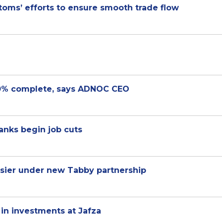
oms’ efforts to ensure smooth trade flow
0% complete, says ADNOC CEO
banks begin job cuts
sier under new Tabby partnership
 in investments at Jafza