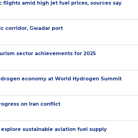
 flights amid high jet fuel prices, sources say
c corridor, Gwadar port
rism sector achievements for 2025
 hydrogen economy at World Hydrogen Summit
rogress on Iran conflict
 explore sustainable aviation fuel supply