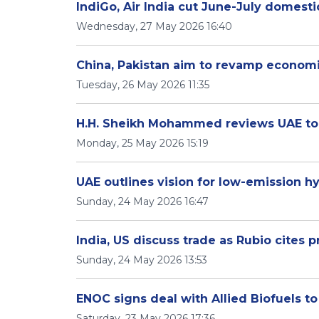
IndiGo, Air India cut June-July domestic
Wednesday, 27 May 2026 16:40
China, Pakistan aim to revamp economi
Tuesday, 26 May 2026 11:35
H.H. Sheikh Mohammed reviews UAE tou
Monday, 25 May 2026 15:19
UAE outlines vision for low-emission
Sunday, 24 May 2026 16:47
India, US discuss trade as Rubio cites p
Sunday, 24 May 2026 13:53
ENOC signs deal with Allied Biofuels to
Saturday, 23 May 2026 17:36