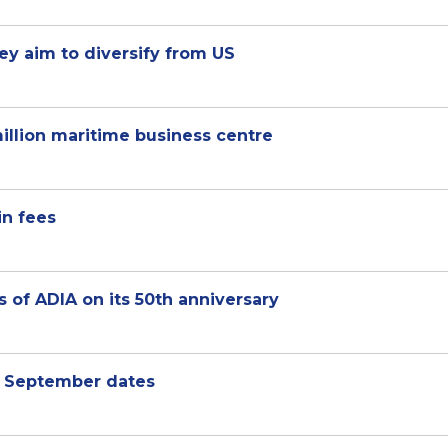
hey aim to diversify from US
illion maritime business centre
in fees
 of ADIA on its 50th anniversary
d September dates