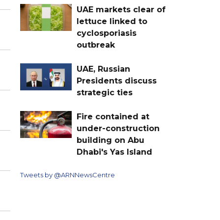
UAE markets clear of
lettuce linked to
cyclosporiasis
outbreak
UAE, Russian
Presidents discuss
strategic ties
Fire contained at
under-construction
building on Abu
Dhabi's Yas Island
Tweets by @ARNNewsCentre