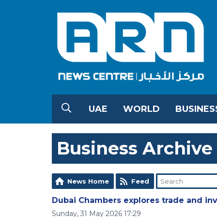
UAE
WORLD
BUSINES
Business Archive
News Home
Feed
Dubai Chambers explores trade and inv
Sunday, 31 May 2026 17:29