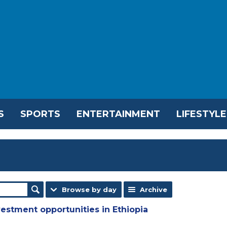
S
SPORTS
ENTERTAINMENT
LIFESTYLE
Browse by day
Archive
estment opportunities in Ethiopia