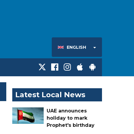
ENGLISH
Latest Local News
UAE announces
holiday to mark
Prophet's birthday