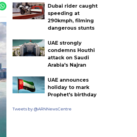
Dubai rider caught
speeding at
290kmph, filming
dangerous stunts
UAE strongly
condemns Houthi
attack on Saudi
Arabia's Najran
UAE announces
holiday to mark
Prophet's birthday
Tweets by @ARNNewsCentre