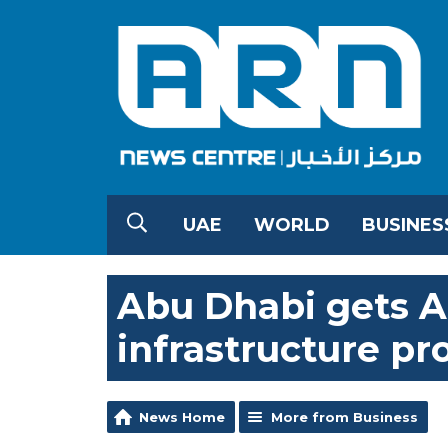
UAE
WORLD
BUSINES
Abu Dhabi gets AE
infrastructure pr
News Home
More from Business