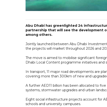
Abu Dhabi has greenlighted 24 infrastructur
partnership that will see the development 
among others.
Jointly launched between Abu Dhabi Investment 
the projects will market throughout 2026 and 20
The move is aimed to mobilise significant forei
Dhabi Local Content programme initiatives and st
In transport, 11 major road developments are plan
covering more than 300km of new and upgraded 
A further AED11 billion has been allocated to five
systems, stormwater upgrades and urban landsc
Eight social infrastructure projects account for AED
schools and university campuses.