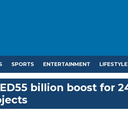
S
SPORTS
ENTERTAINMENT
LIFESTYLE
D55 billion boost for 2
ojects