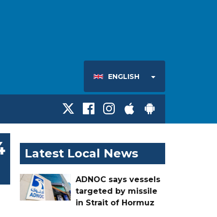
ENGLISH
4
Latest Local News
ADNOC says vessels
targeted by missile
in Strait of Hormuz