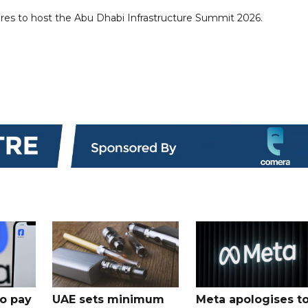
es to host the Abu Dhabi Infrastructure Summit 2026.
o pay
UAE sets minimum
Meta apologises t