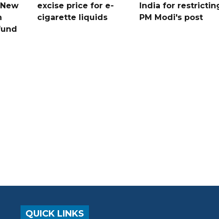
n New
excise price for e-
India for restrictin
n
cigarette liquids
PM Modi's post
fund
QUICK LINKS