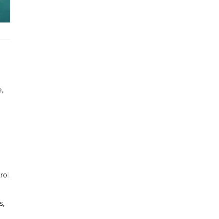
,
.
rol
s,