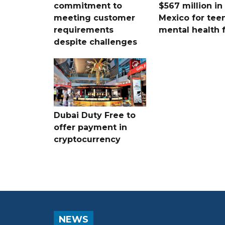
commitment to
$567 million i
meeting customer
Mexico for tee
requirements
mental health 
despite challenges
Dubai Duty Free to
offer payment in
cryptocurrency
NEWS