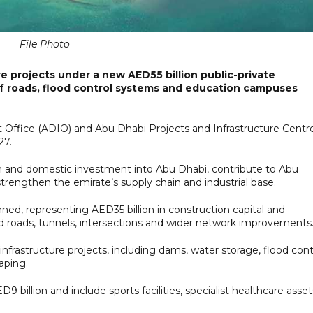
File Photo
e projects under a new AED55 billion public-private
of roads, flood control systems and education campuses
Office (ADIO) and Abu Dhabi Projects and Infrastructure Centre
27.
gn and domestic investment into Abu Dhabi, contribute to Abu
rengthen the emirate’s supply chain and industrial base.
ned, representing AED35 billion in construction capital and
roads, tunnels, intersections and wider network improvements
 infrastructure projects, including dams, water storage, flood cont
aping.
9 billion and include sports facilities, specialist healthcare asset