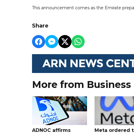
This announcement comes as the Emirate prepar
Share
More from Business
ADNOC affirms
Meta ordered t