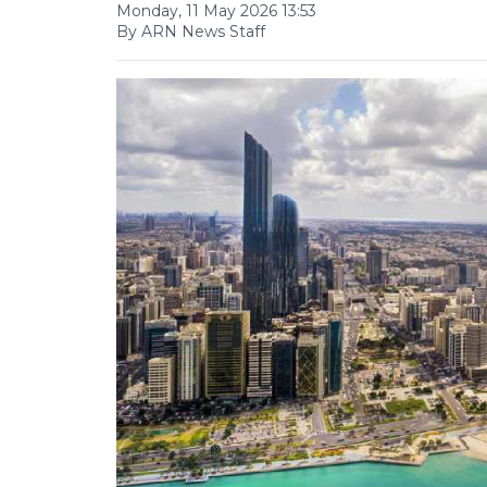
Monday, 11 May 2026 13:53
By ARN News Staff