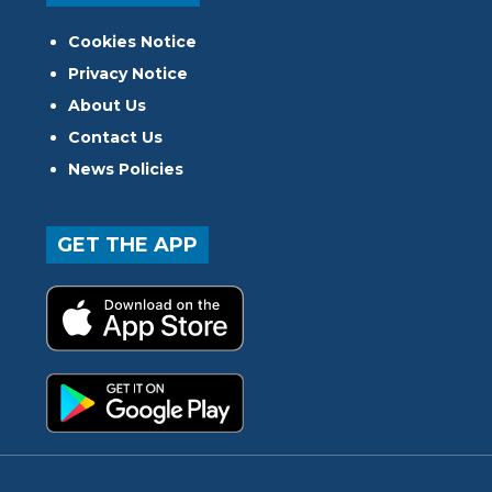
Cookies Notice
Privacy Notice
About Us
Contact Us
News Policies
GET THE APP