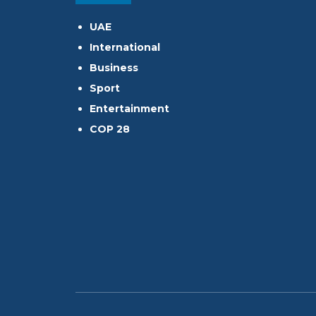
UAE
International
Business
Sport
Entertainment
COP 28