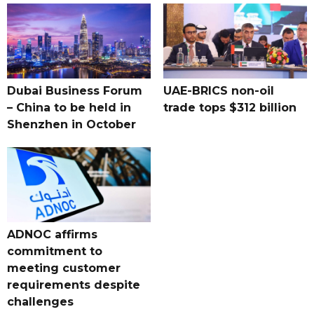
Dubai Business Forum
UAE-BRICS non-oil
– China to be held in
trade tops $312 billion
Shenzhen in October
ADNOC affirms
commitment to
meeting customer
requirements despite
challenges