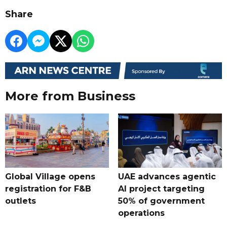
Share
More from Business
Global Village opens
UAE advances agentic
registration for F&B
AI project targeting
outlets
50% of government
operations