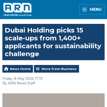
MENU
Dubai Holding picks 15
scale-ups from 1,400+
applicants for sustainability
challenge
News Home
More from Business
Friday, 8 May 2026 17:19
By ARN News Staff