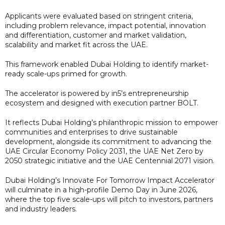
Applicants were evaluated based on stringent criteria,
including problem relevance, impact potential, innovation
and differentiation, customer and market validation,
scalability and market fit across the UAE.
This framework enabled Dubai Holding to identify market-
ready scale-ups primed for growth.
The accelerator is powered by in5’s entrepreneurship
ecosystem and designed with execution partner BOLT.
It reflects Dubai Holding’s philanthropic mission to empower
communities and enterprises to drive sustainable
development, alongside its commitment to advancing the
UAE Circular Economy Policy 2031, the UAE Net Zero by
2050 strategic initiative and the UAE Centennial 2071 vision.
Dubai Holding’s Innovate For Tomorrow Impact Accelerator
will culminate in a high-profile Demo Day in June 2026,
where the top five scale-ups will pitch to investors, partners
and industry leaders.