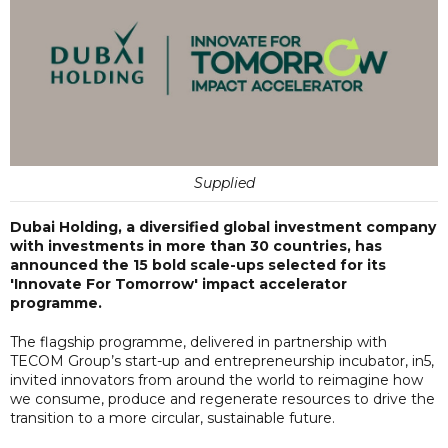
Supplied
Dubai Holding, a diversified global investment company
with investments in more than 30 countries, has
announced the 15 bold scale-ups selected for its
'Innovate For Tomorrow' impact accelerator
programme.
The flagship programme, delivered in partnership with
TECOM Group’s start-up and entrepreneurship incubator, in5,
invited innovators from around the world to reimagine how
we consume, produce and regenerate resources to drive the
transition to a more circular, sustainable future.