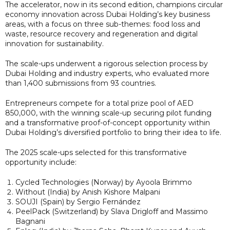
The accelerator, now in its second edition, champions circular
economy innovation across Dubai Holding’s key business
areas, with a focus on three sub-themes: food loss and
waste, resource recovery and regeneration and digital
innovation for sustainability.
The scale-ups underwent a rigorous selection process by
Dubai Holding and industry experts, who evaluated more
than 1,400 submissions from 93 countries.
Entrepreneurs compete for a total prize pool of AED
850,000, with the winning scale-up securing pilot funding
and a transformative proof-of-concept opportunity within
Dubai Holding’s diversified portfolio to bring their idea to life.
The 2025 scale-ups selected for this transformative
opportunity include:
Cycled Technologies (Norway) by Ayoola Brimmo
Without (India) by Anish Kishore Malpani
SOUJI (Spain) by Sergio Fernández
PeelPack (Switzerland) by Slava Drigloff and Massimo
Bagnani