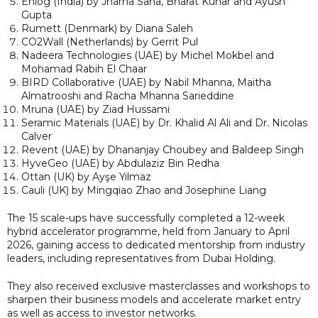
Enlog (India) by Jharna Saha, Bharat Kunar and Ayush
Gupta
Rumett (Denmark) by Diana Saleh
CO2Wall (Netherlands) by Gerrit Pul
Nadeera Technologies (UAE) by Michel Mokbel and
Mohamad Rabih El Chaar
BIRD Collaborative (UAE) by Nabil Mhanna, Maitha
Almatrooshi and Racha Mhanna Sarieddine
Mruna (UAE) by Ziad Hussami
Seramic Materials (UAE) by Dr. Khalid Al Ali and Dr. Nicolas
Calver
Revent (UAE) by Dhananjay Choubey and Baldeep Singh
HyveGeo (UAE) by Abdulaziz Bin Redha
Ottan (UK) by Ayşe Yılmaz
Cauli (UK) by Mingqiao Zhao and Josephine Liang
The 15 scale-ups have successfully completed a 12-week
hybrid accelerator programme, held from January to April
2026, gaining access to dedicated mentorship from industry
leaders, including representatives from Dubai Holding.
They also received exclusive masterclasses and workshops to
sharpen their business models and accelerate market entry
as well as access to investor networks.