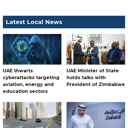
Latest Local News
UAE thwarts
UAE Minister of State
cyberattacks targeting
holds talks with
aviation, energy and
President of Zimbabwe
education sectors