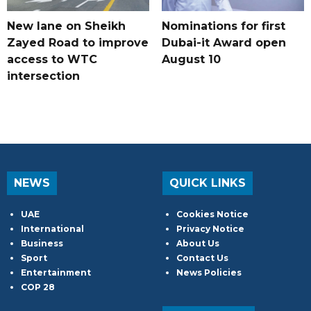
New lane on Sheikh
Nominations for first
Zayed Road to improve
Dubai-it Award open
access to WTC
August 10
intersection
NEWS
QUICK LINKS
UAE
Cookies Notice
International
Privacy Notice
Business
About Us
Sport
Contact Us
Entertainment
News Policies
COP 28