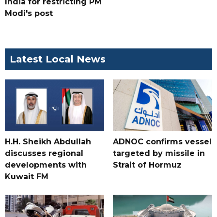
India for restricting PM
Modi's post
Latest Local News
H.H. Sheikh Abdullah
ADNOC confirms vessel
discusses regional
targeted by missile in
developments with
Strait of Hormuz
Kuwait FM