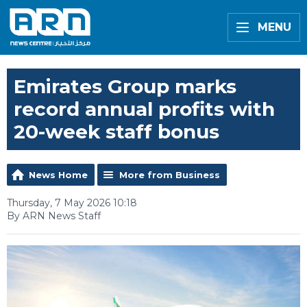
MENU
Emirates Group marks
record annual profits with
20-week staff bonus
News Home
More from Business
Thursday, 7 May 2026 10:18
By ARN News Staff