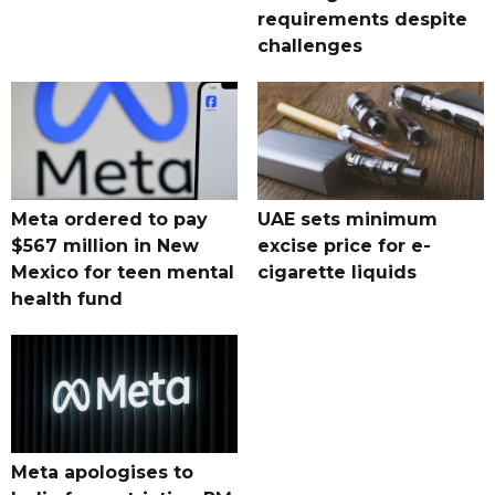
requirements despite
challenges
Meta ordered to pay
UAE sets minimum
$567 million in New
excise price for e-
Mexico for teen mental
cigarette liquids
health fund
Meta apologises to