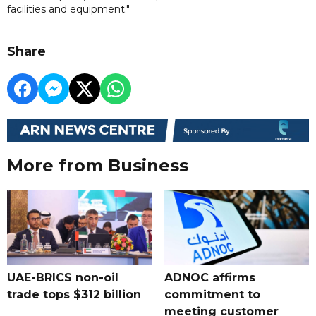
facilities and equipment."
Share
More from Business
UAE-BRICS non-oil
ADNOC affirms
trade tops $312 billion
commitment to
meeting customer