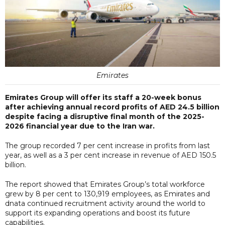
Emirates
Emirates Group will offer its staff a 20-week bonus
after achieving annual record profits of AED 24.5 billion
despite facing a disruptive final month of the 2025-
2026 financial year due to the Iran war.
The group recorded 7 per cent increase in profits from last
year, as well as a 3 per cent increase in revenue of AED 150.5
billion.
The report showed that Emirates Group’s total workforce
grew by 8 per cent to 130,919 employees, as Emirates and
dnata continued recruitment activity around the world to
support its expanding operations and boost its future
capabilities.