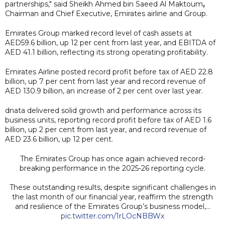
partnerships," said Sheikh Ahmed bin Saeed Al Maktoum
,
Chairman and Chief Executive, Emirates airline and Group.
Emirates Group marked record level of cash assets at
AED59.6 billion, up 12 per cent from last year, and EBITDA of
AED 41.1 billion, reflecting its strong operating profitability.
Emirates Airline posted record profit before tax of AED 22.8
billion, up 7 per cent from last year and record revenue of
AED 130.9 billion, an increase of 2 per cent over last year.
dnata delivered solid growth and performance across its
business units, reporting record profit before tax of AED 1.6
billion, up 2 per cent from last year, and record revenue of
AED 23.6 billion, up 12 per cent.
The Emirates Group has once again achieved record-
breaking performance in the 2025-26 reporting cycle.
These outstanding results, despite significant challenges in
the last month of our financial year, reaffirm the strength
and resilience of the Emirates Group’s business model,…
pic.twitter.com/1rLOcNBBWx