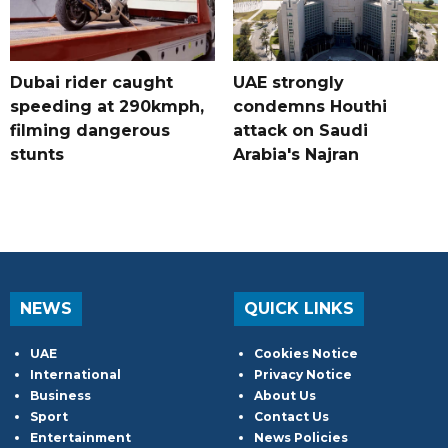
Dubai rider caught
UAE strongly
speeding at 290kmph,
condemns Houthi
filming dangerous
attack on Saudi
stunts
Arabia's Najran
NEWS
QUICK LINKS
UAE
Cookies Notice
International
Privacy Notice
Business
About Us
Sport
Contact Us
Entertainment
News Policies