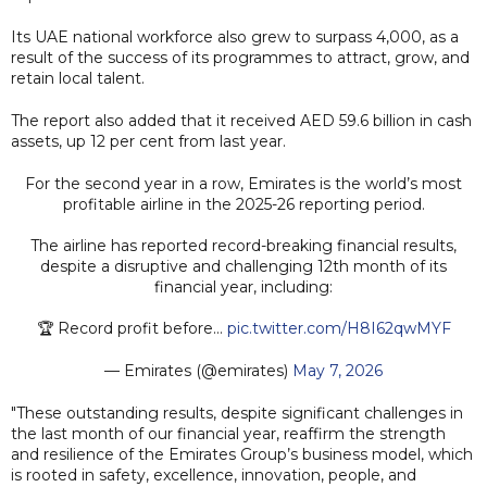
Its UAE national workforce also grew to surpass 4,000, as a
result of the success of its programmes to attract, grow, and
retain local talent.
The report also added that it received AED 59.6 billion in cash
assets, up 12 per cent from last year.
For the second year in a row, Emirates is the world’s most
profitable airline in the 2025-26 reporting period.
The airline has reported record-breaking financial results,
despite a disruptive and challenging 12th month of its
financial year, including:
🏆 Record profit before…
pic.twitter.com/H8I62qwMYF
— Emirates (@emirates)
May 7, 2026
"These outstanding results, despite significant challenges in
the last month of our financial year, reaffirm the strength
and resilience of the Emirates Group’s business model, which
is rooted in safety, excellence, innovation, people, and