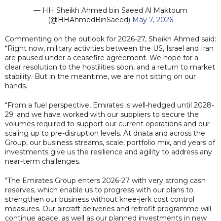
— HH Sheikh Ahmed bin Saeed Al Maktoum
(@HHAhmedBinSaeed)
May 7, 2026
Commenting on the outlook for 2026-27, Sheikh Ahmed said:
“Right now, military activities between the US, Israel and Iran
are paused under a ceasefire agreement. We hope for a
clear resolution to the hostilities soon, and a return to market
stability. But in the meantime, we are not sitting on our
hands.
“From a fuel perspective, Emirates is well-hedged until 2028-
29; and we have worked with our suppliers to secure the
volumes required to support our current operations and our
scaling up to pre-disruption levels. At dnata and across the
Group, our business streams, scale, portfolio mix, and years of
investments give us the resilience and agility to address any
near-term challenges.
“The Emirates Group enters 2026-27 with very strong cash
reserves, which enable us to progress with our plans to
strengthen our business without knee-jerk cost control
measures. Our aircraft deliveries and retrofit programme will
continue apace, as well as our planned investments in new