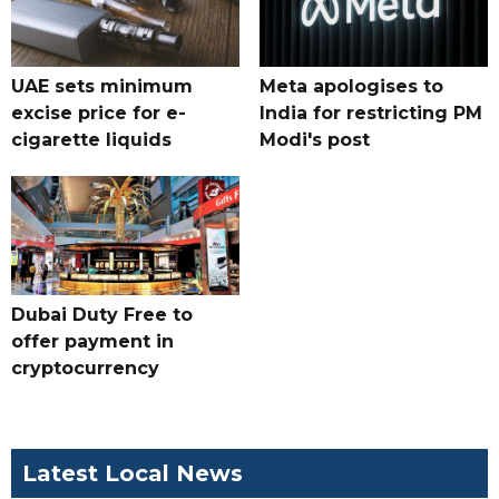
UAE sets minimum
Meta apologises to
excise price for e-
India for restricting PM
cigarette liquids
Modi's post
Dubai Duty Free to
offer payment in
cryptocurrency
Latest Local News