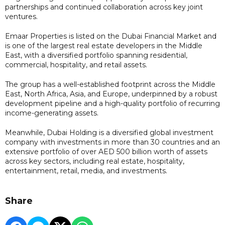
partnerships and continued collaboration across key joint
ventures.
Emaar Properties is listed on the Dubai Financial Market and
is one of the largest real estate developers in the Middle
East, with a diversified portfolio spanning residential,
commercial, hospitality, and retail assets.
The group has a well-established footprint across the Middle
East, North Africa, Asia, and Europe, underpinned by a robust
development pipeline and a high-quality portfolio of recurring
income-generating assets.
Meanwhile, Dubai Holding is a diversified global investment
company with investments in more than 30 countries and an
extensive portfolio of over AED 500 billion worth of assets
across key sectors, including real estate, hospitality,
entertainment, retail, media, and investments.
Share