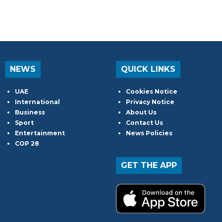
NEWS
QUICK LINKS
UAE
Cookies Notice
International
Privacy Notice
Business
About Us
Sport
Contact Us
Entertainment
News Policies
COP 28
GET THE APP