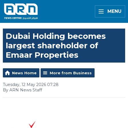
MENU
Dubai Holding becomes
largest shareholder of
Emaar Properties
News Home
More from Business
Tuesday, 12 May 2026 07:28
By ARN News Staff