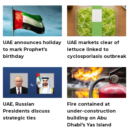
UAE announces holiday
UAE markets clear of
to mark Prophet's
lettuce linked to
birthday
cyclosporiasis outbreak
UAE, Russian
Fire contained at
Presidents discuss
under-construction
strategic ties
building on Abu
Dhabi's Yas Island