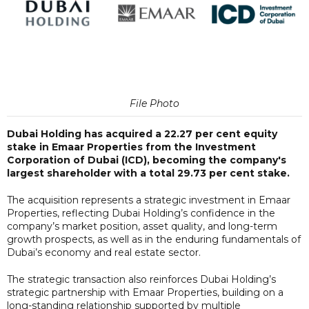
File Photo
Dubai Holding has acquired a 22.27 per cent equity
stake in Emaar Properties from the Investment
Corporation of Dubai (ICD), becoming the company's
largest shareholder with a total 29.73 per cent stake.
The acquisition represents a strategic investment in Emaar
Properties, reflecting Dubai Holding’s confidence in the
company’s market position, asset quality, and long-term
growth prospects, as well as in the enduring fundamentals of
Dubai’s economy and real estate sector.
The strategic transaction also reinforces Dubai Holding’s
strategic partnership with Emaar Properties, building on a
long-standing relationship supported by multiple