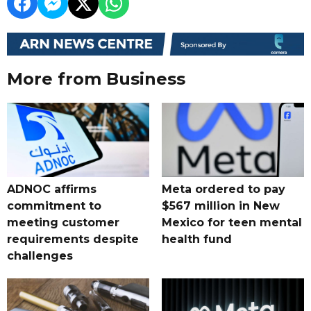
More from Business
ADNOC affirms
Meta ordered to pay
commitment to
$567 million in New
meeting customer
Mexico for teen mental
requirements despite
health fund
challenges