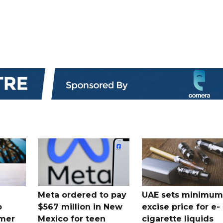
Meta ordered to pay
UAE sets minimum
o
$567 million in New
excise price for e-
mer
Mexico for teen
cigarette liquids