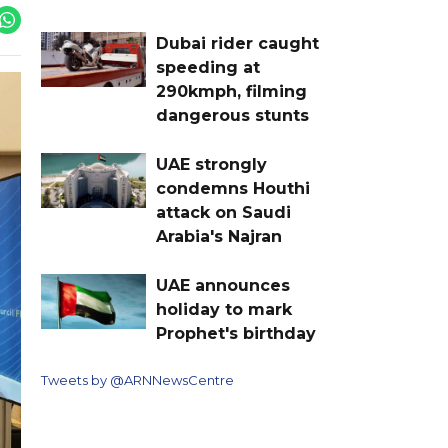
Dubai rider caught
speeding at
290kmph, filming
dangerous stunts
UAE strongly
condemns Houthi
attack on Saudi
Arabia's Najran
UAE announces
holiday to mark
Prophet's birthday
Tweets by @ARNNewsCentre