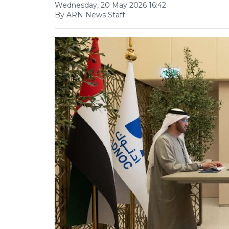
Wednesday, 20 May 2026 16:42
By ARN News Staff