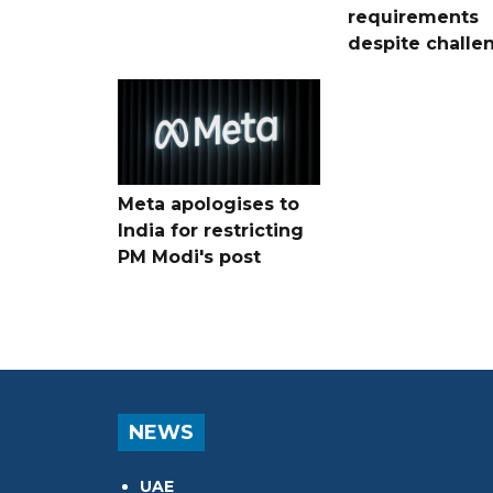
requirements
despite challe
Meta apologises to
India for restricting
PM Modi's post
NEWS
UAE