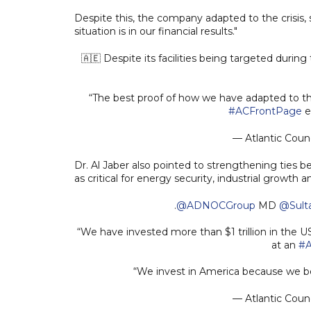
Despite this, the company adapted to the crisis, 
situation is in our financial results."
🇦🇪 Despite its facilities being targeted during
“The best proof of how we have adapted to the s
#ACFrontPage
e
— Atlantic Counc
Dr. Al Jaber also pointed to strengthening ties 
as critical for energy security, industrial growth 
.
@ADNOCGroup
MD
@Sult
“We have invested more than $1 trillion in the 
at an
#A
“We invest in America because we be
— Atlantic Counc