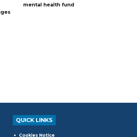
mental health fund
nges
QUICK LINKS
Cookies Notice