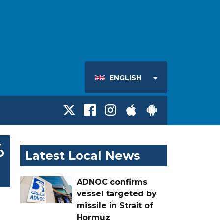
ENGLISH
%
Latest Local News
ADNOC confirms
vessel targeted by
missile in Strait of
Hormuz