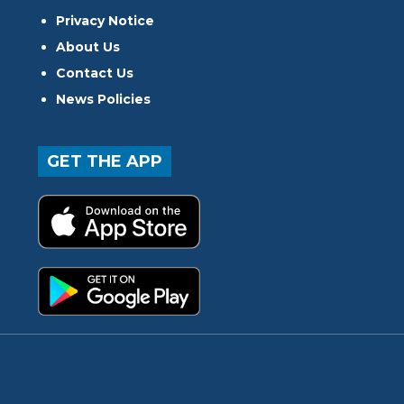
Privacy Notice
About Us
Contact Us
News Policies
GET THE APP