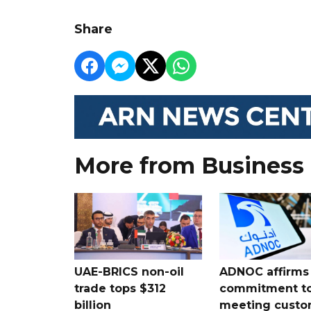
Share
More from Business
UAE-BRICS non-oil
ADNOC affirms
trade tops $312
commitment t
billion
meeting custo