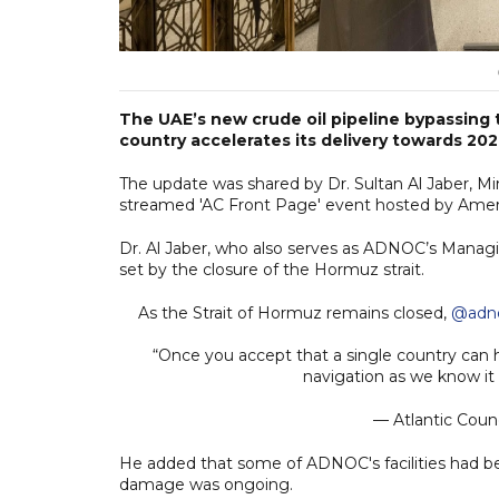
The UAE’s new crude oil pipeline bypassing 
country accelerates its delivery towards 202
The update was shared by Dr. Sultan Al Jaber, Mi
streamed 'AC Front Page' event hosted by Americ
Dr. Al Jaber, who also serves as ADNOC’s Mana
set by the closure of the Hormuz strait.
As the Strait of Hormuz remains closed,
@adn
“Once you accept that a single country can
navigation as we know it i
— Atlantic Counc
He added that some of ADNOC's facilities had be
damage was ongoing.