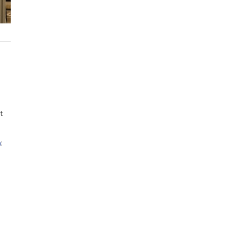
t
a
: