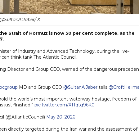
@SultanAlJaber/ X
the Strait of Hormuz is now 50 per cent complete, as the
7.
nister of Industry and Advanced Technology, during the live-
an think tank The Atlantic Council.
ging Director and Group CEO, warned of the dangerous preceden
ocgroup
MD and Group CEO
@SultanAlJaber
tells
@CroftHelim
 hold the world’s most important waterway hostage, freedom of
s just finished.”
pic.twitter.com/X1Tqtg96K0
il (@AtlanticCouncil)
May 20, 2026
en directly targeted during the Iran war and the assessment of