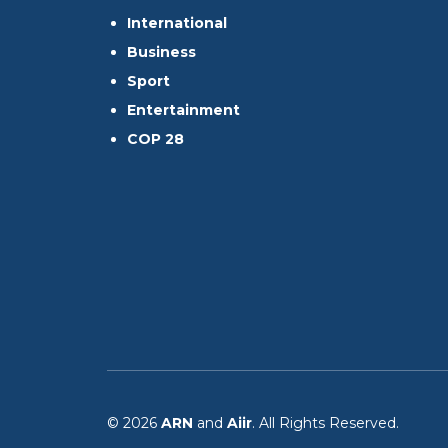
International
Business
Sport
Entertainment
COP 28
© 2026
ARN
and
Aiir
. All Rights Reserved.