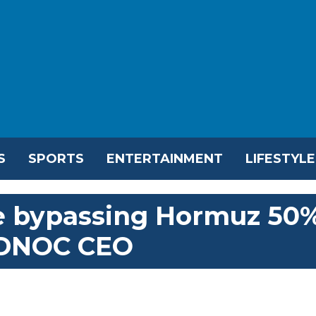
S
SPORTS
ENTERTAINMENT
LIFESTYLE
e bypassing Hormuz 50
ADNOC CEO