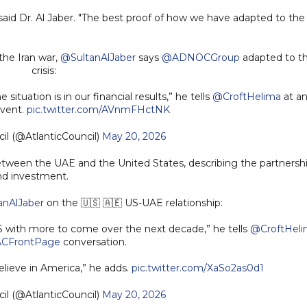
said Dr. Al Jaber. "The best proof of how we have adapted to the
 the Iran war,
@SultanAlJaber
says
@ADNOCGroup
adapted to t
crisis:
ituation is in our financial results,” he tells
@CroftHelima
at a
vent.
pic.twitter.com/AVnmFHctNK
il (@AtlanticCouncil)
May 20, 2026
between the UAE and the United States, describing the partnersh
and investment.
anAlJaber
on the 🇺🇸 🇦🇪 US-UAE relationship:
US with more to come over the next decade,” he tells
@CroftHel
CFrontPage
conversation.
lieve in America,” he adds.
pic.twitter.com/XaSo2as0d1
il (@AtlanticCouncil)
May 20, 2026