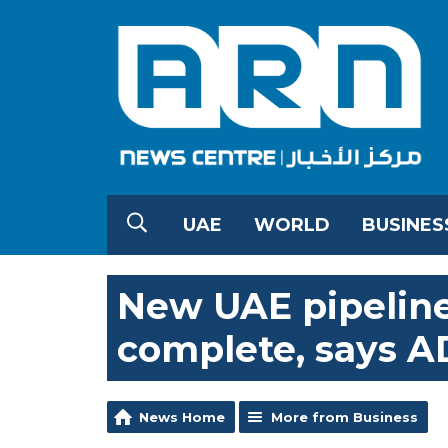
UAE
WORLD
BUSINES
New UAE pipelin
complete, says 
News Home
More from Business