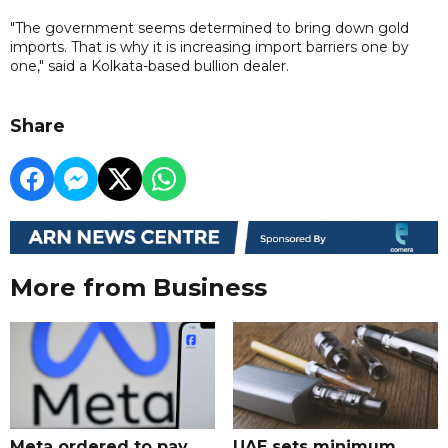
"The government seems determined to bring down gold
imports. That is why it is increasing import barriers one by
one," said a Kolkata-based bullion dealer.
Share
More from Business
Meta ordered to pay
UAE sets minimum