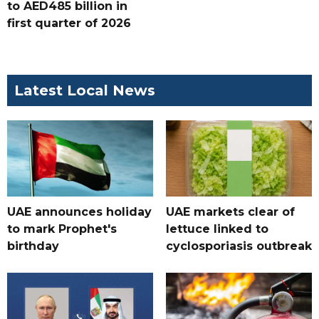
to AED485 billion in
first quarter of 2026
Latest Local News
UAE announces holiday
UAE markets clear of
to mark Prophet's
lettuce linked to
birthday
cyclosporiasis outbreak