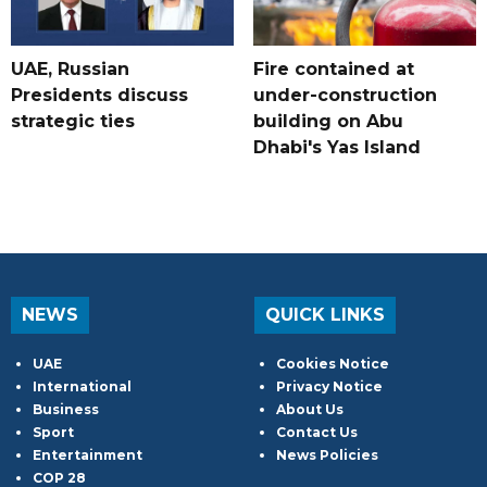
UAE, Russian
Fire contained at
Presidents discuss
under-construction
strategic ties
building on Abu
Dhabi's Yas Island
NEWS
QUICK LINKS
UAE
Cookies Notice
International
Privacy Notice
Business
About Us
Sport
Contact Us
Entertainment
News Policies
COP 28