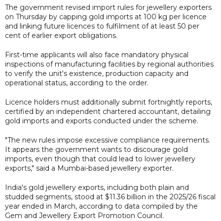
The government revised import rules for jewellery exporters
on Thursday by capping gold imports at 100 kg per licence
and linking future licences to fulfilment of at least 50 per
cent of earlier export obligations.
First-time applicants will also face mandatory physical
inspections of manufacturing facilities by regional authorities
to verify the unit's existence, production capacity and
operational status, according to the order.
Licence holders must additionally submit fortnightly reports,
certified by an independent chartered accountant, detailing
gold imports and exports conducted under the scheme.
"The new rules impose excessive compliance requirements.
It appears the government wants to discourage gold
imports, even though that could lead to lower jewellery
exports," said a Mumbai-based jewellery exporter.
India's gold jewellery exports, including both plain and
studded segments, stood at $11.36 billion in the 2025/26 fiscal
year ended in March, according to data compiled by the
Gem and Jewellery Export Promotion Council.