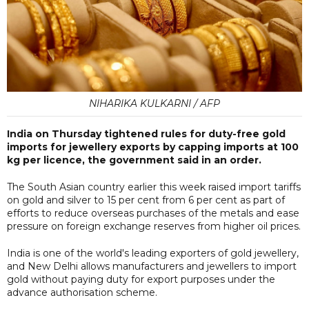
NIHARIKA KULKARNI / AFP
India on Thursday tightened rules for duty-free gold
imports for jewellery exports by capping imports at 100
kg per licence, the government said in an order.
The South Asian country earlier this week raised import tariffs
on gold and silver to 15 per cent from 6 per cent as part of
efforts to reduce overseas purchases of the metals and ease
pressure on foreign exchange reserves from higher oil prices.
India is one of the world's leading exporters of gold jewellery,
and New Delhi allows manufacturers and jewellers to import
gold without paying duty for export purposes under the
advance authorisation scheme.