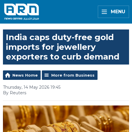
MENU
India caps duty-free gold
imports for jewellery
exporters to curb demand
News Home
More from Business
Thursday, 14 May 2026 19:45
By Reuters