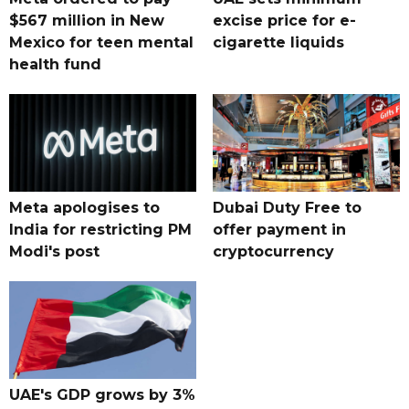
$567 million in New
excise price for e-
Mexico for teen mental
cigarette liquids
health fund
Meta apologises to
Dubai Duty Free to
India for restricting PM
offer payment in
Modi's post
cryptocurrency
UAE's GDP grows by 3%