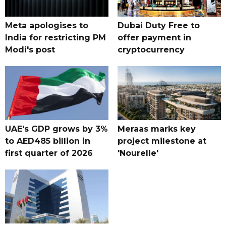
Meta apologises to
Dubai Duty Free to
India for restricting PM
offer payment in
Modi's post
cryptocurrency
UAE's GDP grows by 3%
Meraas marks key
to AED485 billion in
project milestone at
first quarter of 2026
'Nourelle'