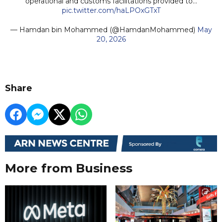
operational and customs facilitations provided to…
pic.twitter.com/haLPOxGTxT
— Hamdan bin Mohammed (@HamdanMohammed)
May
20, 2026
Share
More from Business