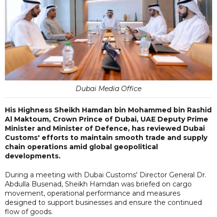
Dubai Media Office
His Highness Sheikh Hamdan bin Mohammed bin Rashid
Al Maktoum, Crown Prince of Dubai, UAE Deputy Prime
Minister and Minister of Defence, has reviewed Dubai
Customs' efforts to maintain smooth trade and supply
chain operations amid global geopolitical
developments.
During a meeting with Dubai Customs' Director General Dr.
Abdulla Busenad, Sheikh Hamdan was briefed on cargo
movement, operational performance and measures
designed to support businesses and ensure the continued
flow of goods.