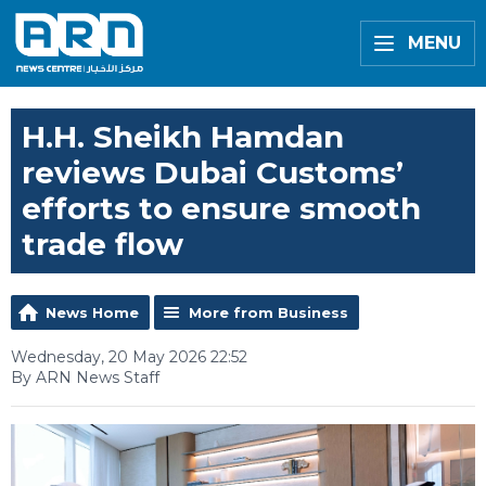
MENU
H.H. Sheikh Hamdan
reviews Dubai Customs’
efforts to ensure smooth
trade flow
News Home
More from Business
Wednesday, 20 May 2026 22:52
By ARN News Staff