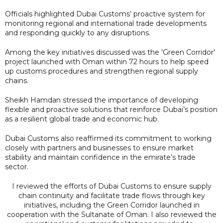
Officials highlighted Dubai Customs’ proactive system for
monitoring regional and international trade developments
and responding quickly to any disruptions.
Among the key initiatives discussed was the 'Green Corridor'
project launched with Oman within 72 hours to help speed
up customs procedures and strengthen regional supply
chains.
Sheikh Hamdan stressed the importance of developing
flexible and proactive solutions that reinforce Dubai’s position
as a resilient global trade and economic hub.
Dubai Customs also reaffirmed its commitment to working
closely with partners and businesses to ensure market
stability and maintain confidence in the emirate’s trade
sector.
I reviewed the efforts of Dubai Customs to ensure supply
chain continuity and facilitate trade flows through key
initiatives, including the Green Corridor launched in
cooperation with the Sultanate of Oman. I also reviewed the