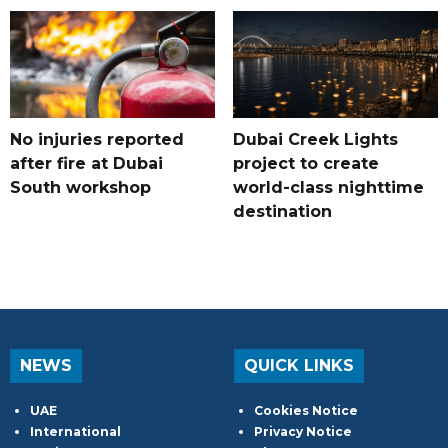
No injuries reported
Dubai Creek Lights
after fire at Dubai
project to create
South workshop
world-class nighttime
destination
NEWS
QUICK LINKS
UAE
Cookies Notice
International
Privacy Notice