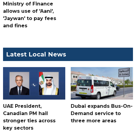
Ministry of Finance
allows use of 'Aani',
'Jaywan' to pay fees
and fines
Latest Local News
UAE President,
Dubai expands Bus-On-
Canadian PM hail
Demand service to
stronger ties across
three more areas
key sectors