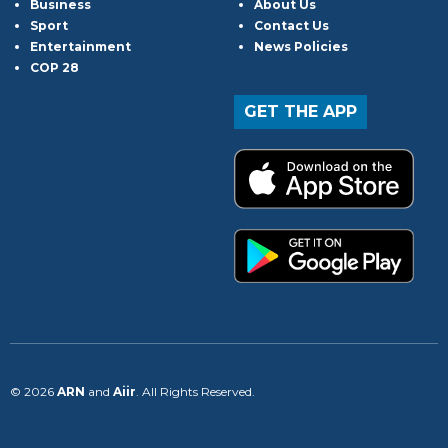
Business
About Us
Sport
Contact Us
Entertainment
News Policies
COP 28
GET THE APP
© 2026
ARN
and
Aiir
. All Rights Reserved.