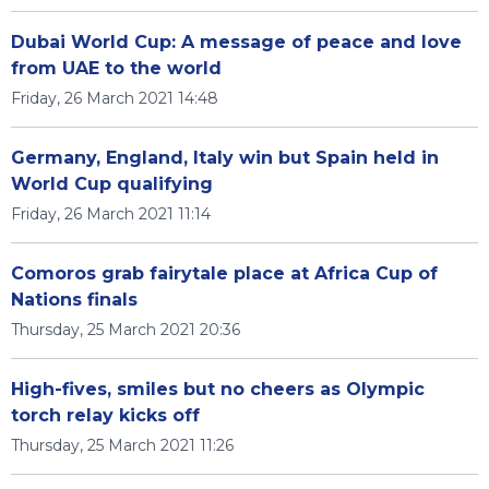
Dubai World Cup: A message of peace and love
from UAE to the world
Friday, 26 March 2021 14:48
Germany, England, Italy win but Spain held in
World Cup qualifying
Friday, 26 March 2021 11:14
Comoros grab fairytale place at Africa Cup of
Nations finals
Thursday, 25 March 2021 20:36
High-fives, smiles but no cheers as Olympic
torch relay kicks off
Thursday, 25 March 2021 11:26