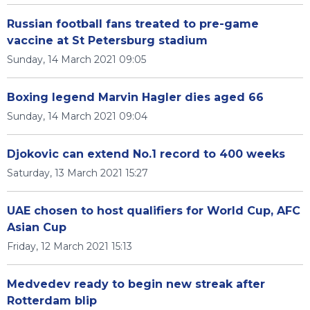
Russian football fans treated to pre-game
vaccine at St Petersburg stadium
Sunday, 14 March 2021 09:05
Boxing legend Marvin Hagler dies aged 66
Sunday, 14 March 2021 09:04
Djokovic can extend No.1 record to 400 weeks
Saturday, 13 March 2021 15:27
UAE chosen to host qualifiers for World Cup, AFC
Asian Cup
Friday, 12 March 2021 15:13
Medvedev ready to begin new streak after
Rotterdam blip