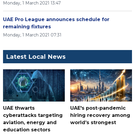
Monday, 1 March 2021 13:47
UAE Pro League announces schedule for
remaining fixtures
Monday, 1 March 2021 07:31
Latest Local News
UAE thwarts
UAE's post-pandemic
cyberattacks targeting
hiring recovery among
aviation, energy and
world’s strongest
education sectors