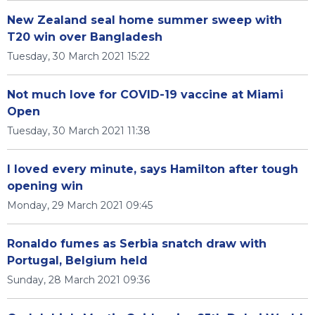
New Zealand seal home summer sweep with
T20 win over Bangladesh
Tuesday, 30 March 2021 15:22
Not much love for COVID-19 vaccine at Miami
Open
Tuesday, 30 March 2021 11:38
I loved every minute, says Hamilton after tough
opening win
Monday, 29 March 2021 09:45
Ronaldo fumes as Serbia snatch draw with
Portugal, Belgium held
Sunday, 28 March 2021 09:36