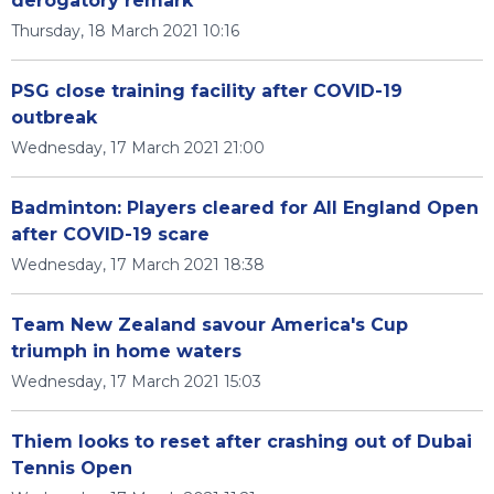
derogatory remark
Thursday, 18 March 2021 10:16
PSG close training facility after COVID-19
outbreak
Wednesday, 17 March 2021 21:00
Badminton: Players cleared for All England Open
after COVID-19 scare
Wednesday, 17 March 2021 18:38
Team New Zealand savour America's Cup
triumph in home waters
Wednesday, 17 March 2021 15:03
Thiem looks to reset after crashing out of Dubai
Tennis Open