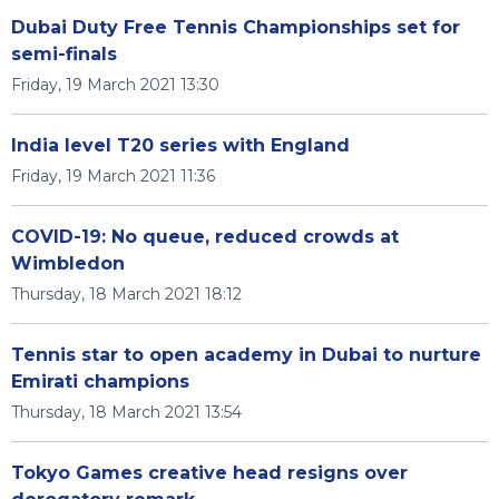
Dubai Duty Free Tennis Championships set for
semi-finals
Friday, 19 March 2021 13:30
India level T20 series with England
Friday, 19 March 2021 11:36
COVID-19: No queue, reduced crowds at
Wimbledon
Thursday, 18 March 2021 18:12
Tennis star to open academy in Dubai to nurture
Emirati champions
Thursday, 18 March 2021 13:54
Tokyo Games creative head resigns over