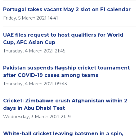
Portugal takes vacant May 2 slot on F1 calendar
Friday, 5 March 2021 14:41
UAE files request to host qualifiers for World
Cup, AFC Asian Cup
Thursday, 4 March 2021 21:45
Pakistan suspends flagship cricket tournament
after COVID-19 cases among teams
Thursday, 4 March 2021 09:43
Cricket: Zimbabwe crush Afghanistan within 2
days in Abu Dhabi Test
Wednesday, 3 March 2021 21:19
White-ball cricket leaving batsmen in a spin,