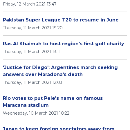
Friday, 12 March 2021 13:47
Pakistan Super League T20 to resume in June
Thursday, 11 March 2021 19:20
Ras Al Khaimah to host region's first golf charity
Thursday, 11 March 2021 13:11
'Justice for Diego': Argentines march seeking
answers over Maradona's death
Thursday, 11 March 2021 12:03
Rio votes to put Pele's name on famous
Maracana stadium
Wednesday, 10 March 2021 10:22
Japan to keep foreign spectators away from