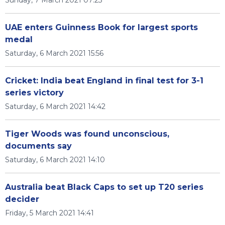
Sunday, 7 March 2021 07:23
UAE enters Guinness Book for largest sports
medal
Saturday, 6 March 2021 15:56
Cricket: India beat England in final test for 3-1
series victory
Saturday, 6 March 2021 14:42
Tiger Woods was found unconscious,
documents say
Saturday, 6 March 2021 14:10
Australia beat Black Caps to set up T20 series
decider
Friday, 5 March 2021 14:41