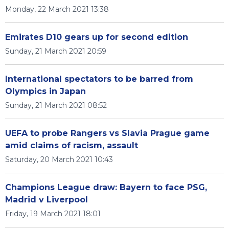
Monday, 22 March 2021 13:38
Emirates D10 gears up for second edition
Sunday, 21 March 2021 20:59
International spectators to be barred from
Olympics in Japan
Sunday, 21 March 2021 08:52
UEFA to probe Rangers vs Slavia Prague game
amid claims of racism, assault
Saturday, 20 March 2021 10:43
Champions League draw: Bayern to face PSG,
Madrid v Liverpool
Friday, 19 March 2021 18:01