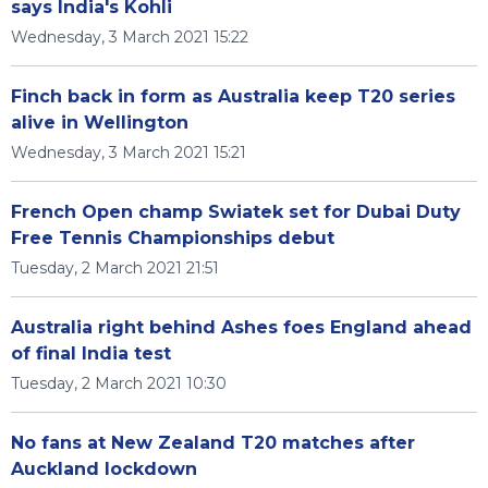
says India's Kohli
Wednesday, 3 March 2021 15:22
Finch back in form as Australia keep T20 series
alive in Wellington
Wednesday, 3 March 2021 15:21
French Open champ Swiatek set for Dubai Duty
Free Tennis Championships debut
Tuesday, 2 March 2021 21:51
Australia right behind Ashes foes England ahead
of final India test
Tuesday, 2 March 2021 10:30
No fans at New Zealand T20 matches after
Auckland lockdown