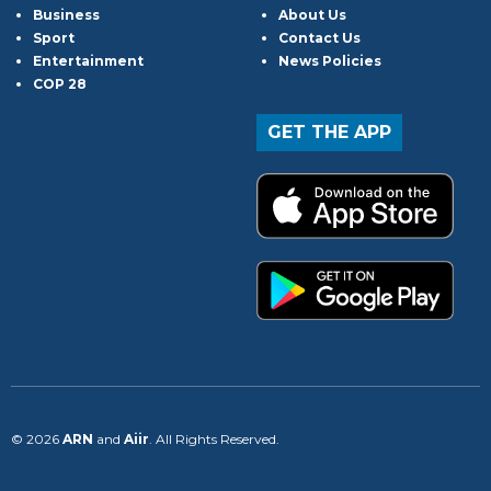
Business
About Us
Sport
Contact Us
Entertainment
News Policies
COP 28
GET THE APP
© 2026
ARN
and
Aiir
. All Rights Reserved.