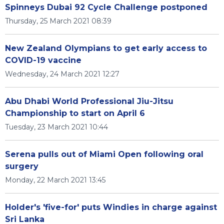
Spinneys Dubai 92 Cycle Challenge postponed
Thursday, 25 March 2021 08:39
New Zealand Olympians to get early access to
COVID-19 vaccine
Wednesday, 24 March 2021 12:27
Abu Dhabi World Professional Jiu-Jitsu
Championship to start on April 6
Tuesday, 23 March 2021 10:44
Serena pulls out of Miami Open following oral
surgery
Monday, 22 March 2021 13:45
Holder's 'five-for' puts Windies in charge against
Sri Lanka