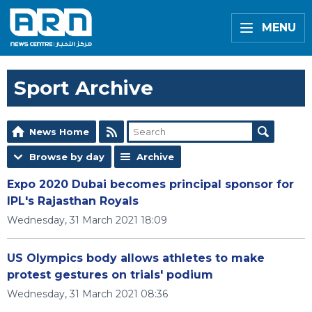
MENU
Sport Archive
News Home
Browse by day
Archive
Expo 2020 Dubai becomes principal sponsor for
IPL's Rajasthan Royals
Wednesday, 31 March 2021 18:09
US Olympics body allows athletes to make
protest gestures on trials' podium
Wednesday, 31 March 2021 08:36