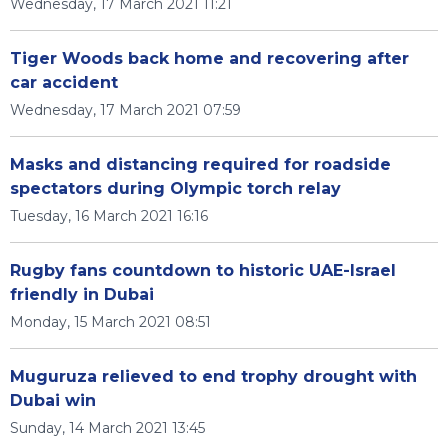
Wednesday, 17 March 2021 11:21
Tiger Woods back home and recovering after
car accident
Wednesday, 17 March 2021 07:59
Masks and distancing required for roadside
spectators during Olympic torch relay
Tuesday, 16 March 2021 16:16
Rugby fans countdown to historic UAE-Israel
friendly in Dubai
Monday, 15 March 2021 08:51
Muguruza relieved to end trophy drought with
Dubai win
Sunday, 14 March 2021 13:45