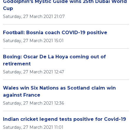
Godolphin's Mystic Guide wins 25th Dubai World
Cup
Saturday, 27 March 2021 21:07
Football: Bosnia coach COVID-19 positive
Saturday, 27 March 2021 15:01
Boxing: Oscar De La Hoya coming out of
retirement
Saturday, 27 March 2021 12:47
Wales win Six Nations as Scotland claim win
against France
Saturday, 27 March 2021 12:36
Indian cricket legend tests positive for Covid-19
Saturday, 27 March 2021 11:01