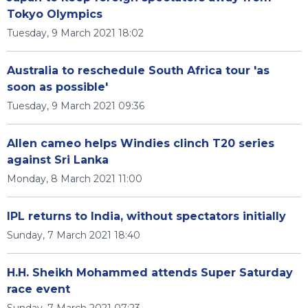
Tokyo Olympics
Tuesday, 9 March 2021 18:02
Australia to reschedule South Africa tour 'as
soon as possible'
Tuesday, 9 March 2021 09:36
Allen cameo helps Windies clinch T20 series
against Sri Lanka
Monday, 8 March 2021 11:00
IPL returns to India, without spectators initially
Sunday, 7 March 2021 18:40
H.H. Sheikh Mohammed attends Super Saturday
race event