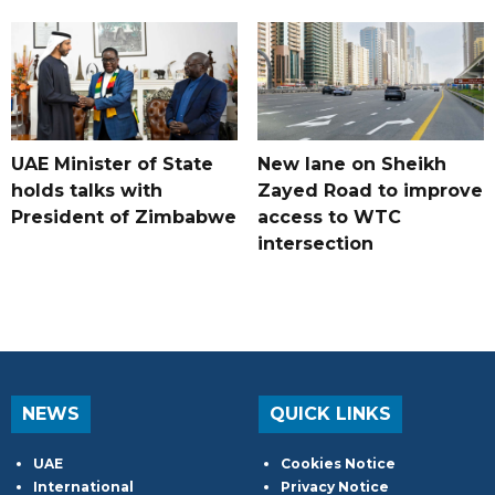
UAE Minister of State
New lane on Sheikh
holds talks with
Zayed Road to improve
President of Zimbabwe
access to WTC
intersection
NEWS
QUICK LINKS
UAE
Cookies Notice
International
Privacy Notice