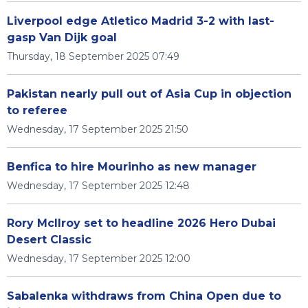
Liverpool edge Atletico Madrid 3-2 with last-
gasp Van Dijk goal
Thursday, 18 September 2025 07:49
Pakistan nearly pull out of Asia Cup in objection
to referee
Wednesday, 17 September 2025 21:50
Benfica to hire Mourinho as new manager
Wednesday, 17 September 2025 12:48
Rory McIlroy set to headline 2026 Hero Dubai
Desert Classic
Wednesday, 17 September 2025 12:00
Sabalenka withdraws from China Open due to