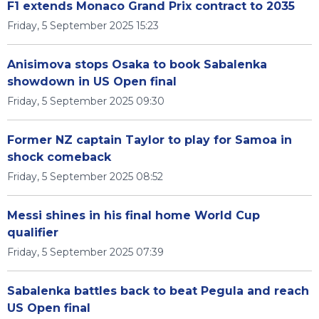
F1 extends Monaco Grand Prix contract to 2035
Friday, 5 September 2025 15:23
Anisimova stops Osaka to book Sabalenka
showdown in US Open final
Friday, 5 September 2025 09:30
Former NZ captain Taylor to play for Samoa in
shock comeback
Friday, 5 September 2025 08:52
Messi shines in his final home World Cup
qualifier
Friday, 5 September 2025 07:39
Sabalenka battles back to beat Pegula and reach
US Open final