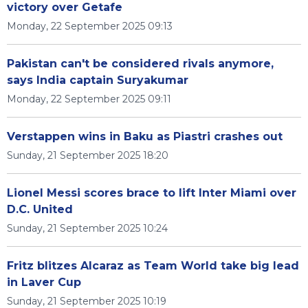
victory over Getafe
Monday, 22 September 2025 09:13
Pakistan can't be considered rivals anymore,
says India captain Suryakumar
Monday, 22 September 2025 09:11
Verstappen wins in Baku as Piastri crashes out
Sunday, 21 September 2025 18:20
Lionel Messi scores brace to lift Inter Miami over
D.C. United
Sunday, 21 September 2025 10:24
Fritz blitzes Alcaraz as Team World take big lead
in Laver Cup
Sunday, 21 September 2025 10:19