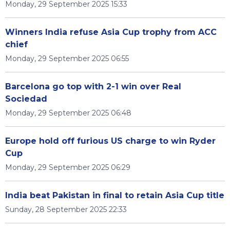
Monday, 29 September 2025 15:33
Winners India refuse Asia Cup trophy from ACC
chief
Monday, 29 September 2025 06:55
Barcelona go top with 2-1 win over Real
Sociedad
Monday, 29 September 2025 06:48
Europe hold off furious US charge to win Ryder
Cup
Monday, 29 September 2025 06:29
India beat Pakistan in final to retain Asia Cup title
Sunday, 28 September 2025 22:33