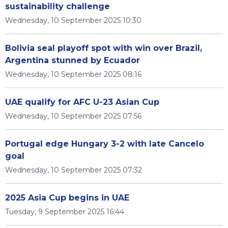
sustainability challenge
Wednesday, 10 September 2025 10:30
Bolivia seal playoff spot with win over Brazil,
Argentina stunned by Ecuador
Wednesday, 10 September 2025 08:16
UAE qualify for AFC U-23 Asian Cup
Wednesday, 10 September 2025 07:56
Portugal edge Hungary 3-2 with late Cancelo
goal
Wednesday, 10 September 2025 07:32
2025 Asia Cup begins in UAE
Tuesday, 9 September 2025 16:44