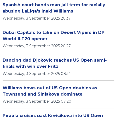
Spanish court hands man jail term for racially
abusing LaLiga's Inaki Williams
Wednesday, 3 September 2025 20:37
Dubai Capitals to take on Desert Vipers in DP
World ILT20 opener
Wednesday, 3 September 2025 20:27
Dancing dad Djokovic reaches US Open semi-
finals with win over Fritz
Wednesday, 3 September 2025 08:14
Williams bows out of US Open doubles as
Townsend and Siniakova dominate
Wednesday, 3 September 2025 07:20
Pegula cruises past Krejcikova into US Open