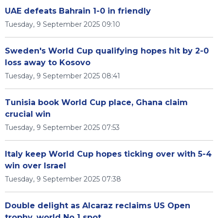
UAE defeats Bahrain 1-0 in friendly
Tuesday, 9 September 2025 09:10
Sweden's World Cup qualifying hopes hit by 2-0
loss away to Kosovo
Tuesday, 9 September 2025 08:41
Tunisia book World Cup place, Ghana claim
crucial win
Tuesday, 9 September 2025 07:53
Italy keep World Cup hopes ticking over with 5-4
win over Israel
Tuesday, 9 September 2025 07:38
Double delight as Alcaraz reclaims US Open
trophy, world No 1 spot