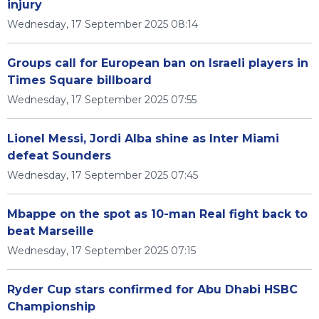
injury
Wednesday, 17 September 2025 08:14
Groups call for European ban on Israeli players in
Times Square billboard
Wednesday, 17 September 2025 07:55
Lionel Messi, Jordi Alba shine as Inter Miami
defeat Sounders
Wednesday, 17 September 2025 07:45
Mbappe on the spot as 10-man Real fight back to
beat Marseille
Wednesday, 17 September 2025 07:15
Ryder Cup stars confirmed for Abu Dhabi HSBC
Championship