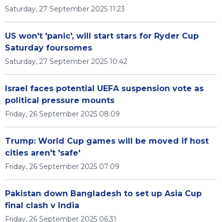
Saturday, 27 September 2025 11:23
US won't 'panic', will start stars for Ryder Cup
Saturday foursomes
Saturday, 27 September 2025 10:42
Israel faces potential UEFA suspension vote as
political pressure mounts
Friday, 26 September 2025 08:09
Trump: World Cup games will be moved if host
cities aren't 'safe'
Friday, 26 September 2025 07:09
Pakistan down Bangladesh to set up Asia Cup
final clash v India
Friday, 26 September 2025 06:31