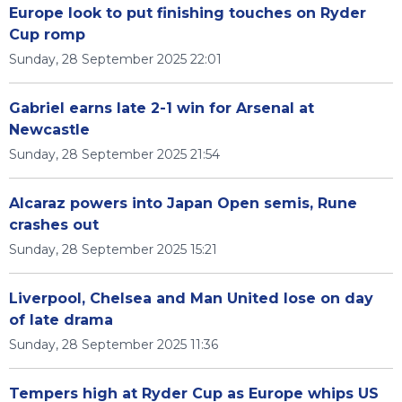
Europe look to put finishing touches on Ryder
Cup romp
Sunday, 28 September 2025 22:01
Gabriel earns late 2-1 win for Arsenal at
Newcastle
Sunday, 28 September 2025 21:54
Alcaraz powers into Japan Open semis, Rune
crashes out
Sunday, 28 September 2025 15:21
Liverpool, Chelsea and Man United lose on day
of late drama
Sunday, 28 September 2025 11:36
Tempers high at Ryder Cup as Europe whips US