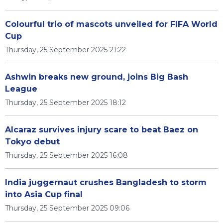
Colourful trio of mascots unveiled for FIFA World
Cup
Thursday, 25 September 2025 21:22
Ashwin breaks new ground, joins Big Bash
League
Thursday, 25 September 2025 18:12
Alcaraz survives injury scare to beat Baez on
Tokyo debut
Thursday, 25 September 2025 16:08
India juggernaut crushes Bangladesh to storm
into Asia Cup final
Thursday, 25 September 2025 09:06