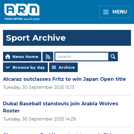
MENU
Sport Archive
News Home
Browse by day
Archive
Alcaraz outclasses Fritz to win Japan Open title
Tuesday, 30 September 2025 15:13
Dubai Baseball standouts join Arabia Wolves
Roster
Tuesday, 30 September 2025 14:29