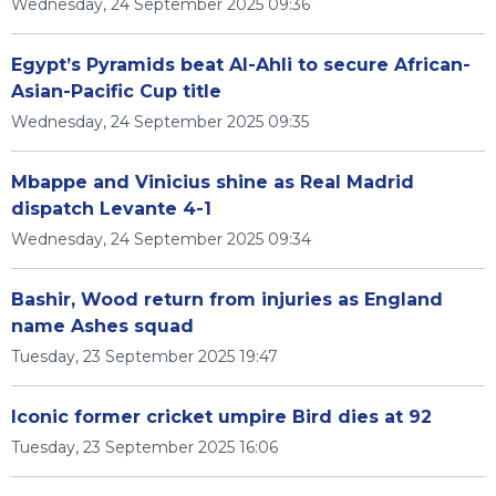
Wednesday, 24 September 2025 09:36
Egypt’s Pyramids beat Al-Ahli to secure African-
Asian-Pacific Cup title
Wednesday, 24 September 2025 09:35
Mbappe and Vinicius shine as Real Madrid
dispatch Levante 4-1
Wednesday, 24 September 2025 09:34
Bashir, Wood return from injuries as England
name Ashes squad
Tuesday, 23 September 2025 19:47
Iconic former cricket umpire Bird dies at 92
Tuesday, 23 September 2025 16:06