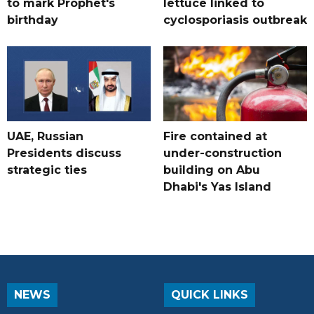
to mark Prophet's
lettuce linked to
birthday
cyclosporiasis outbreak
UAE, Russian
Fire contained at
Presidents discuss
under-construction
strategic ties
building on Abu
Dhabi's Yas Island
NEWS
QUICK LINKS