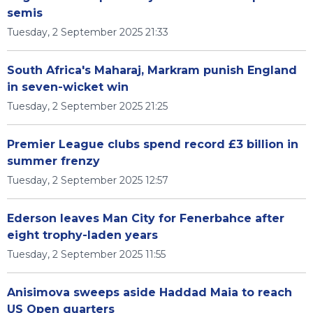
semis
Tuesday, 2 September 2025 21:33
South Africa's Maharaj, Markram punish England
in seven-wicket win
Tuesday, 2 September 2025 21:25
Premier League clubs spend record £3 billion in
summer frenzy
Tuesday, 2 September 2025 12:57
Ederson leaves Man City for Fenerbahce after
eight trophy-laden years
Tuesday, 2 September 2025 11:55
Anisimova sweeps aside Haddad Maia to reach
US Open quarters