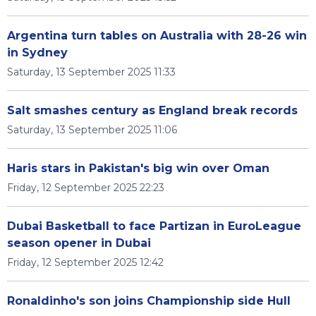
Argentina turn tables on Australia with 28-26 win
in Sydney
Saturday, 13 September 2025 11:33
Salt smashes century as England break records
Saturday, 13 September 2025 11:06
Haris stars in Pakistan's big win over Oman
Friday, 12 September 2025 22:23
Dubai Basketball to face Partizan in EuroLeague
season opener in Dubai
Friday, 12 September 2025 12:42
Ronaldinho's son joins Championship side Hull