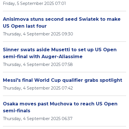
Friday, 5 September 2025 07:01
Anisimova stuns second seed Swiatek to make
US Open last four
Thursday, 4 September 2025 09:30
Sinner swats aside Musetti to set up US Open
semi-final with Auger-Aliassime
Thursday, 4 September 2025 07:58
Messi's final World Cup qualifier grabs spotlight
Thursday, 4 September 2025 07:42
Osaka moves past Muchova to reach US Open
semi-finals
Thursday, 4 September 2025 06:37