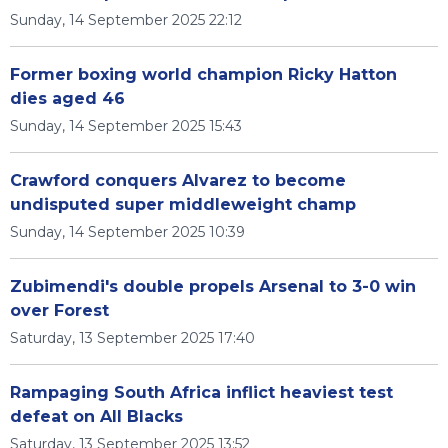
Sunday, 14 September 2025 22:12
Former boxing world champion Ricky Hatton
dies aged 46
Sunday, 14 September 2025 15:43
Crawford conquers Alvarez to become
undisputed super middleweight champ
Sunday, 14 September 2025 10:39
Zubimendi's double propels Arsenal to 3-0 win
over Forest
Saturday, 13 September 2025 17:40
Rampaging South Africa inflict heaviest test
defeat on All Blacks
Saturday, 13 September 2025 13:52