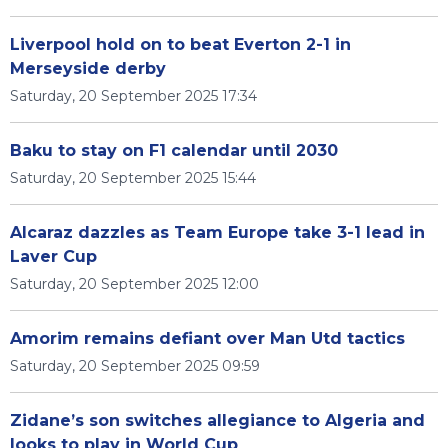
Liverpool hold on to beat Everton 2-1 in
Merseyside derby
Saturday, 20 September 2025 17:34
Baku to stay on F1 calendar until 2030
Saturday, 20 September 2025 15:44
Alcaraz dazzles as Team Europe take 3-1 lead in
Laver Cup
Saturday, 20 September 2025 12:00
Amorim remains defiant over Man Utd tactics
Saturday, 20 September 2025 09:59
Zidane’s son switches allegiance to Algeria and
looks to play in World Cup