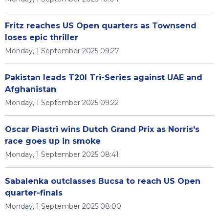
Fritz reaches US Open quarters as Townsend
loses epic thriller
Monday, 1 September 2025 09:27
Pakistan leads T20I Tri-Series against UAE and
Afghanistan
Monday, 1 September 2025 09:22
Oscar Piastri wins Dutch Grand Prix as Norris's
race goes up in smoke
Monday, 1 September 2025 08:41
Sabalenka outclasses Bucsa to reach US Open
quarter-finals
Monday, 1 September 2025 08:00