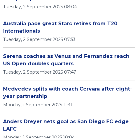
Tuesday, 2 September 2025 08:04
Australia pace great Starc retires from T20
internationals
Tuesday, 2 September 2025 07:53
Serena coaches as Venus and Fernandez reach
US Open doubles quarters
Tuesday, 2 September 2025 07:47
Medvedev splits with coach Cervara after eight-
year partnership
Monday, 1 September 2025 11:31
Anders Dreyer nets goal as San Diego FC edge
LAFC
Monday, 1 September 2025 10:04