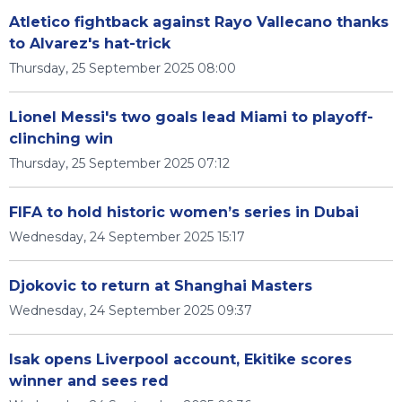
Atletico fightback against Rayo Vallecano thanks
to Alvarez's hat-trick
Thursday, 25 September 2025 08:00
Lionel Messi's two goals lead Miami to playoff-
clinching win
Thursday, 25 September 2025 07:12
FIFA to hold historic women’s series in Dubai
Wednesday, 24 September 2025 15:17
Djokovic to return at Shanghai Masters
Wednesday, 24 September 2025 09:37
Isak opens Liverpool account, Ekitike scores
winner and sees red