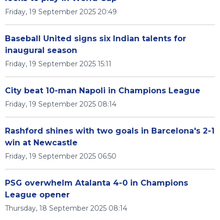
Friday, 19 September 2025 20:49
Baseball United signs six Indian talents for
inaugural season
Friday, 19 September 2025 15:11
City beat 10-man Napoli in Champions League
Friday, 19 September 2025 08:14
Rashford shines with two goals in Barcelona's 2-1
win at Newcastle
Friday, 19 September 2025 06:50
PSG overwhelm Atalanta 4-0 in Champions
League opener
Thursday, 18 September 2025 08:14