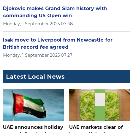
Djokovic makes Grand Slam history with
commanding US Open win
Monday, 1 September 2025 07:48
Isak move to Liverpool from Newcastle for
British record fee agreed
Monday, 1 September 2025 07:27
Latest Local News
UAE announces holiday
UAE markets clear of