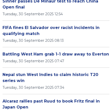
Sinner passes De Minaur test to reach China
Open final
Tuesday, 30 September 2025 12:54
FIFA fines El Salvador over racist incidents in
qualifying match
Tuesday, 30 September 2025 08:13
Battling West Ham grab 1-1 draw away to Everton
Tuesday, 30 September 2025 07:47
Nepal stun West Indies to claim historic T20
series win
Tuesday, 30 September 2025 07:34
Alcaraz rallies past Ruud to book Fritz final in
Japan Open