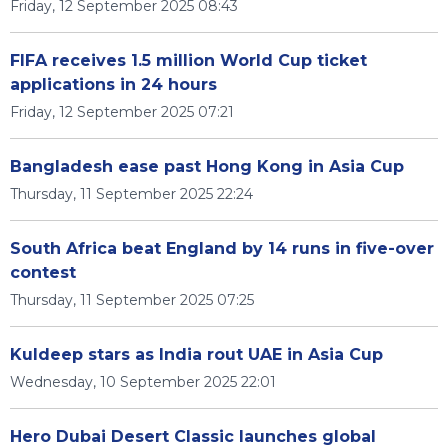
Friday, 12 September 2025 08:43
FIFA receives 1.5 million World Cup ticket
applications in 24 hours
Friday, 12 September 2025 07:21
Bangladesh ease past Hong Kong in Asia Cup
Thursday, 11 September 2025 22:24
South Africa beat England by 14 runs in five-over
contest
Thursday, 11 September 2025 07:25
Kuldeep stars as India rout UAE in Asia Cup
Wednesday, 10 September 2025 22:01
Hero Dubai Desert Classic launches global