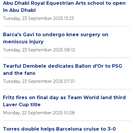
Abu Dhabi Royal Equestrian Arts school to open
in Abu Dhabi
Tuesday, 23 September 2025 13:23
Barca's Gavi to undergo knee surgery on
meniscus injury
Tuesday, 23 September 2025 08:12
Tearful Dembele dedicates Ballon d'Or to PSG
and the fans
Tuesday, 23 September 2025 07:31
Fritz fires on final day as Team World land third
Laver Cup title
Monday, 22 September 2025 10:28
Torres double helps Barcelona cruise to 3-0