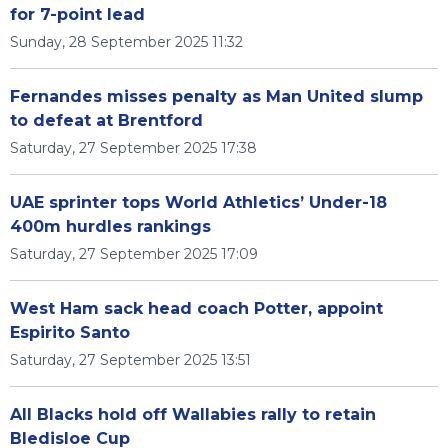
for 7-point lead
Sunday, 28 September 2025 11:32
Fernandes misses penalty as Man United slump
to defeat at Brentford
Saturday, 27 September 2025 17:38
UAE sprinter tops World Athletics’ Under-18
400m hurdles rankings
Saturday, 27 September 2025 17:09
West Ham sack head coach Potter, appoint
Espirito Santo
Saturday, 27 September 2025 13:51
All Blacks hold off Wallabies rally to retain
Bledisloe Cup