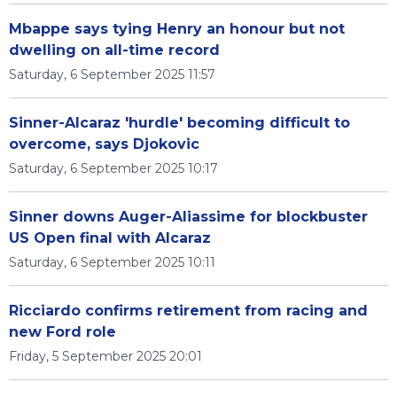
Mbappe says tying Henry an honour but not
dwelling on all-time record
Saturday, 6 September 2025 11:57
Sinner-Alcaraz 'hurdle' becoming difficult to
overcome, says Djokovic
Saturday, 6 September 2025 10:17
Sinner downs Auger-Aliassime for blockbuster
US Open final with Alcaraz
Saturday, 6 September 2025 10:11
Ricciardo confirms retirement from racing and
new Ford role
Friday, 5 September 2025 20:01