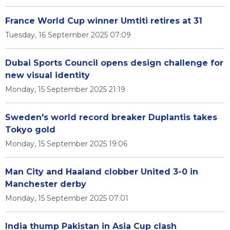
France World Cup winner Umtiti retires at 31
Tuesday, 16 September 2025 07:09
Dubai Sports Council opens design challenge for
new visual identity
Monday, 15 September 2025 21:19
Sweden's world record breaker Duplantis takes
Tokyo gold
Monday, 15 September 2025 19:06
Man City and Haaland clobber United 3-0 in
Manchester derby
Monday, 15 September 2025 07:01
India thump Pakistan in Asia Cup clash