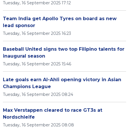
Tuesday, 16 September 2025 17:12
Team India get Apollo Tyres on board as new
lead sponsor
Tuesday, 16 September 2025 16:23
Baseball United signs two top Filipino talents for
inaugural season
Tuesday, 16 September 2025 15:46
Late goals earn Al-Ahli opening victory in Asian
Champions League
Tuesday, 16 September 2025 08:24
Max Verstappen cleared to race GT3s at
Nordschleife
Tuesday, 16 September 2025 08:08