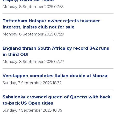
Monday, 8 September 2025 07:55
Tottenham Hotspur owner rejects takeover
interest, insists club not for sale
Monday, 8 September 2025 07:29
England thrash South Africa by record 342 runs
in third ODI
Monday, 8 September 2025 07:27
Verstappen completes Italian double at Monza
Sunday, 7 September 2025 18:32
Sabalenka crowned queen of Queens with back-
to-back US Open titles
Sunday, 7 September 2025 10:09