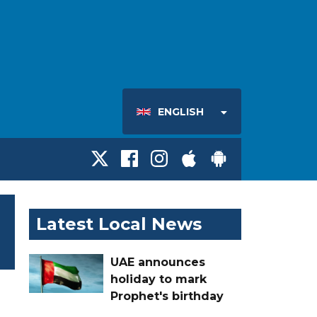
ENGLISH
Latest Local News
UAE announces
holiday to mark
Prophet's birthday