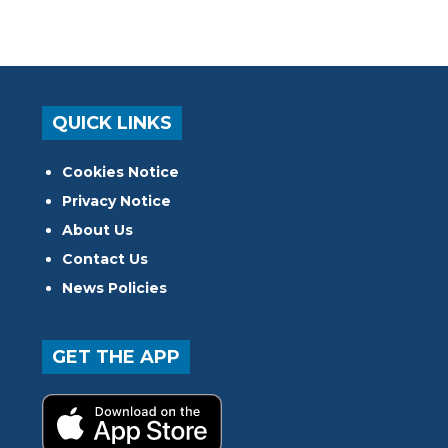
QUICK LINKS
Cookies Notice
Privacy Notice
About Us
Contact Us
News Policies
GET THE APP