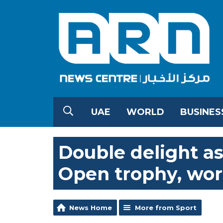
UAE
WORLD
BUSINES
Double delight as
Open trophy, wor
News Home
More from Sport