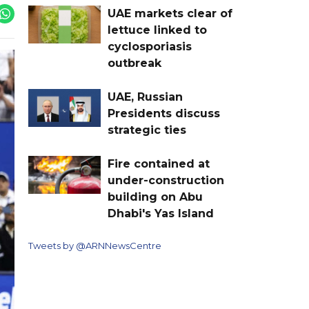
UAE markets clear of
lettuce linked to
cyclosporiasis
outbreak
UAE, Russian
Presidents discuss
strategic ties
Fire contained at
under-construction
building on Abu
Dhabi's Yas Island
Tweets by @ARNNewsCentre