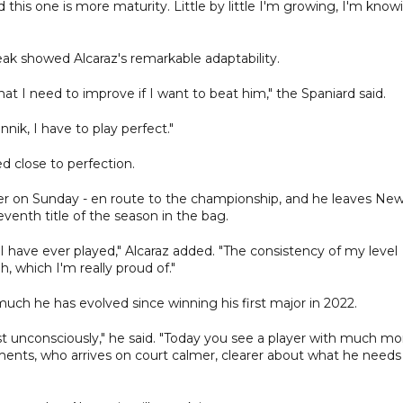
 this one is more maturity. Little by little I'm growing, I'm know
k showed Alcaraz's remarkable adaptability.
at I need to improve if I want to beat him," the Spaniard said.
nnik, I have to play perfect."
 close to perfection.
ner on Sunday - en route to the championship, and he leaves Ne
venth title of the season in the bag.
at I have ever played," Alcaraz added. "The consistency of my level
, which I'm really proud of."
much he has evolved since winning his first major in 2022.
ost unconsciously," he said. "Today you see a player with much mo
nts, who arrives on court calmer, clearer about what he needs