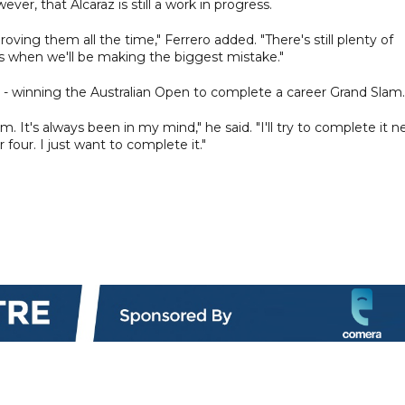
r, that Alcaraz is still a work in progress.
ving them all the time," Ferrero added. "There's still plenty of
t's when we'll be making the biggest mistake."
al - winning the Australian Open to complete a career Grand Slam.
m. It's always been in my mind," he said. "I'll try to complete it n
or four. I just want to complete it."