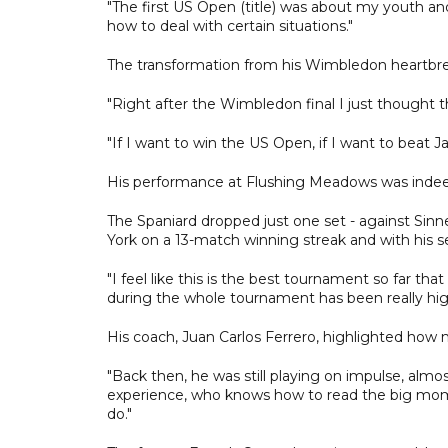
"The first US Open (title) was about my youth and
how to deal with certain situations."
The transformation from his Wimbledon heartbrea
"Right after the Wimbledon final I just thought th
"If I want to win the US Open, if I want to beat Ja
His performance at Flushing Meadows was indeed
The Spaniard dropped just one set - against Sin
York on a 13-match winning streak and with his se
"I feel like this is the best tournament so far th
during the whole tournament has been really high
His coach, Juan Carlos Ferrero, highlighted how 
"Back then, he was still playing on impulse, alm
experience, who knows how to read the big mome
do."