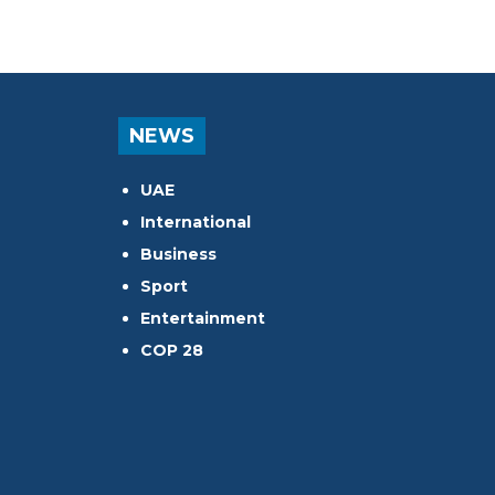
NEWS
UAE
International
Business
Sport
Entertainment
COP 28