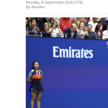
Monday, 8 September 2025 07:55
By Reuters