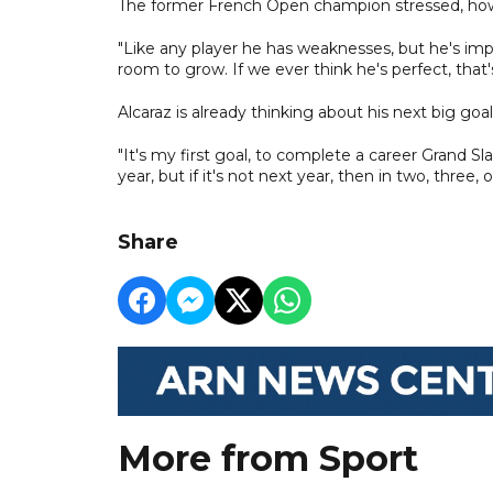
The former French Open champion stressed, howeve
"Like any player he has weaknesses, but he's impro
room to grow. If we ever think he's perfect, tha
Alcaraz is already thinking about his next big go
"It's my first goal, to complete a career Grand Sla
year, but if it's not next year, then in two, three, 
Share
More from Sport