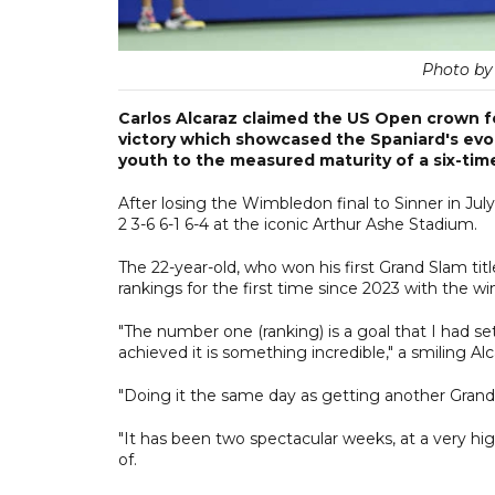
Photo by
Carlos Alcaraz claimed the US Open crown fo
victory which showcased the Spaniard's evol
youth to the measured maturity of a six-tim
After losing the Wimbledon final to Sinner in July
2 3-6 6-1 6-4 at the iconic Arthur Ashe Stadium.
The 22-year-old, who won his first Grand Slam tit
rankings for the first time since 2023 with the win
"The number one (ranking) is a goal that I had se
achieved it is something incredible," a smiling Alc
"Doing it the same day as getting another Grand
"It has been two spectacular weeks, at a very hig
of.