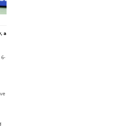
, a
 6-
ave
d