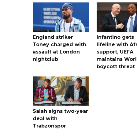
England striker
Infantino gets
Toney charged with
lifeline with Af
assault at London
support, UEFA
nightclub
maintains Wor
boycott threat
Salah signs two-year
deal with
Trabzonspor