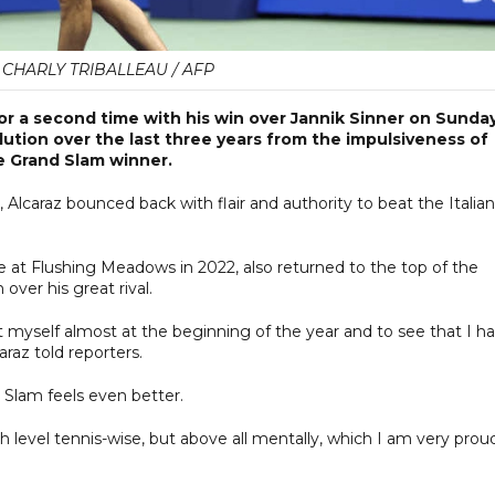
 CHARLY TRIBALLEAU / AFP
r a second time with his win over Jannik Sinner on Sunday
ution over the last three years from the impulsiveness of
e Grand Slam winner.
, Alcaraz bounced back with flair and authority to beat the Italian
le at Flushing Meadows in 2022, also returned to the top of the
 over his great rival.
t myself almost at the beginning of the year and to see that I h
araz told reporters.
 Slam feels even better.
h level tennis-wise, but above all mentally, which I am very prou