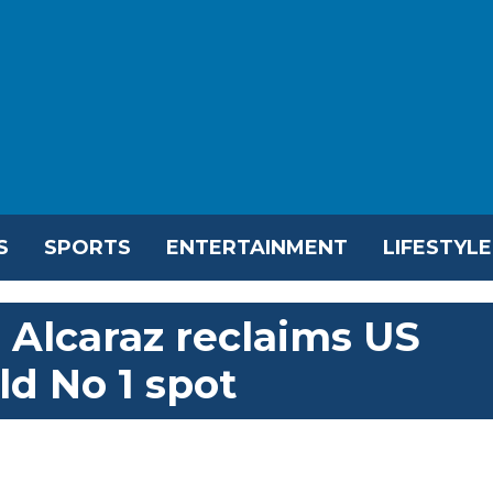
S
SPORTS
ENTERTAINMENT
LIFESTYLE
 Alcaraz reclaims US
ld No 1 spot