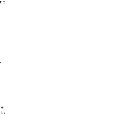
ing
w
re
 to