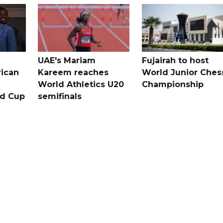
UAE's Mariam
Fujairah to host
rican
Kareem reaches
World Junior Ches
World Athletics U20
Championship
ld Cup
semifinals