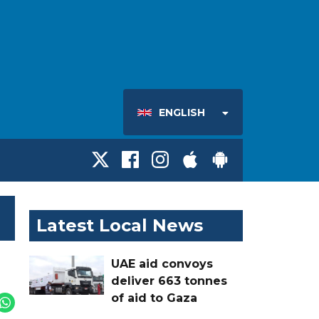
ENGLISH
Latest Local News
UAE aid convoys
deliver 663 tonnes
of aid to Gaza