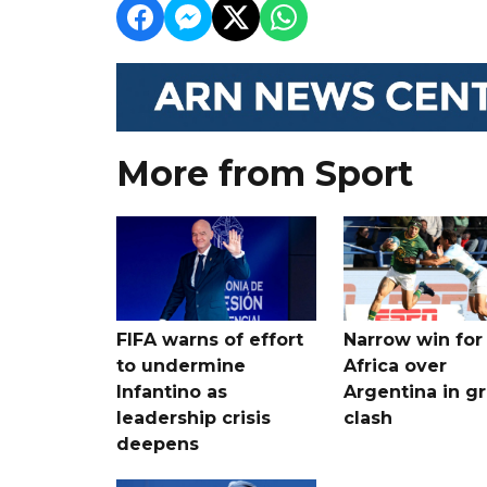
More from Sport
FIFA warns of effort
Narrow win for
to undermine
Africa over
Infantino as
Argentina in gr
leadership crisis
clash
deepens