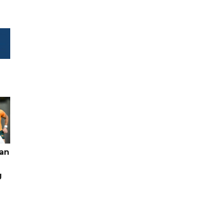
pan
g