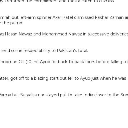
a returned the compliment and took a catch to dismiss
 Bumrah but left-arm spinner Axar Patel dismissed Fakhar Zaman 
er the pump.
ssing Hasan Nawaz and Mohammed Nawaz in successive deliverie
o lend some respectability to Pakistan's total.
hubman Gill (10) hit Ayub for back-to-back fours before falling to
ter, got off to a blazing start but fell to Ayub just when he was
arma but Suryakumar stayed put to take India closer to the Su