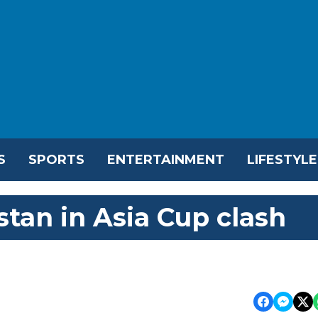
S
SPORTS
ENTERTAINMENT
LIFESTYLE
tan in Asia Cup clash