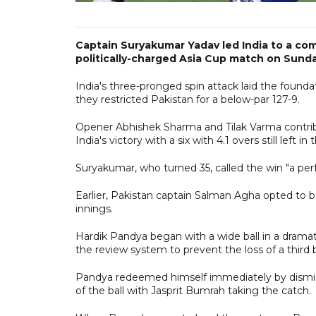
Captain Suryakumar Yadav led India to a com
politically-charged Asia Cup match on Sunda
India's three-pronged spin attack laid the found
they restricted Pakistan for a below-par 127-9.
Opener Abhishek Sharma and Tilak Varma contri
India's victory with a six with 4.1 overs still left in 
Suryakumar, who turned 35, called the win "a perfe
Earlier, Pakistan captain Salman Agha opted to ba
innings.
Hardik Pandya began with a wide ball in a dramat
the review system to prevent the loss of a third 
Pandya redeemed himself immediately by dismissi
of the ball with Jasprit Bumrah taking the catch.