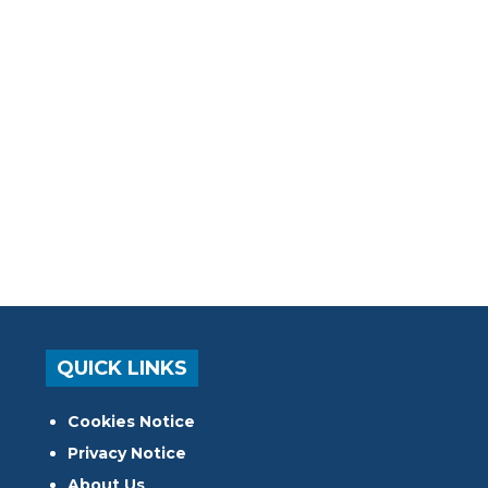
QUICK LINKS
Cookies Notice
Privacy Notice
About Us