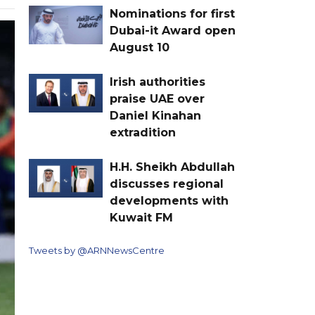
Nominations for first
Dubai-it Award open
August 10
Irish authorities
praise UAE over
Daniel Kinahan
extradition
H.H. Sheikh Abdullah
discusses regional
developments with
Kuwait FM
Tweets by @ARNNewsCentre