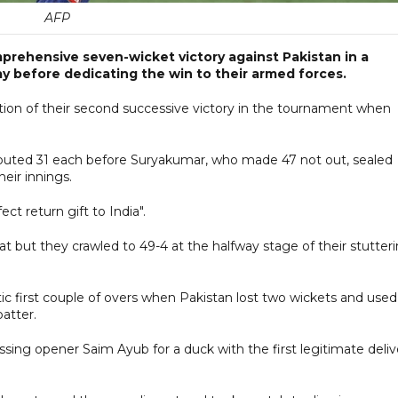
AFP
prehensive seven-wicket victory against Pakistan in a
y before dedicating the win to their armed forces.
ation of their second successive victory in the tournament when
buted 31 each before Suryakumar, who made 47 not out, sealed
their innings.
ct return gift to India".
t but they crawled to 49-4 at the halfway stage of their stutter
ic first couple of overs when Pakistan lost two wickets and used
batter.
ng opener Saim Ayub for a duck with the first legitimate deliv