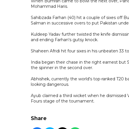
When Bumrah came to bowl the next over, Pandy
Mohammad Haris.
Sahibzada Farhan (40) hit a couple of sixes off
Salman in successive overs to put Pakistan und
Kuldeep Yadav further twisted the knife dismi
and ending Farhan's gutsy knock.
Shaheen Afridi hit four sixes in his unbeaten 33 t
India began their chase in the right earnest but S
the spinner in the second over.
Abhishek, currently the world's top-ranked T20 bat
looking dangerous.
Ayub claimed a third wicket when he dismissed V
Fours stage of the tournament.
Share