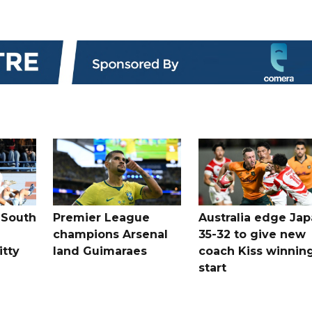
 South
Premier League
Australia edge Ja
champions Arsenal
35-32 to give new
itty
land Guimaraes
coach Kiss winnin
start