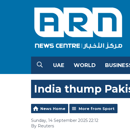
UAE
WORLD
BUSINES
India thump Pakis
News Home
More from Sport
Sunday, 14 September 2025 22:12
By Reuters