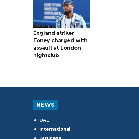
England striker
Toney charged with
assault at London
nightclub
NEWS
UAE
International
Business