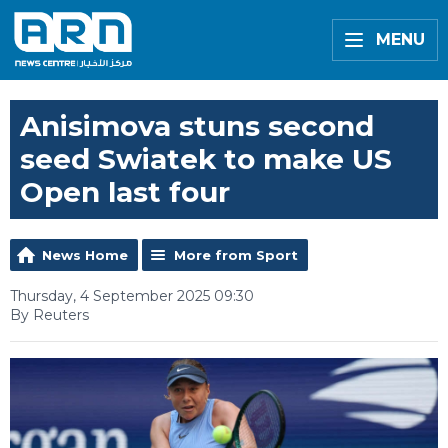
MENU
Anisimova stuns second
seed Swiatek to make US
Open last four
News Home
More from Sport
Thursday, 4 September 2025 09:30
By Reuters