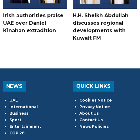
Irish authorities praise
H.H. Sheikh Abdullah
UAE over Daniel
discusses regional
Kinahan extradition
developments with
Kuwait FM
NEWS
QUICK LINKS
UAE
Cookies Notice
International
Privacy Notice
Business
About Us
Sport
Contact Us
Entertainment
News Policies
COP 28