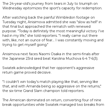
The 24-year-old's journey from tears in July to triumph on
Wednesday epitomizes the sport's capacity for redemption.
After watching back the painful Wimbledon footage on
Tuesday night, Anisimova admitted she was "slow as hell" in
that final but approached the rematch with renewed
purpose. "Today is definitely the most meaningful victory I've
had in my life," she told reporters. "I really came out there
with, like, not an ounce of fear... I was constantly moving and
trying to get myself going."
Anisimova next faces Naomi Osaka in the semi-finals after
the Japanese 23rd seed beat Karolina Muchova 6-4 7-6(3).
Swiatek acknowledged that her opponent's aggressive
return game proved decisive.
"I couldn't win today's match playing like that, serving like
that, and with Amanda being so aggressive on the returns,"
the six-time Grand Slam champion told reporters.
The American dominated on return, converting four of nine
break opportunities while Swiatek managed two breaks from