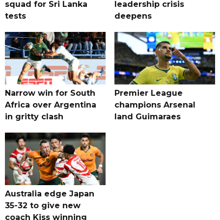
squad for Sri Lanka
leadership crisis
tests
deepens
Narrow win for South
Premier League
Africa over Argentina
champions Arsenal
in gritty clash
land Guimaraes
Australia edge Japan
35-32 to give new
coach Kiss winning