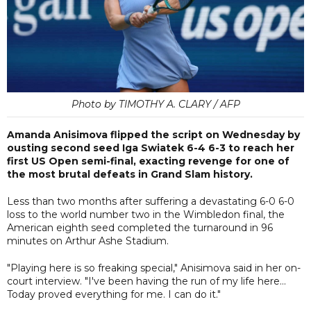
Photo by TIMOTHY A. CLARY / AFP
Amanda Anisimova flipped the script on Wednesday by
ousting second seed Iga Swiatek 6-4 6-3 to reach her
first US Open semi-final, exacting revenge for one of
the most brutal defeats in Grand Slam history.
Less than two months after suffering a devastating 6-0 6-0
loss to the world number two in the Wimbledon final, the
American eighth seed completed the turnaround in 96
minutes on Arthur Ashe Stadium.
"Playing here is so freaking special," Anisimova said in her on-
court interview. "I've been having the run of my life here...
Today proved everything for me. I can do it."