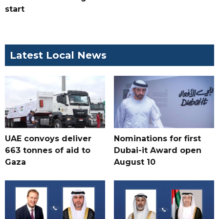
start
Latest Local News
UAE convoys deliver
Nominations for first
663 tonnes of aid to
Dubai-it Award open
Gaza
August 10