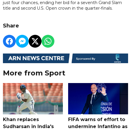
just four chances, ending her bid for a seventh Grand Slam
title and second U.S. Open crown in the quarter-finals.
Share
More from Sport
Khan replaces
FIFA warns of effort to
Sudharsan in India's
undermine Infantino as