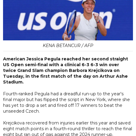
KENA BETANCUR / AFP
American Jessica Pegula reached her second straight
US Open semi-final with a clinical 6-3 6-3 win over
twice Grand Slam champion Barbora Krejcikova on
Tuesday, in the first match of the day on Arthur Ashe
Stadium.
Fourth-ranked Pegula had a dreadful run-up to the year's
final major but has flipped the script in New York, where she
has yet to drop a set and fired off 17 winners to beat the
unseeded Czech.
Krejcikova recovered from injuries earlier this year and saved
eight match points in a fourth-round thriller to reach the final
eight but ran out of gas against the 2024 runner-up.