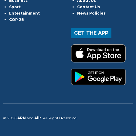
Business
About Us
Sport
Contact Us
Entertainment
News Policies
COP 28
GET THE APP
© 2026
ARN
and
Aiir
. All Rights Reserved.