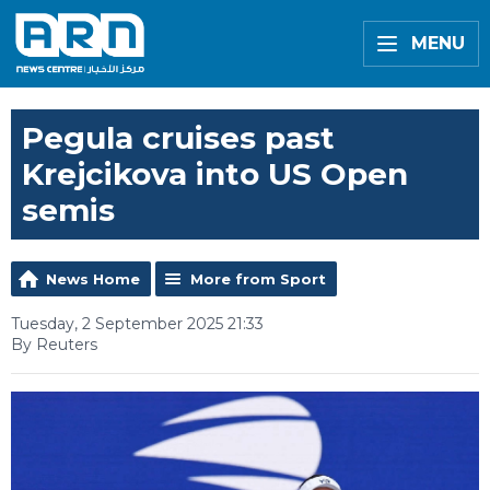
MENU
Pegula cruises past
Krejcikova into US Open
semis
News Home
More from Sport
Tuesday, 2 September 2025 21:33
By Reuters