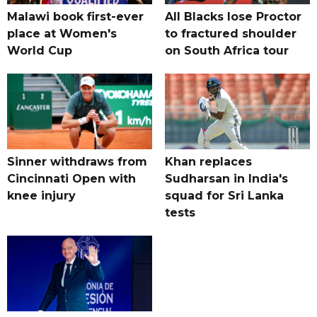
Malawi book first-ever
All Blacks lose Proctor
place at Women's
to fractured shoulder
World Cup
on South Africa tour
Sinner withdraws from
Khan replaces
Cincinnati Open with
Sudharsan in India's
knee injury
squad for Sri Lanka
tests