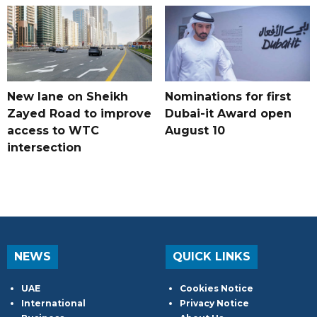
New lane on Sheikh
Nominations for first
Zayed Road to improve
Dubai-it Award open
access to WTC
August 10
intersection
NEWS
QUICK LINKS
UAE
Cookies Notice
International
Privacy Notice