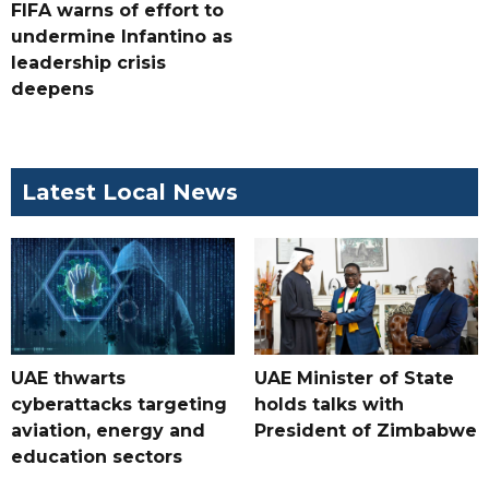
FIFA warns of effort to
undermine Infantino as
leadership crisis
deepens
Latest Local News
UAE thwarts
UAE Minister of State
cyberattacks targeting
holds talks with
aviation, energy and
President of Zimbabwe
education sectors