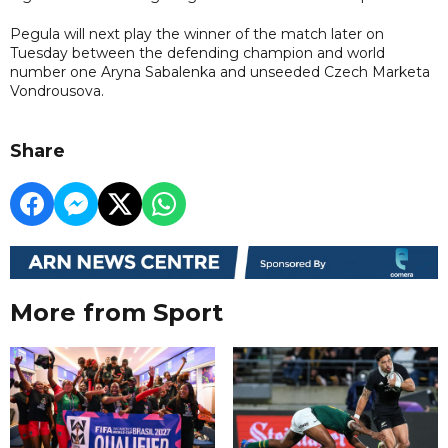
Pegula will next play the winner of the match later on
Tuesday between the defending champion and world
number one Aryna Sabalenka and unseeded Czech Marketa
Vondrousova.
Share
More from Sport