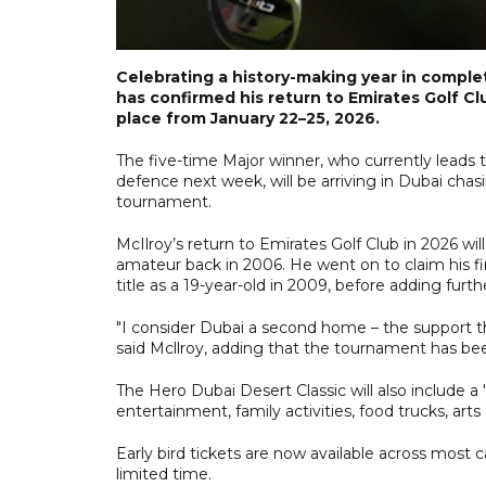
Celebrating a history-making year in comple
has confirmed his return to Emirates Golf Cl
place from January 22–25, 2026.
The five-time Major winner, who currently leads 
defence next week, will be arriving in Dubai chasi
tournament.
McIlroy’s return to Emirates Golf Club in 2026 wi
amateur back in 2006. He went on to claim his fi
title as a 19-year-old in 2009, before adding furt
"I consider Dubai a second home – the support ther
said Mcllroy, adding that the tournament has bee
The Hero Dubai Desert Classic will also include a
entertainment, family activities, food trucks, arts
Early bird tickets are now available across most c
limited time.