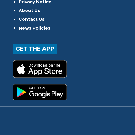
Privacy Notice
About Us
Contact Us
News Policies
GET THE APP