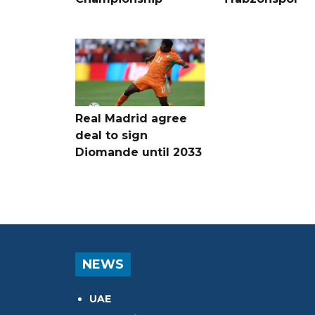
Real Madrid agree
deal to sign
Diomande until 2033
NEWS
UAE