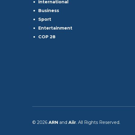
International
Business
Sport
Entertainment
COP 28
© 2026
ARN
and
Aiir
. All Rights Reserved.