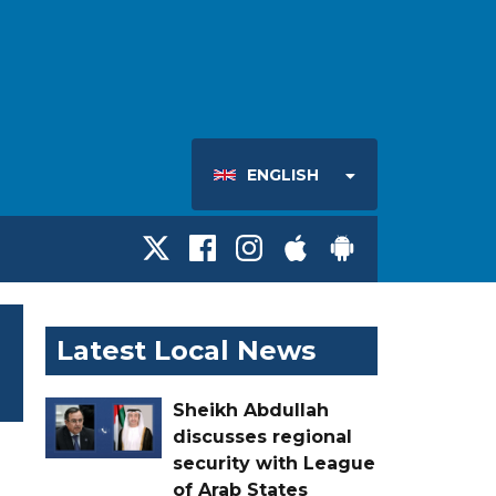
ENGLISH
Latest Local News
Sheikh Abdullah
discusses regional
security with League
of Arab States