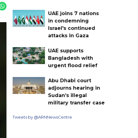
UAE joins 7 nations
in condemning
Israel's continued
attacks in Gaza
UAE supports
Bangladesh with
urgent flood relief
Abu Dhabi court
adjourns hearing in
Sudan’s illegal
military transfer case
Tweets by @ARNNewsCentre