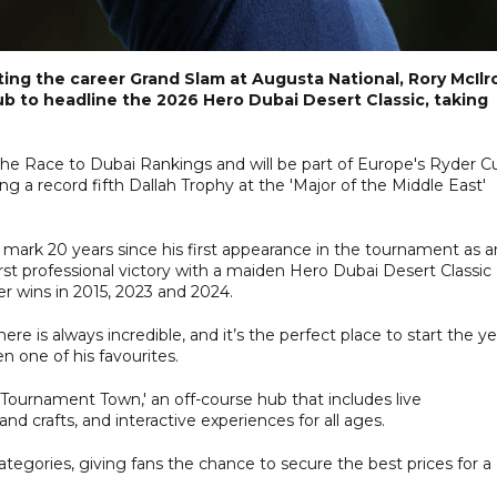
ting the career Grand Slam at Augusta National, Rory McIlr
ub to headline the 2026 Hero Dubai Desert Classic, taking
the Race to Dubai Rankings and will be part of Europe's Ryder C
ng a record fifth Dallah Trophy at the 'Major of the Middle East'
ll mark 20 years since his first appearance in the tournament as a
rst professional victory with a maiden Hero Dubai Desert Classic
her wins in 2015, 2023 and 2024.
e is always incredible, and it’s the perfect place to start the yea
n one of his favourites.
 'Tournament Town,' an off-course hub that includes live
 and crafts, and interactive experiences for all ages.
ategories, giving fans the chance to secure the best prices for a