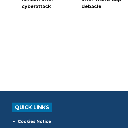
cyberattack
debacle
QUICK LINKS
Cookies Notice