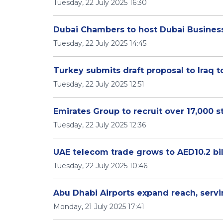
Tuesday, 22 July 2025 16:30
Dubai Chambers to host Dubai Busines
Tuesday, 22 July 2025 14:45
Turkey submits draft proposal to Iraq
Tuesday, 22 July 2025 12:51
Emirates Group to recruit over 17,000 st
Tuesday, 22 July 2025 12:36
UAE telecom trade grows to AED10.2 bil
Tuesday, 22 July 2025 10:46
Abu Dhabi Airports expand reach, servi
Monday, 21 July 2025 17:41