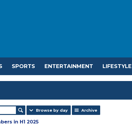
S
SPORTS
ENTERTAINMENT
LIFESTYLE
Browse by day
Archive
bers in H1 2025