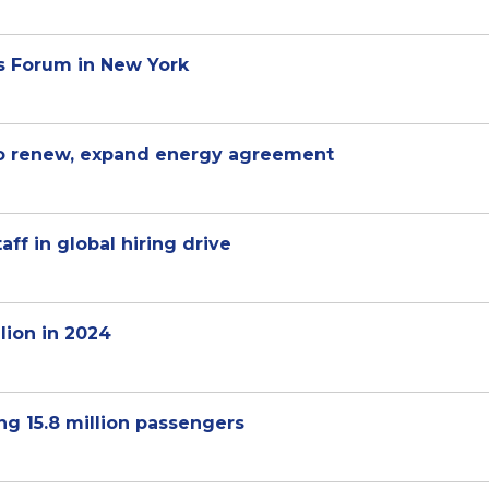
s Forum in New York
 to renew, expand energy agreement
aff in global hiring drive
lion in 2024
ng 15.8 million passengers