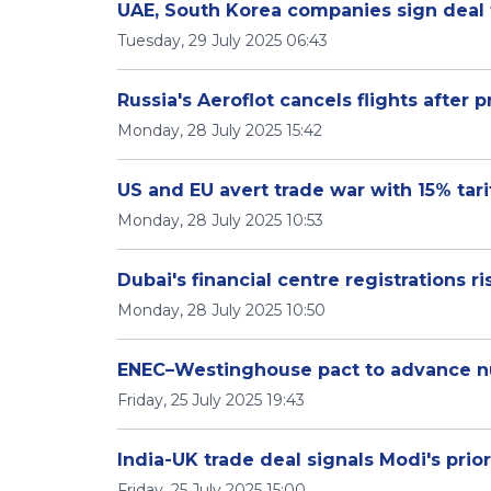
UAE, South Korea companies sign deal
Tuesday, 29 July 2025 06:43
Russia's Aeroflot cancels flights after
Monday, 28 July 2025 15:42
US and EU avert trade war with 15% tari
Monday, 28 July 2025 10:53
Dubai's financial centre registrations ris
Monday, 28 July 2025 10:50
ENEC–Westinghouse pact to advance n
Friday, 25 July 2025 19:43
India-UK trade deal signals Modi's prio
Friday, 25 July 2025 15:00