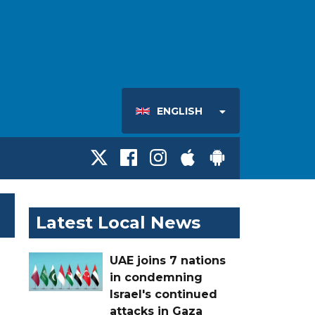
ENGLISH
Latest Local News
UAE joins 7 nations
in condemning
Israel's continued
attacks in Gaza