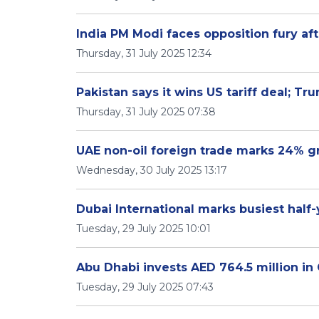
India PM Modi faces opposition fury aft
Thursday, 31 July 2025 12:34
Pakistan says it wins US tariff deal; Tr
Thursday, 31 July 2025 07:38
UAE non-oil foreign trade marks 24% 
Wednesday, 30 July 2025 13:17
Dubai International marks busiest half
Tuesday, 29 July 2025 10:01
Abu Dhabi invests AED 764.5 million in
Tuesday, 29 July 2025 07:43