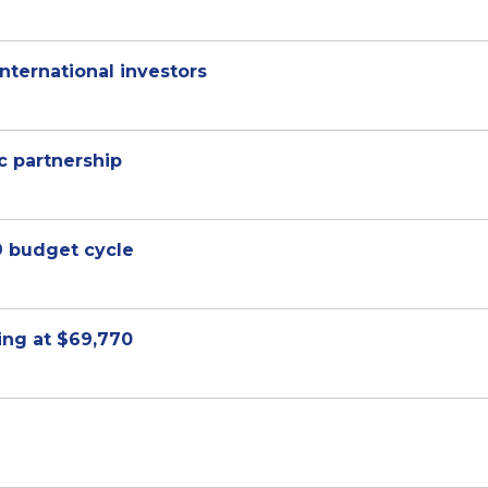
international investors
 partnership
9 budget cycle
ting at $69,770