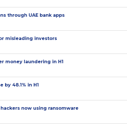
ons through UAE bank apps
for misleading investors
er money laundering in H1
se by 48.1% in H1
r hackers now using ransomware