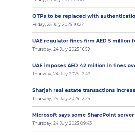
OTPs to be replaced with authenticati
Friday, 25 July 2025 10:22
UAE regulator fines firm AED 5 million 
Thursday, 24 July 2025 16:59
UAE imposes AED 42 million in fines ov
Thursday, 24 July 2025 12:42
Sharjah real estate transactions increa
Thursday, 24 July 2025 12:24
Microsoft says some SharePoint serve
Thursday, 24 July 2025 09:43