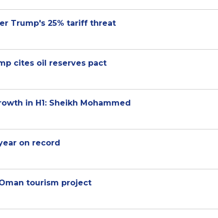
er Trump's 25% tariff threat
ump cites oil reserves pact
growth in H1: Sheikh Mohammed
-year on record
 Oman tourism project