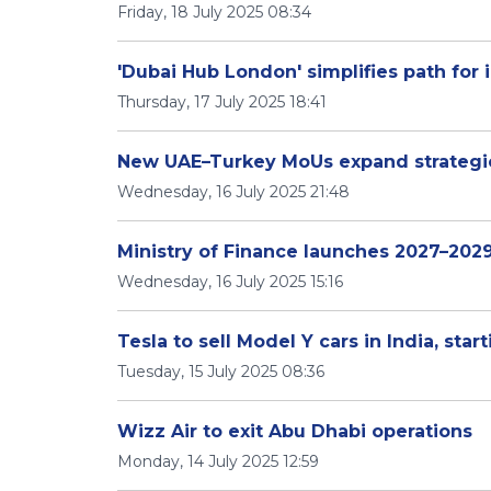
Friday, 18 July 2025 08:34
'Dubai Hub London' simplifies path for 
Thursday, 17 July 2025 18:41
New UAE–Turkey MoUs expand strategic
Wednesday, 16 July 2025 21:48
Ministry of Finance launches 2027–202
Wednesday, 16 July 2025 15:16
Tesla to sell Model Y cars in India, star
Tuesday, 15 July 2025 08:36
Wizz Air to exit Abu Dhabi operations
Monday, 14 July 2025 12:59