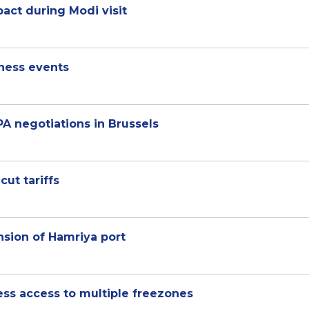
pact during Modi visit
iness events
A negotiations in Brussels
cut tariffs
sion of Hamriya port
ness access to multiple freezones