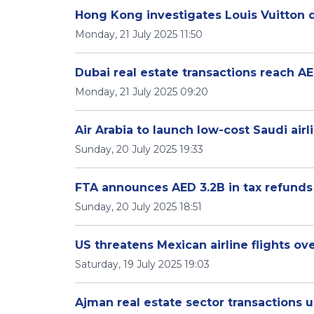
Hong Kong investigates Louis Vuitton d
Monday, 21 July 2025 11:50
Dubai real estate transactions reach AE
Monday, 21 July 2025 09:20
Air Arabia to launch low-cost Saudi airl
Sunday, 20 July 2025 19:33
FTA announces AED 3.2B in tax refunds
Sunday, 20 July 2025 18:51
US threatens Mexican airline flights ov
Saturday, 19 July 2025 19:03
Ajman real estate sector transactions 