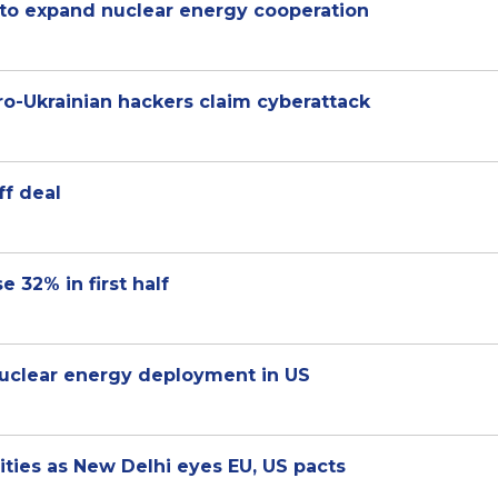
 to expand nuclear energy cooperation
 pro-Ukrainian hackers claim cyberattack
ff deal
e 32% in first half
uclear energy deployment in US
rities as New Delhi eyes EU, US pacts