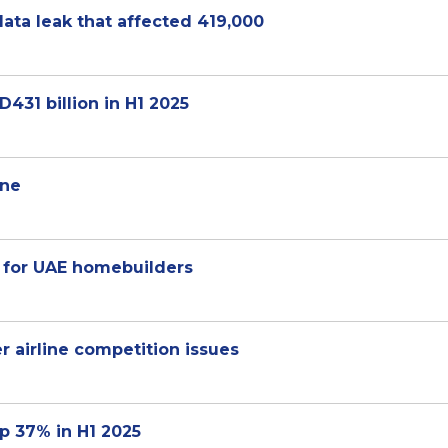
ata leak that affected 419,000
D431 billion in H1 2025
ine
 for UAE homebuilders
er airline competition issues
up 37% in H1 2025