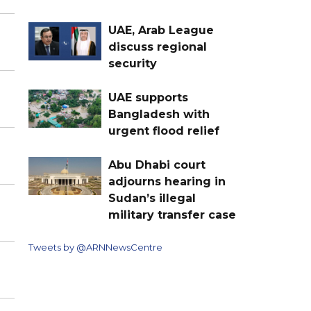
UAE, Arab League
discuss regional
security
UAE supports
Bangladesh with
urgent flood relief
Abu Dhabi court
adjourns hearing in
Sudan’s illegal
military transfer case
Tweets by @ARNNewsCentre