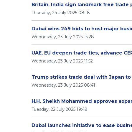
Britain, India sign landmark free trade 
Thursday, 24 July 2025 08:18
Dubai wins 249 bids to host major bus
Wednesday, 23 July 2025 15:28
UAE, EU deepen trade ties, advance CEP
Wednesday, 23 July 2025 11:52
Trump strikes trade deal with Japan to 
Wednesday, 23 July 2025 08:41
H.H. Sheikh Mohammed approves expan
Tuesday, 22 July 2025 19:48
Dubai launches initiative to ease busi