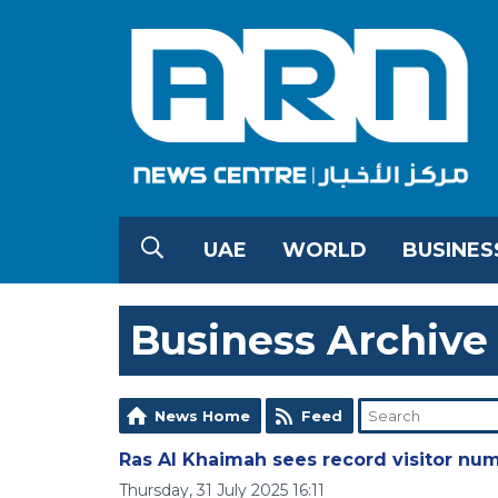
UAE
WORLD
BUSINES
Business Archive
News Home
Feed
Ras Al Khaimah sees record visitor num
Thursday, 31 July 2025 16:11