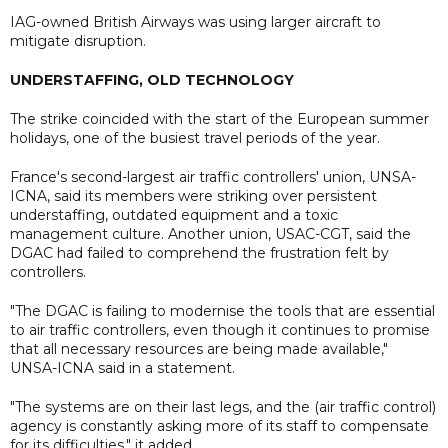
IAG-owned British Airways was using larger aircraft to
mitigate disruption.
UNDERSTAFFING, OLD TECHNOLOGY
The strike coincided with the start of the European summer
holidays, one of the busiest travel periods of the year.
France's second-largest air traffic controllers' union, UNSA-
ICNA, said its members were striking over persistent
understaffing, outdated equipment and a toxic
management culture. Another union, USAC-CGT, said the
DGAC had failed to comprehend the frustration felt by
controllers.
"The DGAC is failing to modernise the tools that are essential
to air traffic controllers, even though it continues to promise
that all necessary resources are being made available,"
UNSA-ICNA said in a statement.
"The systems are on their last legs, and the (air traffic control)
agency is constantly asking more of its staff to compensate
for its difficulties," it added.