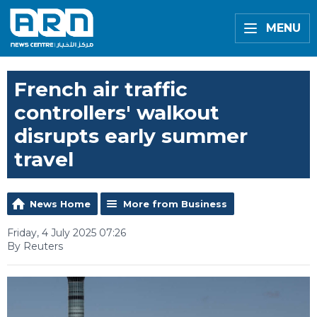
MENU
French air traffic
controllers' walkout
disrupts early summer
travel
News Home
More from Business
Friday, 4 July 2025 07:26
By Reuters