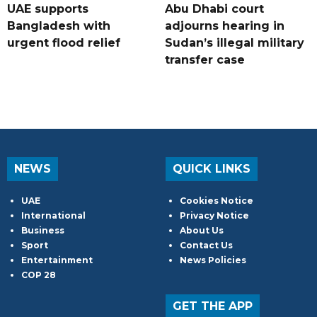
UAE supports
Abu Dhabi court
Bangladesh with
adjourns hearing in
urgent flood relief
Sudan’s illegal military
transfer case
NEWS
QUICK LINKS
UAE
Cookies Notice
International
Privacy Notice
Business
About Us
Sport
Contact Us
Entertainment
News Policies
COP 28
GET THE APP