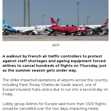
AFP
A walkout by French air traffic controllers to protest
against staff shortages and ageing equipment forced
airlines to cancel hundreds of flights on Thursday, just
as the summer season gets under way.
The strike impacted operations at airports across the country,
including Paris' Roissy Charles de Gaulle airport, one of
Europe's busiest hubs, and is due to run into a second day on
Friday.
Lobby group Airlines for Europe said more than 1,500 flights
would be cancelled over the two days, impacting nearly