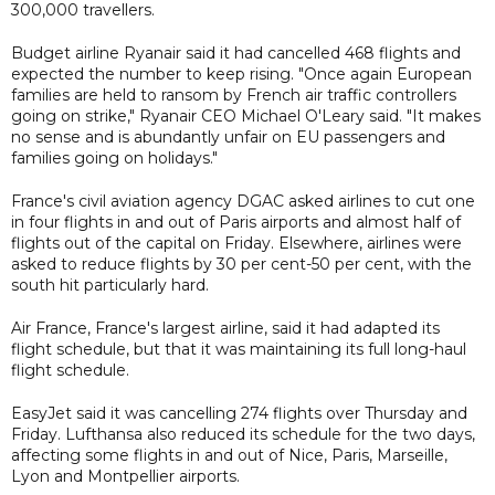
300,000 travellers.
Budget airline Ryanair said it had cancelled 468 flights and
expected the number to keep rising. "Once again European
families are held to ransom by French air traffic controllers
going on strike," Ryanair CEO Michael O'Leary said. "It makes
no sense and is abundantly unfair on EU passengers and
families going on holidays."
France's civil aviation agency DGAC asked airlines to cut one
in four flights in and out of Paris airports and almost half of
flights out of the capital on Friday. Elsewhere, airlines were
asked to reduce flights by 30 per cent-50 per cent, with the
south hit particularly hard.
Air France, France's largest airline, said it had adapted its
flight schedule, but that it was maintaining its full long-haul
flight schedule.
EasyJet said it was cancelling 274 flights over Thursday and
Friday. Lufthansa also reduced its schedule for the two days,
affecting some flights in and out of Nice, Paris, Marseille,
Lyon and Montpellier airports.