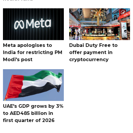
Meta apologises to
Dubai Duty Free to
India for restricting PM
offer payment in
Modi's post
cryptocurrency
UAE's GDP grows by 3%
to AED485 billion in
first quarter of 2026