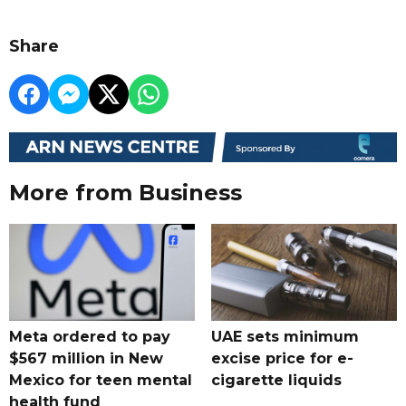
Share
More from Business
Meta ordered to pay
UAE sets minimum
$567 million in New
excise price for e-
Mexico for teen mental
cigarette liquids
health fund