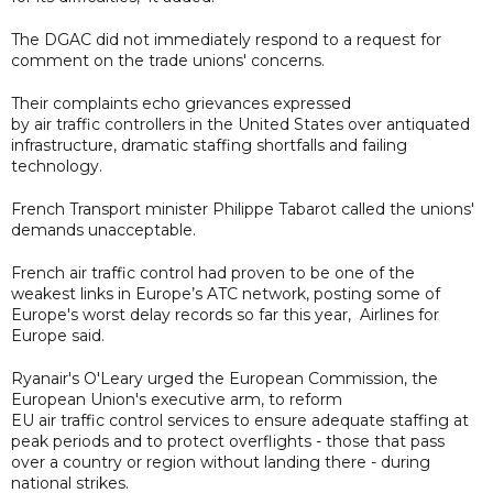
The DGAC did not immediately respond to a request for
comment on the trade unions' concerns.
Their complaints echo grievances expressed
by air traffic controllers in the United States over antiquated
infrastructure, dramatic staffing shortfalls and failing
technology.
French Transport minister Philippe Tabarot called the unions'
demands unacceptable.
French air traffic control had proven to be one of the
weakest links in Europe’s ATC network, posting some of
Europe's worst delay records so far this year, Airlines for
Europe said.
Ryanair's O'Leary urged the European Commission, the
European Union's executive arm, to reform
EU air traffic control services to ensure adequate staffing at
peak periods and to protect overflights - those that pass
over a country or region without landing there - during
national strikes.