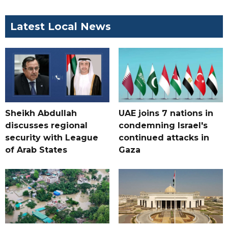
Latest Local News
Sheikh Abdullah
UAE joins 7 nations in
discusses regional
condemning Israel's
security with League
continued attacks in
of Arab States
Gaza