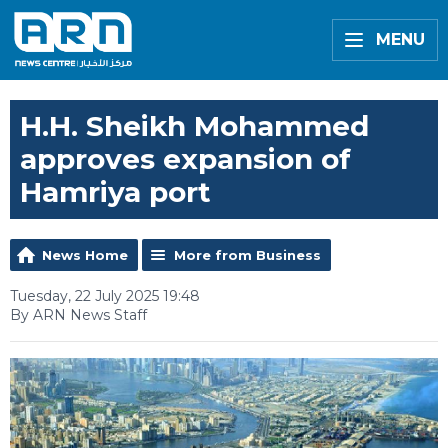
MENU
H.H. Sheikh Mohammed
approves expansion of
Hamriya port
News Home
More from Business
Tuesday, 22 July 2025 19:48
By ARN News Staff