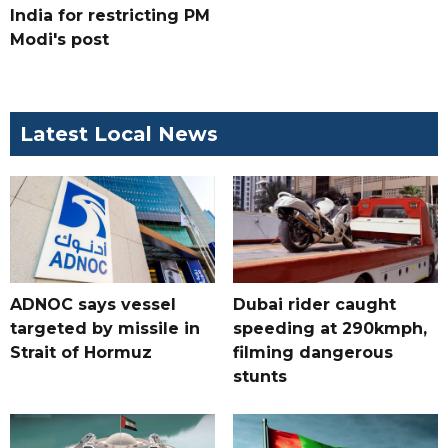
India for restricting PM
Modi's post
Latest Local News
ADNOC says vessel
Dubai rider caught
targeted by missile in
speeding at 290kmph,
Strait of Hormuz
filming dangerous
stunts