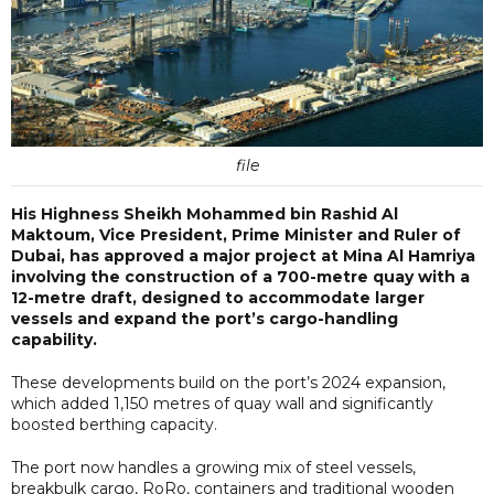
file
His Highness Sheikh Mohammed bin Rashid Al
Maktoum, Vice President, Prime Minister and Ruler of
Dubai, has approved a major project at Mina Al Hamriya
involving the construction of a 700-metre quay with a
12-metre draft, designed to accommodate larger
vessels and expand the port’s cargo-handling
capability.
These developments build on the port’s 2024 expansion,
which added 1,150 metres of quay wall and significantly
boosted berthing capacity.
The port now handles a growing mix of steel vessels,
breakbulk cargo, RoRo, containers and traditional wooden