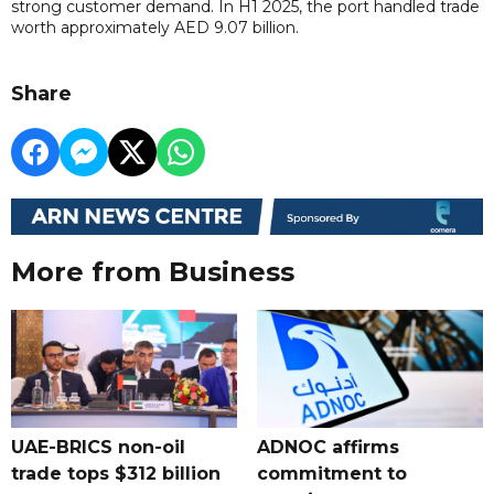
strong customer demand. In H1 2025, the port handled trade
worth approximately AED 9.07 billion.
Share
More from Business
UAE-BRICS non-oil
ADNOC affirms
trade tops $312 billion
commitment to