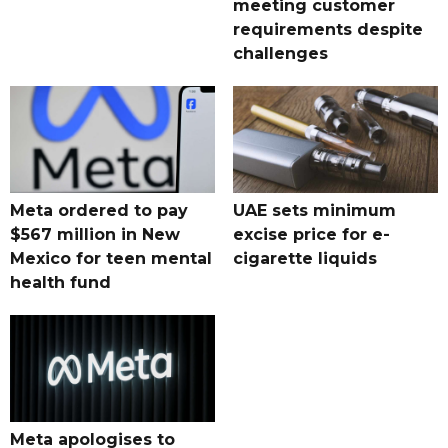
meeting customer
requirements despite
challenges
Meta ordered to pay
UAE sets minimum
$567 million in New
excise price for e-
Mexico for teen mental
cigarette liquids
health fund
Meta apologises to