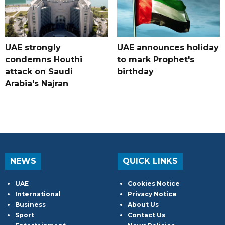
UAE strongly
UAE announces holiday
condemns Houthi
to mark Prophet's
attack on Saudi
birthday
Arabia's Najran
NEWS
QUICK LINKS
UAE
Cookies Notice
International
Privacy Notice
Business
About Us
Sport
Contact Us