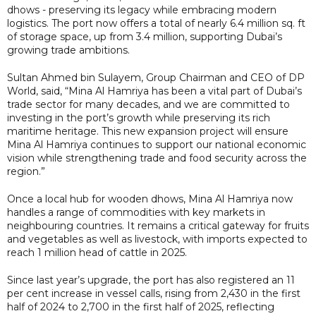
dhows - preserving its legacy while embracing modern
logistics. The port now offers a total of nearly 6.4 million sq. ft
of storage space, up from 3.4 million, supporting Dubai’s
growing trade ambitions.
Sultan Ahmed bin Sulayem, Group Chairman and CEO of DP
World, said, “Mina Al Hamriya has been a vital part of Dubai’s
trade sector for many decades, and we are committed to
investing in the port’s growth while preserving its rich
maritime heritage. This new expansion project will ensure
Mina Al Hamriya continues to support our national economic
vision while strengthening trade and food security across the
region.”
Once a local hub for wooden dhows, Mina Al Hamriya now
handles a range of commodities with key markets in
neighbouring countries. It remains a critical gateway for fruits
and vegetables as well as livestock, with imports expected to
reach 1 million head of cattle in 2025.
Since last year’s upgrade, the port has also registered an 11
per cent increase in vessel calls, rising from 2,430 in the first
half of 2024 to 2,700 in the first half of 2025, reflecting