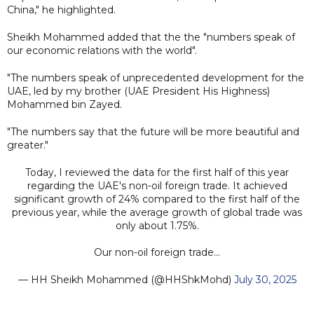
China," he highlighted.
Sheikh Mohammed added that the the "numbers speak of
our economic relations with the world".
"The numbers speak of unprecedented development for the
UAE, led by my brother (UAE President His Highness)
Mohammed bin Zayed.
"The numbers say that the future will be more beautiful and
greater."
Today, I reviewed the data for the first half of this year
regarding the UAE's non-oil foreign trade. It achieved
significant growth of 24% compared to the first half of the
previous year, while the average growth of global trade was
only about 1.75%.
Our non-oil foreign trade…
— HH Sheikh Mohammed (@HHShkMohd)
July 30, 2025