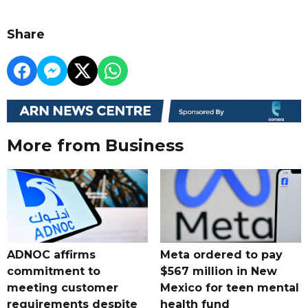
Share
More from Business
ADNOC affirms
Meta ordered to pay
commitment to
$567 million in New
meeting customer
Mexico for teen mental
requirements despite
health fund