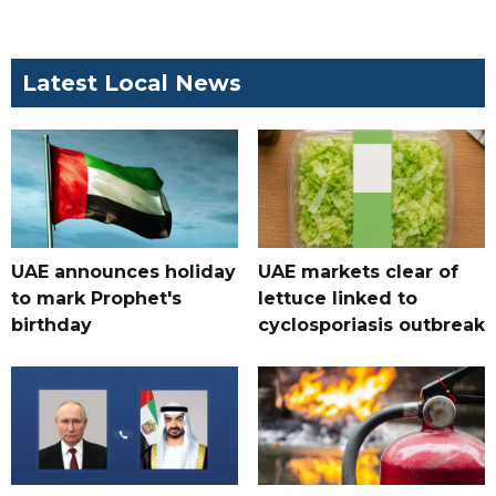
Latest Local News
UAE announces holiday
UAE markets clear of
to mark Prophet's
lettuce linked to
birthday
cyclosporiasis outbreak