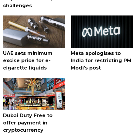
challenges
UAE sets minimum
Meta apologises to
excise price for e-
India for restricting PM
cigarette liquids
Modi's post
Dubai Duty Free to
offer payment in
cryptocurrency