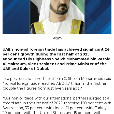
Wam
UAE's non-oil foreign trade has achieved significant 24
per cent growth during the first half of 2025,
announced His Highness Sheikh Mohammed bin Rashid
Al Maktoum, Vice President and Prime Minister of the
UAE and Ruler of Dubai.
In a post on social media platform X, Sheikh Mohammed said
"non-oil foreign trade reached AED 1.7 trillion in the first half
(double the figures from just five years ago)".
"Our non-oil trade with our international partners surged at a
record rate in the first half of 2025, reaching 120 per cent with
Switzerland, 33 per cent with India, 41 per cent with Turkey,
29 per cent with the United States, and 15 per cent with