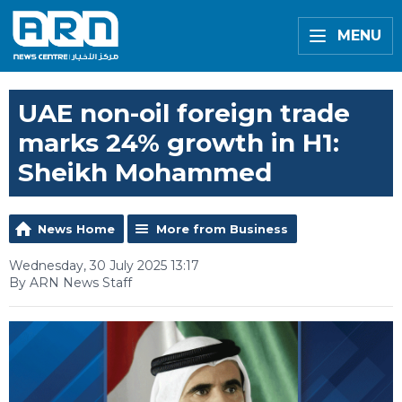
MENU
UAE non-oil foreign trade
marks 24% growth in H1:
Sheikh Mohammed
News Home
More from Business
Wednesday, 30 July 2025 13:17
By ARN News Staff