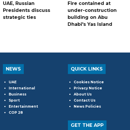
UAE, Russian
Fire contained at
Presidents discuss
under-construction
strategic ties
building on Abu
Dhabi's Yas Island
NEWS
QUICK LINKS
UAE
Cookies Notice
International
Privacy Notice
Business
About Us
Sport
Contact Us
Entertainment
News Policies
COP 28
GET THE APP