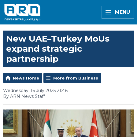
MENU
New UAE–Turkey MoUs
expand strategic
partnership
News Home
More from Business
Wednesday, 16 July 2025 21:48
By ARN News Staff