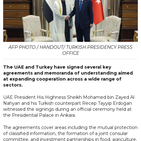
AFP PHOTO / HANDOUT/ TURKISH PRESIDENCY PRESS
OFFICE
The UAE and Turkey have signed several key
agreements and memoranda of understanding aimed
at expanding cooperation across a wide range of
sectors.
UAE President His Highness Sheikh Mohamed bin Zayed Al
Nahyan and his Turkish counterpart Recep Tayyip Erdoğan
witnessed the signings during an official ceremony held at
the Presidential Palace in Ankara.
The agreements cover areas including the mutual protection
of classified information, the formation of a joint consular
committee, and investment partnerships in food, agriculture,