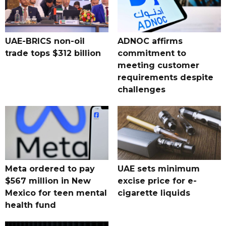
UAE-BRICS non-oil
ADNOC affirms
trade tops $312 billion
commitment to
meeting customer
requirements despite
challenges
Meta ordered to pay
UAE sets minimum
$567 million in New
excise price for e-
Mexico for teen mental
cigarette liquids
health fund