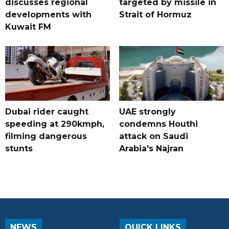
discusses regional
targeted by missile in
developments with
Strait of Hormuz
Kuwait FM
Dubai rider caught
UAE strongly
speeding at 290kmph,
condemns Houthi
filming dangerous
attack on Saudi
stunts
Arabia's Najran
NEWS
QUICK LINKS