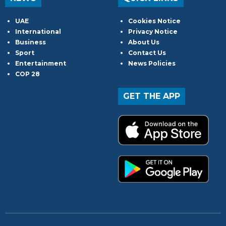
UAE
Cookies Notice
International
Privacy Notice
Business
About Us
Sport
Contact Us
Entertainment
News Policies
COP 28
GET THE APP