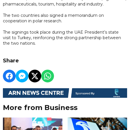
pharmaceuticals, tourism, hospitality and industry.
The two countries also signed a memorandum on
cooperation in polar research.
The signings took place during the UAE President’s state
visit to Turkey, reinforcing the strong partnership between
the two nations.
Share
More from Business