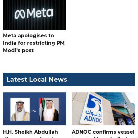
Meta apologises to
India for restricting PM
Modi's post
Latest Local News
H.H. Sheikh Abdullah
ADNOC confirms vessel