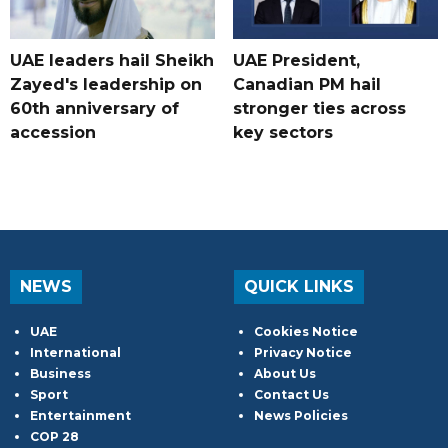
UAE leaders hail Sheikh
UAE President,
Zayed's leadership on
Canadian PM hail
60th anniversary of
stronger ties across
accession
key sectors
NEWS
QUICK LINKS
UAE
Cookies Notice
International
Privacy Notice
Business
About Us
Sport
Contact Us
Entertainment
News Policies
COP 28