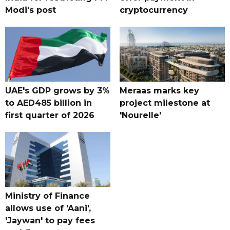
Modi's post
cryptocurrency
UAE's GDP grows by 3%
Meraas marks key
to AED485 billion in
project milestone at
first quarter of 2026
'Nourelle'
Ministry of Finance
allows use of 'Aani',
'Jaywan' to pay fees