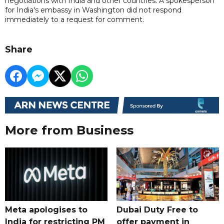
negotiations with India and other countries. A spokesperson
for India's embassy in Washington did not respond
immediately to a request for comment.
Share
More from Business
Meta apologises to
Dubai Duty Free to
India for restricting PM
offer payment in