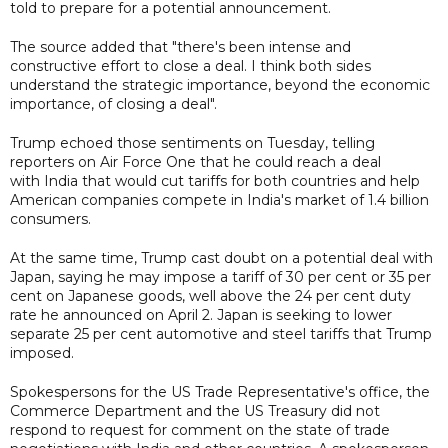
told to prepare for a potential announcement.
The source added that "there's been intense and
constructive effort to close a deal. I think both sides
understand the strategic importance, beyond the economic
importance, of closing a deal".
Trump echoed those sentiments on Tuesday, telling
reporters on Air Force One that he could reach a deal
with India that would cut tariffs for both countries and help
American companies compete in India's market of 1.4 billion
consumers.
At the same time, Trump cast doubt on a potential deal with
Japan, saying he may impose a tariff of 30 per cent or 35 per
cent on Japanese goods, well above the 24 per cent duty
rate he announced on April 2. Japan is seeking to lower
separate 25 per cent automotive and steel tariffs that Trump
imposed.
Spokespersons for the US Trade Representative's office, the
Commerce Department and the US Treasury did not
respond to request for comment on the state of trade