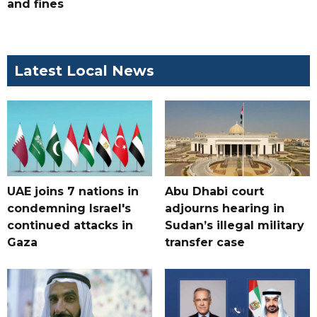
and fines
Latest Local News
UAE joins 7 nations in
Abu Dhabi court
condemning Israel's
adjourns hearing in
continued attacks in
Sudan’s illegal military
Gaza
transfer case