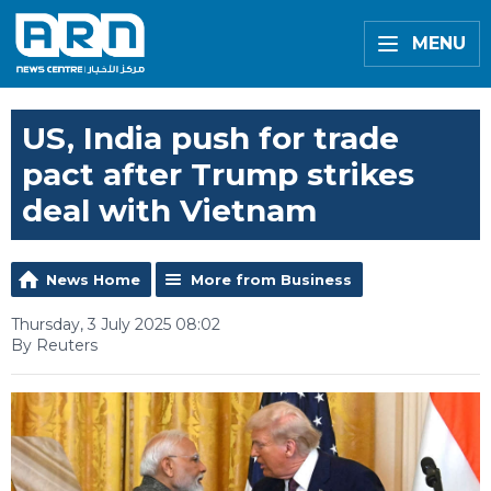
MENU
US, India push for trade
pact after Trump strikes
deal with Vietnam
News Home
More from Business
Thursday, 3 July 2025 08:02
By Reuters