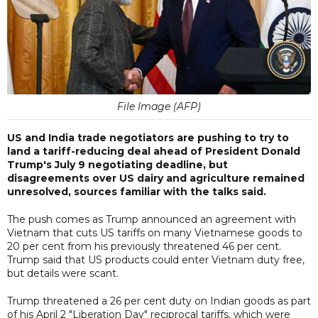
File Image (AFP)
US and India trade negotiators are pushing to try to
land a tariff-reducing deal ahead of President Donald
Trump's July 9 negotiating deadline, but
disagreements over US dairy and agriculture remained
unresolved, sources familiar with the talks said.
The push comes as Trump announced an agreement with
Vietnam that cuts US tariffs on many Vietnamese goods to
20 per cent from his previously threatened 46 per cent.
Trump said that US products could enter Vietnam duty free,
but details were scant.
Trump threatened a 26 per cent duty on Indian goods as part
of his April 2 "Liberation Day" reciprocal tariffs, which were