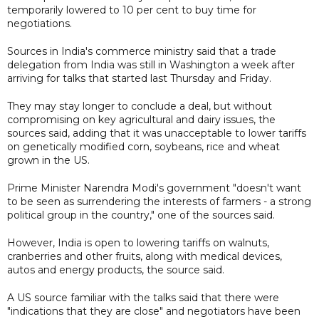
temporarily lowered to 10 per cent to buy time for
negotiations.
Sources in India's commerce ministry said that a trade
delegation from India was still in Washington a week after
arriving for talks that started last Thursday and Friday.
They may stay longer to conclude a deal, but without
compromising on key agricultural and dairy issues, the
sources said, adding that it was unacceptable to lower tariffs
on genetically modified corn, soybeans, rice and wheat
grown in the US.
Prime Minister Narendra Modi's government "doesn't want
to be seen as surrendering the interests of farmers - a strong
political group in the country," one of the sources said.
However, India is open to lowering tariffs on walnuts,
cranberries and other fruits, along with medical devices,
autos and energy products, the source said.
A US source familiar with the talks said that there were
"indications that they are close" and negotiators have been