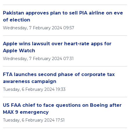
Pakistan approves plan to sell PIA airline on eve
of election
Wednesday, 7 February 2024 09:57
Apple wins lawsuit over heart-rate apps for
Apple Watch
Wednesday, 7 February 2024 07:31
FTA launches second phase of corporate tax
awareness campaign
Tuesday, 6 February 2024 19:33
US FAA chief to face questions on Boeing after
MAX 9 emergency
Tuesday, 6 February 2024 17:51