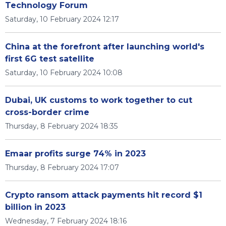
Technology Forum
Saturday, 10 February 2024 12:17
China at the forefront after launching world's
first 6G test satellite
Saturday, 10 February 2024 10:08
Dubai, UK customs to work together to cut
cross-border crime
Thursday, 8 February 2024 18:35
Emaar profits surge 74% in 2023
Thursday, 8 February 2024 17:07
Crypto ransom attack payments hit record $1
billion in 2023
Wednesday, 7 February 2024 18:16