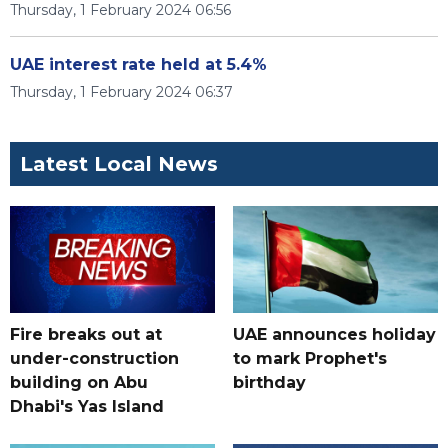
Thursday, 1 February 2024 06:56
UAE interest rate held at 5.4%
Thursday, 1 February 2024 06:37
Latest Local News
Fire breaks out at
UAE announces holiday
under-construction
to mark Prophet's
building on Abu
birthday
Dhabi's Yas Island