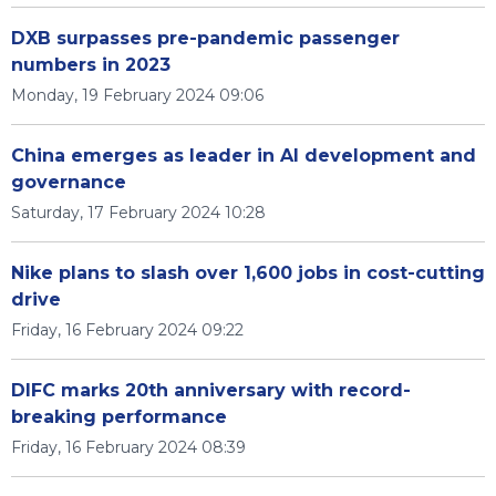
DXB surpasses pre-pandemic passenger
numbers in 2023
Monday, 19 February 2024 09:06
China emerges as leader in AI development and
governance
Saturday, 17 February 2024 10:28
Nike plans to slash over 1,600 jobs in cost-cutting
drive
Friday, 16 February 2024 09:22
DIFC marks 20th anniversary with record-
breaking performance
Friday, 16 February 2024 08:39