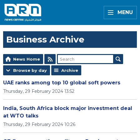
MENU
Business Archive
News Home
Browse by day
Archive
UAE ranks among top 10 global soft powers
Thursday, 29 February 2024 13:52
India, South Africa block major investment deal
at WTO talks
Thursday, 29 February 2024 10:26