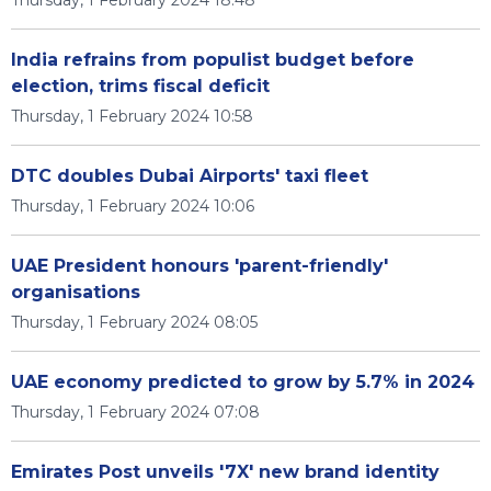
Thursday, 1 February 2024 18:48
India refrains from populist budget before
election, trims fiscal deficit
Thursday, 1 February 2024 10:58
DTC doubles Dubai Airports' taxi fleet
Thursday, 1 February 2024 10:06
UAE President honours 'parent-friendly'
organisations
Thursday, 1 February 2024 08:05
UAE economy predicted to grow by 5.7% in 2024
Thursday, 1 February 2024 07:08
Emirates Post unveils '7X' new brand identity