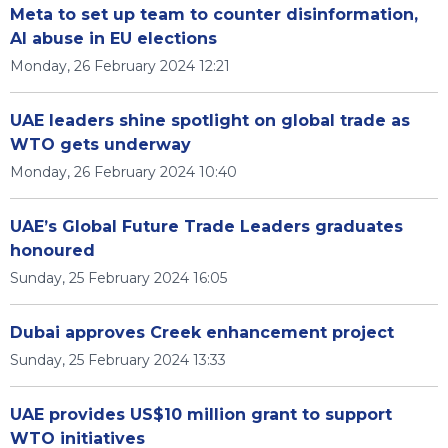
Meta to set up team to counter disinformation,
AI abuse in EU elections
Monday, 26 February 2024 12:21
UAE leaders shine spotlight on global trade as
WTO gets underway
Monday, 26 February 2024 10:40
UAE’s Global Future Trade Leaders graduates
honoured
Sunday, 25 February 2024 16:05
Dubai approves Creek enhancement project
Sunday, 25 February 2024 13:33
UAE provides US$10 million grant to support
WTO initiatives