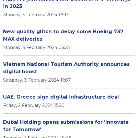
in 2023
Monday, 5 February 2024 18:13
New quality glitch to delay some Boeing 737
MAX deliveries
Monday, 5 February 2024 06:23
Vietnam National Tourism Authority announces
digital boost
Saturday, 3 February 2024 11:07
UAE, Greece sign digital infrastructure deal
Friday, 2 February 2024 15:20
Dubai Holding opens submissions for 'Innovate
for Tomorrow'