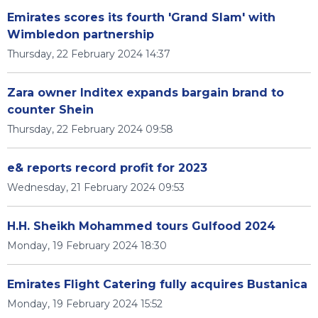
Emirates scores its fourth 'Grand Slam' with
Wimbledon partnership
Thursday, 22 February 2024 14:37
Zara owner Inditex expands bargain brand to
counter Shein
Thursday, 22 February 2024 09:58
e& reports record profit for 2023
Wednesday, 21 February 2024 09:53
H.H. Sheikh Mohammed tours Gulfood 2024
Monday, 19 February 2024 18:30
Emirates Flight Catering fully acquires Bustanica
Monday, 19 February 2024 15:52