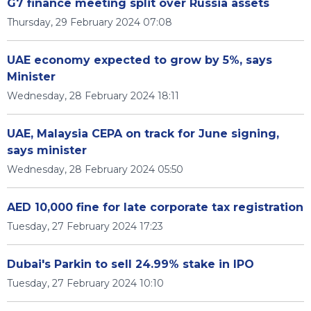
G7 finance meeting split over Russia assets
Thursday, 29 February 2024 07:08
UAE economy expected to grow by 5%, says
Minister
Wednesday, 28 February 2024 18:11
UAE, Malaysia CEPA on track for June signing,
says minister
Wednesday, 28 February 2024 05:50
AED 10,000 fine for late corporate tax registration
Tuesday, 27 February 2024 17:23
Dubai's Parkin to sell 24.99% stake in IPO
Tuesday, 27 February 2024 10:10