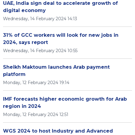
UAE, India sign deal to accelerate growth of
digital economy
Wednesday, 14 February 2024 14:13
31% of GCC workers will look for new jobs in
2024, says report
Wednesday, 14 February 2024 10:55
Sheikh Maktoum launches Arab payment
platform
Monday, 12 February 2024 19:14
IMF forecasts higher economic growth for Arab
region in 2024
Monday, 12 February 2024 12:51
WGS 2024 to host Industry and Advanced