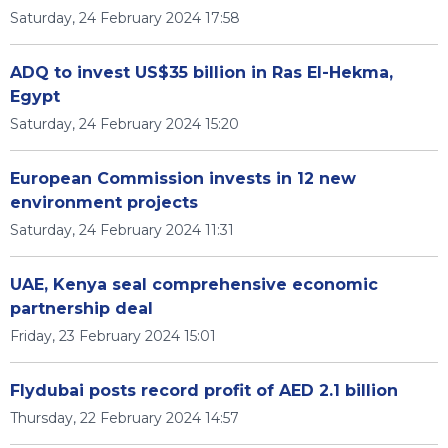
Saturday, 24 February 2024 17:58
ADQ to invest US$35 billion in Ras El-Hekma,
Egypt
Saturday, 24 February 2024 15:20
European Commission invests in 12 new
environment projects
Saturday, 24 February 2024 11:31
UAE, Kenya seal comprehensive economic
partnership deal
Friday, 23 February 2024 15:01
Flydubai posts record profit of AED 2.1 billion
Thursday, 22 February 2024 14:57