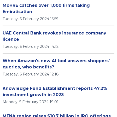
MoHRE catches over 1,000 firms faking
Emiratisation
Tuesday, 6 February 2024 15:59
UAE Central Bank revokes insurance company
licence
Tuesday, 6 February 2024 14:12
When Amazon's new AI tool answers shoppers'
queries, who benefits?
Tuesday, 6 February 2024 12:18
Knowledge Fund Establishment reports 47.2%
investment growth in 2023
Monday, 5 February 2024 19:01
MENA region raises $10.7 billion in IPO offerings