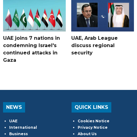
UAE joins 7 nations in
UAE, Arab League
condemning Israel's
discuss regional
continued attacks in
security
Gaza
NEWS
QUICK LINKS
UAE
Cookies Notice
International
Privacy Notice
Business
About Us