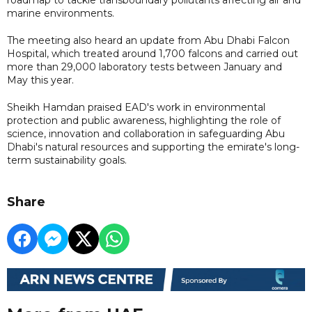
marine environments.
The meeting also heard an update from Abu Dhabi Falcon
Hospital, which treated around 1,700 falcons and carried out
more than 29,000 laboratory tests between January and
May this year.
Sheikh Hamdan praised EAD's work in environmental
protection and public awareness, highlighting the role of
science, innovation and collaboration in safeguarding Abu
Dhabi's natural resources and supporting the emirate's long-
term sustainability goals.
Share