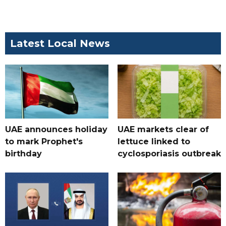
Latest Local News
UAE announces holiday
UAE markets clear of
to mark Prophet's
lettuce linked to
birthday
cyclosporiasis outbreak