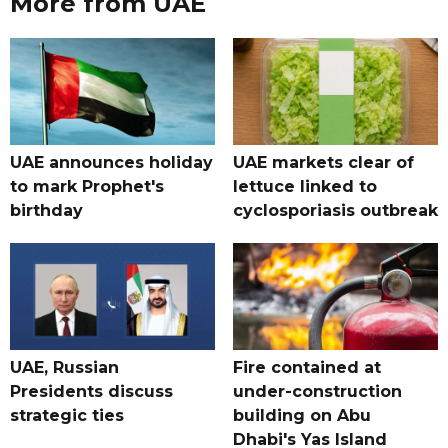
More from UAE
UAE announces holiday
UAE markets clear of
to mark Prophet's
lettuce linked to
birthday
cyclosporiasis outbreak
UAE, Russian
Fire contained at
Presidents discuss
under-construction
strategic ties
building on Abu
Dhabi's Yas Island