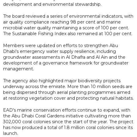
development and environmental stewardship.
The board reviewed a series of environmental indicators, with
air quality compliance reaching 98 per cent and marine
microbial water quality maintaining a score of 100 per cent.
The Sustainable Fishing Index also remained at 100 per cent.
Members were updated on efforts to strengthen Abu
Dhabi's emergency water supply resilience, including
groundwater assessments in Al Dhafra and Al Ain and the
development of a governance framework for groundwater
management.
The agency also highlighted major biodiversity projects
underway across the emirate. More than 10 million seeds are
being dispersed through aerial planting programmes aimed
at restoring vegetation cover and protecting natural habitats.
EAD's marine conservation efforts continue to expand, with
the Abu Dhabi Coral Gardens initiative cultivating more than
302,000 coral colonies since the start of the year. The project
has now produced a total of 1.8 million coral colonies since its
launch.