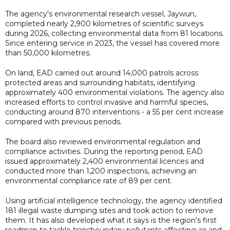
The agency's environmental research vessel, Jaywun,
completed nearly 2,900 kilometres of scientific surveys
during 2026, collecting environmental data from 81 locations.
Since entering service in 2023, the vessel has covered more
than 50,000 kilometres.
On land, EAD carried out around 14,000 patrols across
protected areas and surrounding habitats, identifying
approximately 400 environmental violations. The agency also
increased efforts to control invasive and harmful species,
conducting around 870 interventions - a 55 per cent increase
compared with previous periods.
The board also reviewed environmental regulation and
compliance activities. During the reporting period, EAD
issued approximately 2,400 environmental licences and
conducted more than 1,200 inspections, achieving an
environmental compliance rate of 89 per cent.
Using artificial intelligence technology, the agency identified
181 illegal waste dumping sites and took action to remove
them. It has also developed what it says is the region's first
roadmap to tackle transboundary pollutants affecting air and