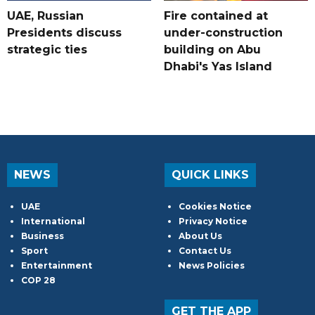
UAE, Russian
Fire contained at
Presidents discuss
under-construction
strategic ties
building on Abu
Dhabi's Yas Island
NEWS
QUICK LINKS
UAE
Cookies Notice
International
Privacy Notice
Business
About Us
Sport
Contact Us
Entertainment
News Policies
COP 28
GET THE APP