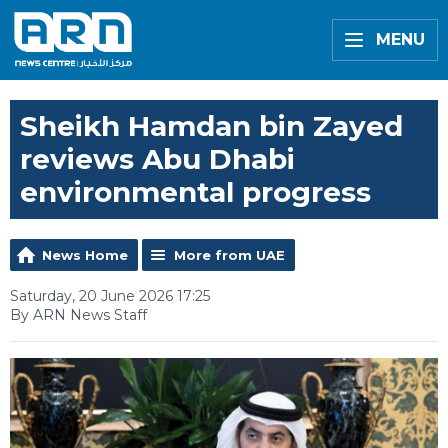
MENU
Sheikh Hamdan bin Zayed
reviews Abu Dhabi
environmental progress
News Home
More from UAE
Saturday, 20 June 2026 17:25
By ARN News Staff