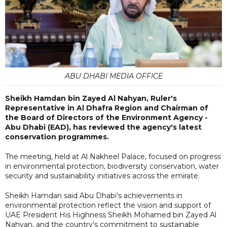
ABU DHABI MEDIA OFFICE
Sheikh Hamdan bin Zayed Al Nahyan, Ruler's
Representative in Al Dhafra Region and Chairman of
the Board of Directors of the Environment Agency -
Abu Dhabi (EAD), has reviewed the agency's latest
conservation programmes.
The meeting, held at Al Nakheel Palace, focused on progress
in environmental protection, biodiversity conservation, water
security and sustainability initiatives across the emirate.
Sheikh Hamdan said Abu Dhabi's achievements in
environmental protection reflect the vision and support of
UAE President His Highness Sheikh Mohamed bin Zayed Al
Nahyan, and the country's commitment to sustainable