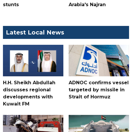
stunts
Arabia's Najran
Latest Local News
H.H. Sheikh Abdullah
ADNOC confirms vessel
discusses regional
targeted by missile in
developments with
Strait of Hormuz
Kuwait FM