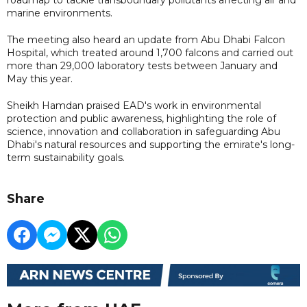
marine environments.
The meeting also heard an update from Abu Dhabi Falcon
Hospital, which treated around 1,700 falcons and carried out
more than 29,000 laboratory tests between January and
May this year.
Sheikh Hamdan praised EAD's work in environmental
protection and public awareness, highlighting the role of
science, innovation and collaboration in safeguarding Abu
Dhabi's natural resources and supporting the emirate's long-
term sustainability goals.
Share