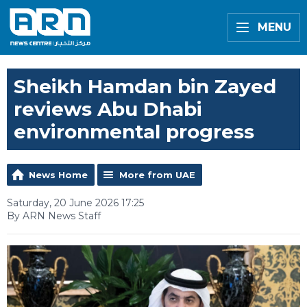
MENU
Sheikh Hamdan bin Zayed
reviews Abu Dhabi
environmental progress
News Home
More from UAE
Saturday, 20 June 2026 17:25
By ARN News Staff