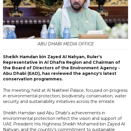
ABU DHABI MEDIA OFFICE
Sheikh Hamdan bin Zayed Al Nahyan, Ruler's
Representative in Al Dhafra Region and Chairman of
the Board of Directors of the Environment Agency -
Abu Dhabi (EAD), has reviewed the agency's latest
conservation programmes.
The meeting, held at Al Nakheel Palace, focused on progress
in environmental protection, biodiversity conservation, water
security and sustainability initiatives across the emirate.
Sheikh Hamdan said Abu Dhabi's achievements in
environmental protection reflect the vision and support of
UAE President His Highness Sheikh Mohamed bin Zayed Al
Nahyan, and the country's commitment to sustainable