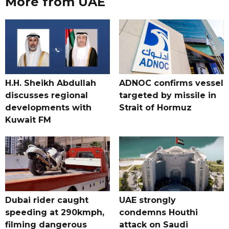
More from UAE
H.H. Sheikh Abdullah
ADNOC confirms vessel
discusses regional
targeted by missile in
developments with
Strait of Hormuz
Kuwait FM
Dubai rider caught
UAE strongly
speeding at 290kmph,
condemns Houthi
filming dangerous
attack on Saudi