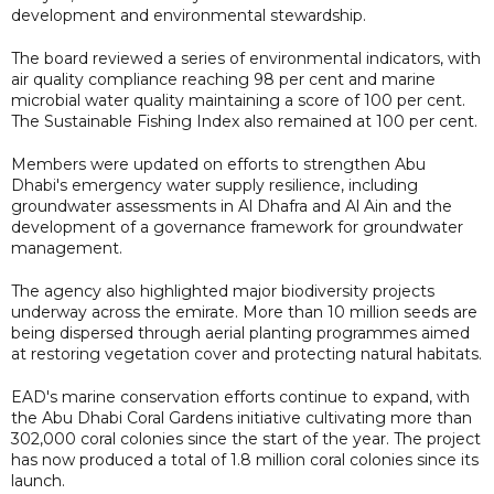
development and environmental stewardship.
The board reviewed a series of environmental indicators, with
air quality compliance reaching 98 per cent and marine
microbial water quality maintaining a score of 100 per cent.
The Sustainable Fishing Index also remained at 100 per cent.
Members were updated on efforts to strengthen Abu
Dhabi's emergency water supply resilience, including
groundwater assessments in Al Dhafra and Al Ain and the
development of a governance framework for groundwater
management.
The agency also highlighted major biodiversity projects
underway across the emirate. More than 10 million seeds are
being dispersed through aerial planting programmes aimed
at restoring vegetation cover and protecting natural habitats.
EAD's marine conservation efforts continue to expand, with
the Abu Dhabi Coral Gardens initiative cultivating more than
302,000 coral colonies since the start of the year. The project
has now produced a total of 1.8 million coral colonies since its
launch.