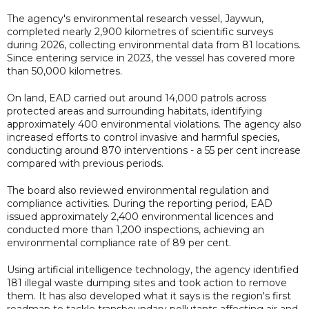
The agency's environmental research vessel, Jaywun,
completed nearly 2,900 kilometres of scientific surveys
during 2026, collecting environmental data from 81 locations.
Since entering service in 2023, the vessel has covered more
than 50,000 kilometres.
On land, EAD carried out around 14,000 patrols across
protected areas and surrounding habitats, identifying
approximately 400 environmental violations. The agency also
increased efforts to control invasive and harmful species,
conducting around 870 interventions - a 55 per cent increase
compared with previous periods.
The board also reviewed environmental regulation and
compliance activities. During the reporting period, EAD
issued approximately 2,400 environmental licences and
conducted more than 1,200 inspections, achieving an
environmental compliance rate of 89 per cent.
Using artificial intelligence technology, the agency identified
181 illegal waste dumping sites and took action to remove
them. It has also developed what it says is the region's first
roadmap to tackle transboundary pollutants affecting air and