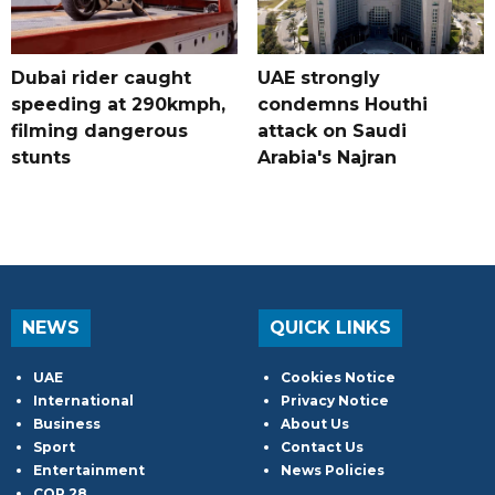
Dubai rider caught
UAE strongly
speeding at 290kmph,
condemns Houthi
filming dangerous
attack on Saudi
stunts
Arabia's Najran
NEWS
QUICK LINKS
UAE
Cookies Notice
International
Privacy Notice
Business
About Us
Sport
Contact Us
Entertainment
News Policies
COP 28