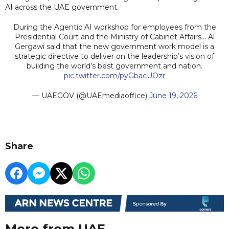
AI across the UAE government.
During the Agentic AI workshop for employees from the
Presidential Court and the Ministry of Cabinet Affairs… Al
Gergawi said that the new government work model is a
strategic directive to deliver on the leadership’s vision of
building the world’s best government and nation.
pic.twitter.com/pyGbacUOzr
— UAEGOV (@UAEmediaoffice)
June 19, 2026
Share
More from UAE