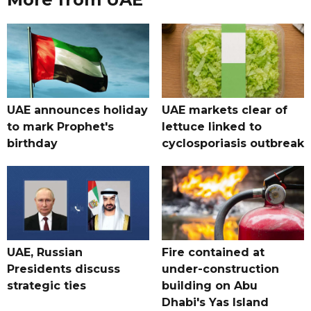
UAE announces holiday
UAE markets clear of
to mark Prophet's
lettuce linked to
birthday
cyclosporiasis outbreak
UAE, Russian
Fire contained at
Presidents discuss
under-construction
strategic ties
building on Abu
Dhabi's Yas Island