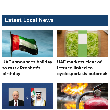
Latest Local News
UAE announces holiday
UAE markets clear of
to mark Prophet's
lettuce linked to
birthday
cyclosporiasis outbreak