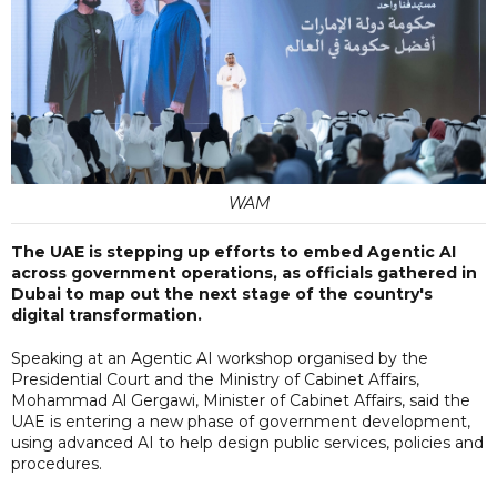
WAM
The UAE is stepping up efforts to embed Agentic AI
across government operations, as officials gathered in
Dubai to map out the next stage of the country's
digital transformation.
Speaking at an Agentic AI workshop organised by the
Presidential Court and the Ministry of Cabinet Affairs,
Mohammad Al Gergawi, Minister of Cabinet Affairs, said the
UAE is entering a new phase of government development,
using advanced AI to help design public services, policies and
procedures.