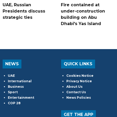
UAE, Russian
Fire contained at
Presidents discuss
under-construction
strategic ties
building on Abu
Dhabi's Yas Island
NEWS
QUICK LINKS
UAE
Cookies Notice
International
Privacy Notice
Business
About Us
Sport
Contact Us
Entertainment
News Policies
COP 28
GET THE APP