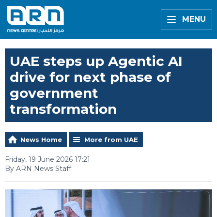
MENU
UAE steps up Agentic AI
drive for next phase of
government
transformation
News Home
More from UAE
Friday, 19 June 2026 17:21
By ARN News Staff