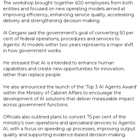
The workshop brought together 600 employees from both
entities and focused on new operating models aimed at
improving efficiency, enhancing service quality, accelerating
delivery and strengthening decision-making.
Al Gergawi said the government's goal of converting 50 per
cent of federal operations, procedures and services to
Agentic AI models within two years represents a major shift
in how government works.
He stressed that AI is intended to enhance human
capabilities and create new opportunities for innovation,
rather than replace people.
He also announced the launch of the 'Top 3 AI Agents Award'
within the Ministry of Cabinet Affairs to encourage the
development of AI solutions that deliver measurable impact
across government functions.
Officials also outlined plans to convert 75 per cent of the
ministry's own operations and specialised services to Agentic
AI, with a focus on speeding up processes, improving output
quality and supporting evidence-based decision-making.