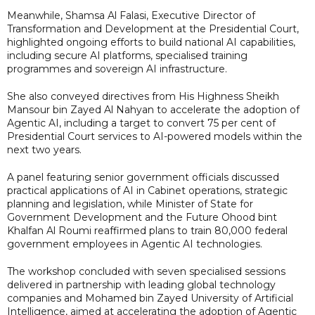
Meanwhile, Shamsa Al Falasi, Executive Director of
Transformation and Development at the Presidential Court,
highlighted ongoing efforts to build national AI capabilities,
including secure AI platforms, specialised training
programmes and sovereign AI infrastructure.
She also conveyed directives from His Highness Sheikh
Mansour bin Zayed Al Nahyan to accelerate the adoption of
Agentic AI, including a target to convert 75 per cent of
Presidential Court services to AI-powered models within the
next two years.
A panel featuring senior government officials discussed
practical applications of AI in Cabinet operations, strategic
planning and legislation, while Minister of State for
Government Development and the Future Ohood bint
Khalfan Al Roumi reaffirmed plans to train 80,000 federal
government employees in Agentic AI technologies.
The workshop concluded with seven specialised sessions
delivered in partnership with leading global technology
companies and Mohamed bin Zayed University of Artificial
Intelligence, aimed at accelerating the adoption of Agentic