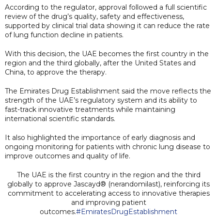
According to the regulator, approval followed a full scientific
review of the drug’s quality, safety and effectiveness,
supported by clinical trial data showing it can reduce the rate
of lung function decline in patients.
With this decision, the UAE becomes the first country in the
region and the third globally, after the United States and
China, to approve the therapy.
The Emirates Drug Establishment said the move reflects the
strength of the UAE’s regulatory system and its ability to
fast-track innovative treatments while maintaining
international scientific standards.
It also highlighted the importance of early diagnosis and
ongoing monitoring for patients with chronic lung disease to
improve outcomes and quality of life.
The UAE is the first country in the region and the third
globally to approve Jascayd® (nerandomilast), reinforcing its
commitment to accelerating access to innovative therapies
and improving patient
outcomes.
#EmiratesDrugEstablishment