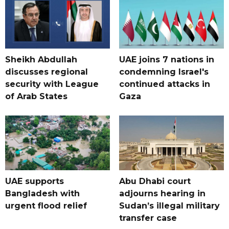
Sheikh Abdullah
UAE joins 7 nations in
discusses regional
condemning Israel's
security with League
continued attacks in
of Arab States
Gaza
UAE supports
Abu Dhabi court
Bangladesh with
adjourns hearing in
urgent flood relief
Sudan’s illegal military
transfer case