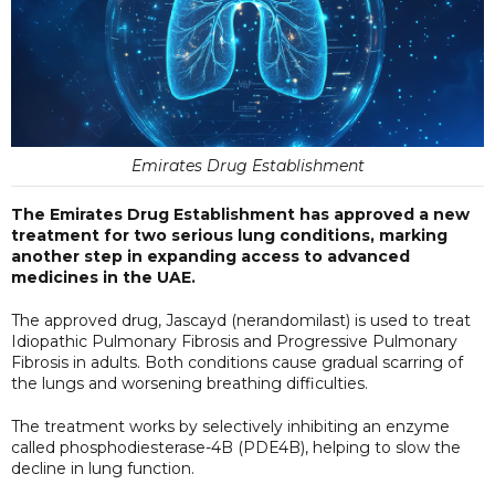
Emirates Drug Establishment
The Emirates Drug Establishment has approved a new
treatment for two serious lung conditions, marking
another step in expanding access to advanced
medicines in the UAE.
The approved drug, Jascayd (nerandomilast) is used to treat
Idiopathic Pulmonary Fibrosis and Progressive Pulmonary
Fibrosis in adults. Both conditions cause gradual scarring of
the lungs and worsening breathing difficulties.
The treatment works by selectively inhibiting an enzyme
called phosphodiesterase-4B (PDE4B), helping to slow the
decline in lung function.