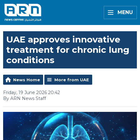
MENU
UAE approves innovative
treatment for chronic lung
conditions
News Home
More from UAE
Friday, 19 June 2026 20:42
By ARN News Staff