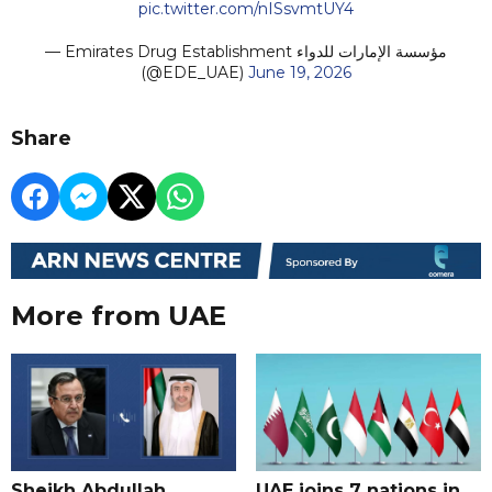
pic.twitter.com/nISsvmtUY4
— Emirates Drug Establishment مؤسسة الإمارات للدواء
(@EDE_UAE)
June 19, 2026
Share
More from UAE
Sheikh Abdullah
UAE joins 7 nations in