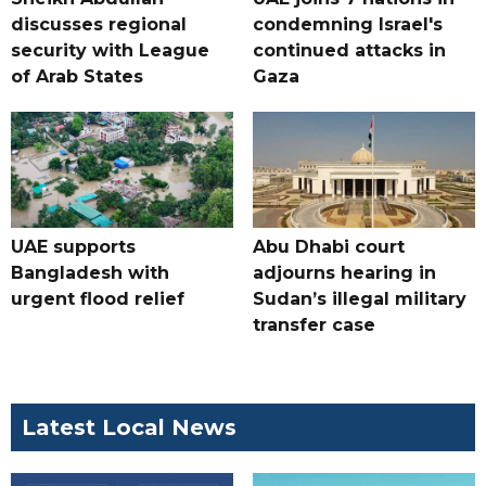
discusses regional
condemning Israel's
security with League
continued attacks in
of Arab States
Gaza
UAE supports
Abu Dhabi court
Bangladesh with
adjourns hearing in
urgent flood relief
Sudan’s illegal military
transfer case
Latest Local News