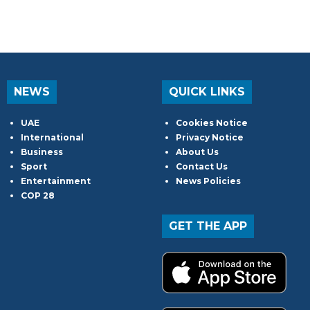
NEWS
QUICK LINKS
UAE
Cookies Notice
International
Privacy Notice
Business
About Us
Sport
Contact Us
Entertainment
News Policies
COP 28
GET THE APP