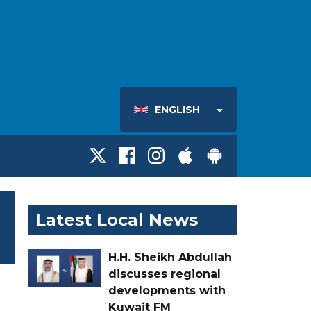
ENGLISH
Latest Local News
H.H. Sheikh Abdullah
discusses regional
developments with
Kuwait FM