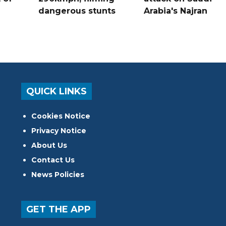
dangerous stunts
Arabia's Najran
QUICK LINKS
Cookies Notice
Privacy Notice
About Us
Contact Us
News Policies
GET THE APP