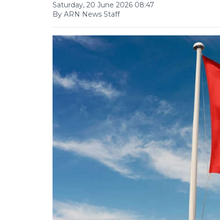
Saturday, 20 June 2026 08:47
By ARN News Staff