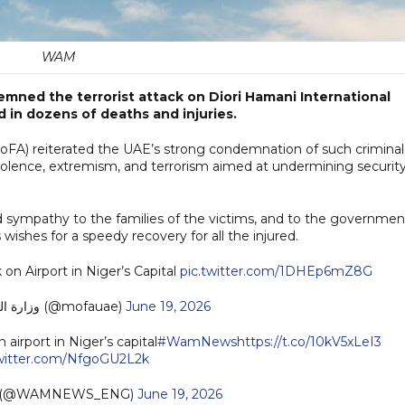
WAM
mned the terrorist attack on Diori Hamani International
ed in dozens of deaths and injuries.
(MoFA) reiterated the UAE’s strong condemnation of such criminal
 violence, extremism, and terrorism aimed at undermining securit
 sympathy to the families of the victims, and to the governmen
 wishes for a speedy recovery for all the injured.
on Airport in Niger’s Capital
pic.twitter.com/1DHEp6mZ8G
— MoFA وزارة الخارجية (@mofauae)
June 19, 2026
airport in Niger’s capital
#WamNews
https://t.co/10kV5xLeI3
twitter.com/NfgoGU2L2k
h (@WAMNEWS_ENG)
June 19, 2026