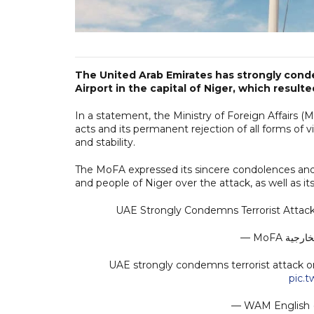
The United Arab Emirates has strongly conde
Airport in the capital of Niger, which result
In a statement, the Ministry of Foreign Affairs 
acts and its permanent rejection of all forms of
and stability.
The MoFA expressed its sincere condolences and
and people of Niger over the attack, as well as its
UAE Strongly Condemns Terrorist Attack 
UAE strongly condemns terrorist attack on 
pic.
— WAM Englis