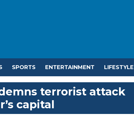
S
SPORTS
ENTERTAINMENT
LIFESTYLE
demns terrorist attack
r’s capital