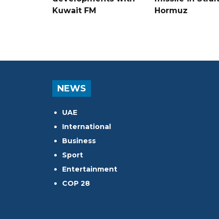
Kuwait FM
Hormuz
NEWS
UAE
International
Business
Sport
Entertainment
COP 28