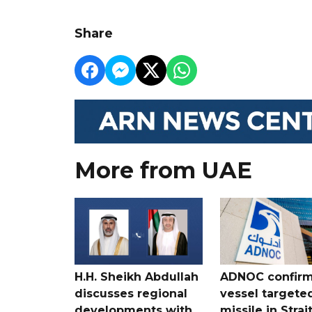
Share
More from UAE
H.H. Sheikh Abdullah
ADNOC confir
discusses regional
vessel targete
developments with
missile in Strai