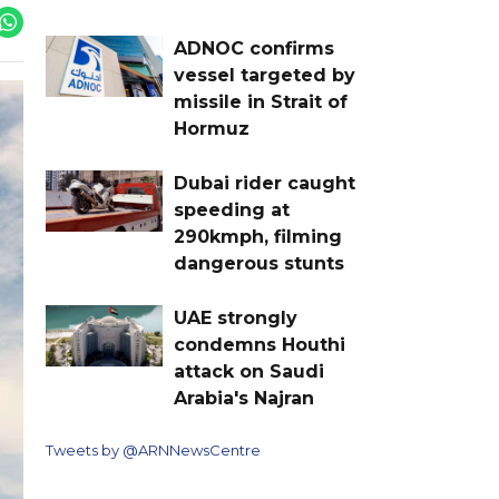
ADNOC confirms
vessel targeted by
missile in Strait of
Hormuz
Dubai rider caught
speeding at
290kmph, filming
dangerous stunts
UAE strongly
condemns Houthi
attack on Saudi
Arabia's Najran
Tweets by @ARNNewsCentre