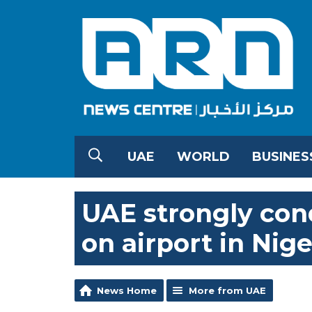
UAE
WORLD
BUSINES
UAE strongly con
on airport in Nige
News Home
More from UAE