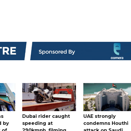
ms
Dubai rider caught
UAE strongly
d by
speeding at
condemns Houthi
t of
290kmph, filming
attack on Saudi