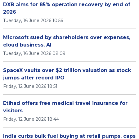
DXB aims for 85% operation recovery by end of
2026
Tuesday, 16 June 2026 10:56
Microsoft sued by shareholders over expenses,
cloud business, AI
Tuesday, 16 June 2026 08:09
SpaceX vaults over $2 trillion valuation as stock
jumps after record IPO
Friday, 12 June 2026 18:51
Etihad offers free medical travel insurance for
visitors
Friday, 12 June 2026 18:44
India curbs bulk fuel buying at retail pumps, caps