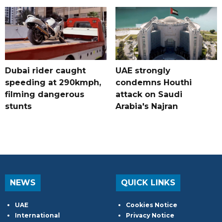
Dubai rider caught
UAE strongly
speeding at 290kmph,
condemns Houthi
filming dangerous
attack on Saudi
stunts
Arabia's Najran
NEWS
QUICK LINKS
UAE
Cookies Notice
International
Privacy Notice