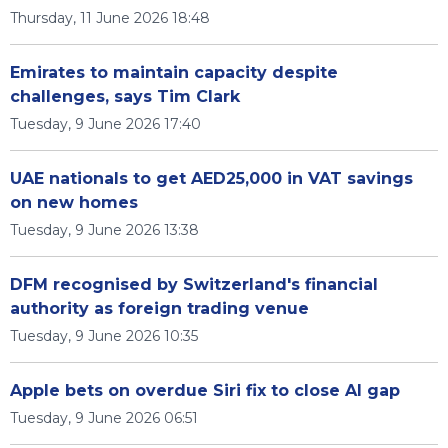
Thursday, 11 June 2026 18:48
Emirates to maintain capacity despite
challenges, says Tim Clark
Tuesday, 9 June 2026 17:40
UAE nationals to get AED25,000 in VAT savings
on new homes
Tuesday, 9 June 2026 13:38
DFM recognised by Switzerland's financial
authority as foreign trading venue
Tuesday, 9 June 2026 10:35
Apple bets on overdue Siri fix to close AI gap
Tuesday, 9 June 2026 06:51