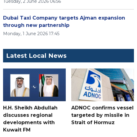
Tuesday, 2 June 2026 06:56
Dubai Taxi Company targets Ajman expansion
through new partnership
Monday, 1 June 2026 17:45
Latest Local News
H.H. Sheikh Abdullah
ADNOC confirms vessel
discusses regional
targeted by missile in
developments with
Strait of Hormuz
Kuwait FM