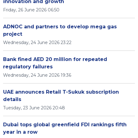
innovation and growth
Friday, 26 June 2026 06:50
ADNOC and partners to develop mega gas
project
Wednesday, 24 June 2026 23:22
Bank fined AED 20 million for repeated
regulatory failures
Wednesday, 24 June 2026 19:36
UAE announces Retail T-Sukuk subscription
details
Tuesday, 23 June 2026 20:48
Dubai tops global greenfield FDI rankings fifth
year in a row