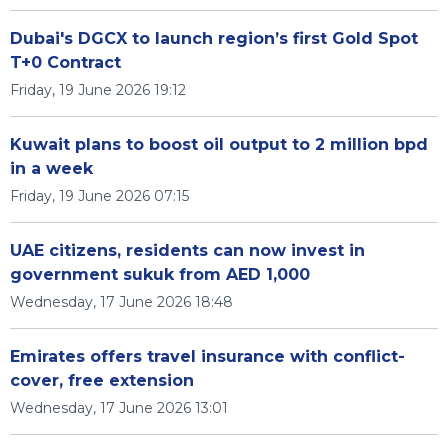
Dubai's DGCX to launch region’s first Gold Spot
T+0 Contract
Friday, 19 June 2026 19:12
Kuwait plans to boost oil output to 2 million bpd
in a week
Friday, 19 June 2026 07:15
UAE citizens, residents can now invest in
government sukuk from AED 1,000
Wednesday, 17 June 2026 18:48
Emirates offers travel insurance with conflict-
cover, free extension
Wednesday, 17 June 2026 13:01