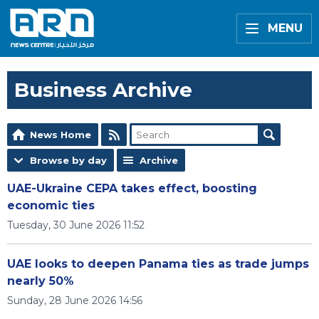
MENU
Business Archive
News Home
Browse by day
Archive
UAE-Ukraine CEPA takes effect, boosting
economic ties
Tuesday, 30 June 2026 11:52
UAE looks to deepen Panama ties as trade jumps
nearly 50%
Sunday, 28 June 2026 14:56