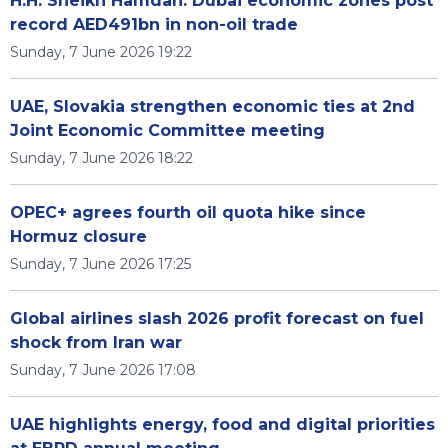
H.H. Sheikh Hamdan: Dubai economic zones post
record AED491bn in non-oil trade
Sunday, 7 June 2026 19:22
UAE, Slovakia strengthen economic ties at 2nd
Joint Economic Committee meeting
Sunday, 7 June 2026 18:22
OPEC+ agrees fourth oil quota hike since
Hormuz closure
Sunday, 7 June 2026 17:25
Global airlines slash 2026 profit forecast on fuel
shock from Iran war
Sunday, 7 June 2026 17:08
UAE highlights energy, food and digital priorities