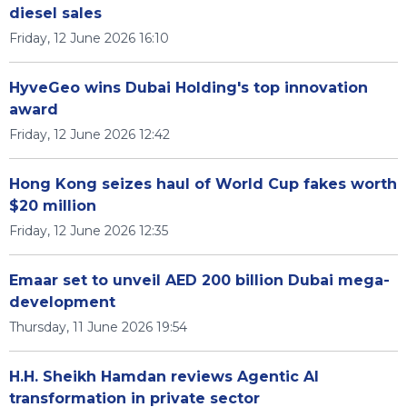
diesel sales
Friday, 12 June 2026 16:10
HyveGeo wins Dubai Holding's top innovation
award
Friday, 12 June 2026 12:42
Hong Kong seizes haul of World Cup fakes worth
$20 million
Friday, 12 June 2026 12:35
Emaar set to unveil AED 200 billion Dubai mega-
development
Thursday, 11 June 2026 19:54
H.H. Sheikh Hamdan reviews Agentic AI
transformation in private sector