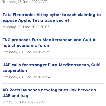
Tuesday, 23 June 2026 15:31
Tata Electronics hit by cyber breach claiming to
expose Apple, Tesla trade secret
Monday, 22 June 2026 20:03
FNC proposes Euro-Mediterranean and Gulf AI
hub at economic forum
Saturday, 20 June 2026 23:39
UAE calls for stronger Euro-Mediterranean, Gulf
cooperation
Saturday, 20 June 2026 16:04
AD Ports launches new logistics link between
UAE and Iraq
Friday, 19 June 2026 22:25