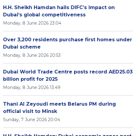
H.H. Sheikh Hamdan hails DIFC’s impact on
Dubai’s global competitiveness
Monday, 8 June 2026 23:04
Over 3,200 residents purchase first homes under
Dubai scheme
Monday, 8 June 2026 20:53
Dubai World Trade Centre posts record AED25.03
billion profit for 2025
Monday, 8 June 2026 13:49
Thani Al Zeyoudi meets Belarus PM during
official visit to Minsk
Sunday, 7 June 2026 20:04