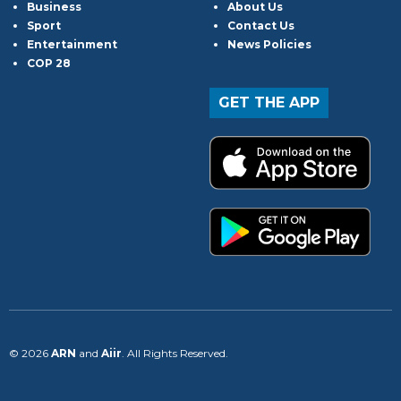
Business
About Us
Sport
Contact Us
Entertainment
News Policies
COP 28
GET THE APP
© 2026
ARN
and
Aiir
. All Rights Reserved.