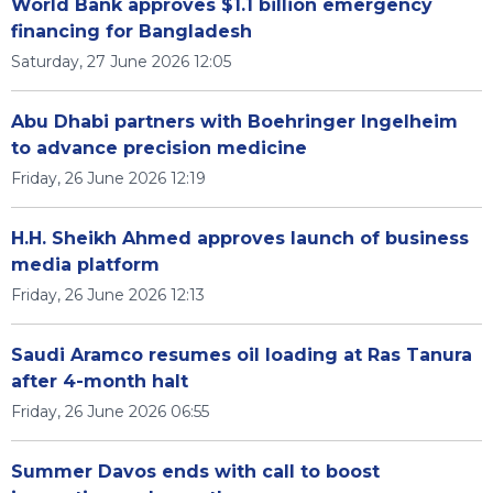
World Bank approves $1.1 billion emergency
financing for Bangladesh
Saturday, 27 June 2026 12:05
Abu Dhabi partners with Boehringer Ingelheim
to advance precision medicine
Friday, 26 June 2026 12:19
H.H. Sheikh Ahmed approves launch of business
media platform
Friday, 26 June 2026 12:13
Saudi Aramco resumes oil loading at Ras Tanura
after 4-month halt
Friday, 26 June 2026 06:55
Summer Davos ends with call to boost