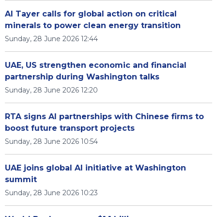
Al Tayer calls for global action on critical
minerals to power clean energy transition
Sunday, 28 June 2026 12:44
UAE, US strengthen economic and financial
partnership during Washington talks
Sunday, 28 June 2026 12:20
RTA signs AI partnerships with Chinese firms to
boost future transport projects
Sunday, 28 June 2026 10:54
UAE joins global AI initiative at Washington
summit
Sunday, 28 June 2026 10:23