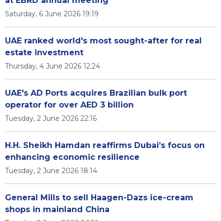
at EBRD annual meeting
Saturday, 6 June 2026 19:19
UAE ranked world's most sought-after for real
estate investment
Thursday, 4 June 2026 12:24
UAE's AD Ports acquires Brazilian bulk port
operator for over AED 3 billion
Tuesday, 2 June 2026 22:16
H.H. Sheikh Hamdan reaffirms Dubai’s focus on
enhancing economic resilience
Tuesday, 2 June 2026 18:14
General Mills to sell Haagen-Dazs ice-cream
shops in mainland China