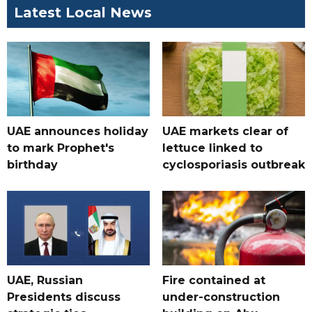
Latest Local News
UAE announces holiday
UAE markets clear of
to mark Prophet's
lettuce linked to
birthday
cyclosporiasis outbreak
UAE, Russian
Fire contained at
Presidents discuss
under-construction