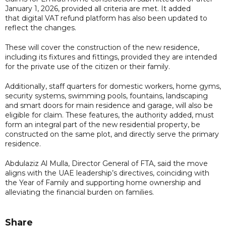
January 1, 2026, provided all criteria are met. It added
that digital VAT refund platform has also been updated to
reflect the changes.
These will cover the construction of the new residence,
including its fixtures and fittings, provided they are intended
for the private use of the citizen or their family.
Additionally, staff quarters for domestic workers, home gyms,
security systems, swimming pools, fountains, landscaping
and smart doors for main residence and garage, will also be
eligible for claim. These features, the authority added, must
form an integral part of the new residential property, be
constructed on the same plot, and directly serve the primary
residence.
Abdulaziz Al Mulla, Director General of FTA, said the move
aligns with the UAE leadership’s directives, coinciding with
the Year of Family and supporting home ownership and
alleviating the financial burden on families.
Share