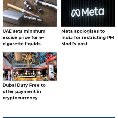
UAE sets minimum
Meta apologises to
excise price for e-
India for restricting PM
cigarette liquids
Modi's post
Dubai Duty Free to
offer payment in
cryptocurrency