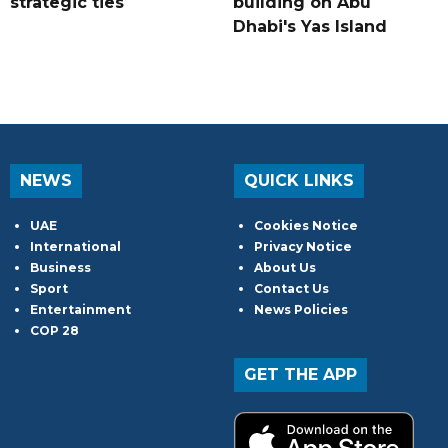
strategic ties
building on Abu
Dhabi's Yas Island
NEWS
QUICK LINKS
UAE
Cookies Notice
International
Privacy Notice
Business
About Us
Sport
Contact Us
Entertainment
News Policies
COP 28
GET THE APP