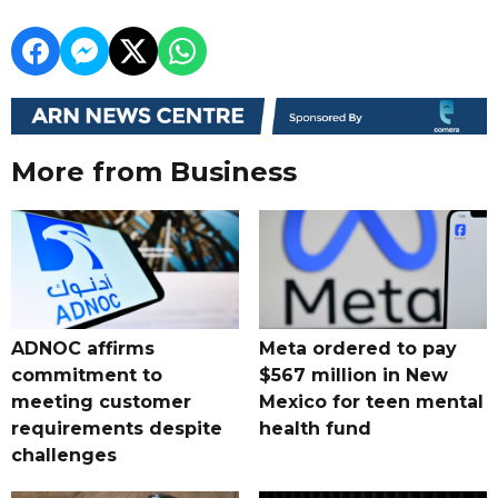
More from Business
ADNOC affirms
Meta ordered to pay
commitment to
$567 million in New
meeting customer
Mexico for teen mental
requirements despite
health fund
challenges