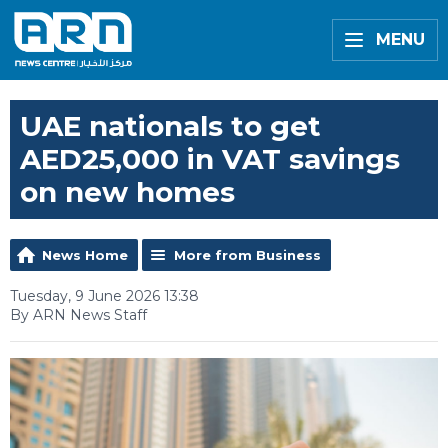
MENU
UAE nationals to get
AED25,000 in VAT savings
on new homes
News Home
More from Business
Tuesday, 9 June 2026 13:38
By ARN News Staff