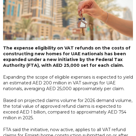
The expense eligibility on VAT refunds on the costs of
constructing new homes for UAE nationals has been
expanded under a new initiative by the Federal Tax
Authority (FTA), with AED 25,000 set for each claim.
Expanding the scope of eligible expenses is expected to yield
an estimated AED 200 million in VAT savings for UAE
nationals, averaging AED 25,000 approximately per claim.
Based on projected claims volume for 2026 demand volume,
the total value of approved refund claims is expected to
exceed AED 1 billion, compared to approximately AED 754
million in 2025.
FTA said the initiative, now active, applies to all VAT refund
claims for Emirati home construction submitted on or after