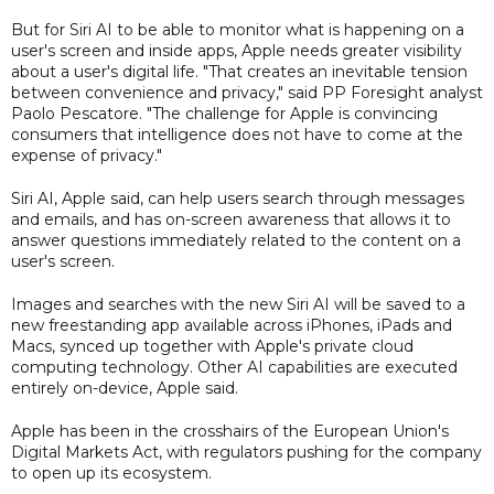
But for Siri AI to be able to monitor what is happening on a
user's screen and inside apps, Apple needs greater visibility
about a user's digital life. "That creates an inevitable tension
between convenience and privacy," said PP Foresight analyst
Paolo Pescatore. "The challenge for Apple is convincing
consumers that intelligence does not have to come at the
expense of privacy."
Siri AI, Apple said, can help users search through messages
and emails, and has on-screen awareness that allows it to
answer questions immediately related to the content on a
user's screen.
Images and searches with the new Siri AI will be saved to a
new freestanding app available across iPhones, iPads and
Macs, synced up together with Apple's private cloud
computing technology. Other AI capabilities are executed
entirely on-device, Apple said.
Apple has been in the crosshairs of the European Union's
Digital Markets Act, with regulators pushing for the company
to open up its ecosystem.