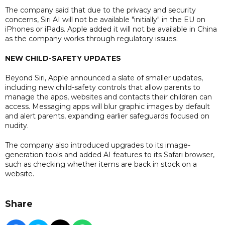
The company said that due to the privacy and security
concerns, Siri AI will not be available "initially" in the EU on
iPhones or iPads. Apple added it will not be available in China
as the company works through regulatory issues.
NEW CHILD-SAFETY UPDATES
Beyond Siri, Apple announced a slate of smaller updates,
including new child-safety controls that allow parents to
manage the apps, websites and contacts their children can
access. Messaging apps will blur graphic images by default
and alert parents, expanding earlier safeguards focused on
nudity.
The company also introduced upgrades to its image-
generation tools and added AI features to its Safari browser,
such as checking whether items are back in stock on a
website.
Share