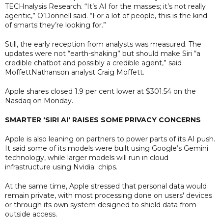
TECHnalysis Research. “It’s AI for the masses; it’s not really
agentic,” O’Donnell said. “For a lot of people, this is the kind
of smarts they’re looking for.”
Still, the early reception from analysts was measured. The
updates were not “earth-shaking” but should make Siri “a
credible chatbot and possibly a credible agent,” said
MoffettNathanson analyst Craig Moffett.
Apple shares closed 1.9 per cent lower at $301.54 on the
Nasdaq on Monday.
SMARTER 'SIRI AI' RAISES SOME PRIVACY CONCERNS
Apple is also leaning on partners to power parts of its AI push.
It said some of its models were built using Google’s Gemini
technology, while larger models will run in cloud
infrastructure using Nvidia chips.
At the same time, Apple stressed that personal data would
remain private, with most processing done on users' devices
or through its own system designed to shield data from
outside access.