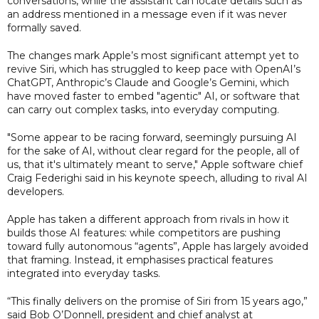
conversations, while the assistant can locate details such as
an address mentioned in a message even if it was never
formally saved.
The changes mark Apple’s most significant attempt yet to
revive Siri, which has struggled to keep pace with OpenAI’s
ChatGPT, Anthropic’s Claude and Google’s Gemini, which
have moved faster to embed "agentic" AI, or software that
can carry out complex tasks, into everyday computing.
"Some appear to be racing forward, seemingly pursuing AI
for the sake of AI, without clear regard for the people, all of
us, that it's ultimately meant to serve," Apple software chief
Craig Federighi said in his keynote speech, alluding to rival AI
developers.
Apple has taken a different approach from rivals in how it
builds those AI features: while competitors are pushing
toward fully autonomous “agents”, Apple has largely avoided
that framing. Instead, it emphasises practical features
integrated into everyday tasks.
“This finally delivers on the promise of Siri from 15 years ago,”
said Bob O’Donnell, president and chief analyst at