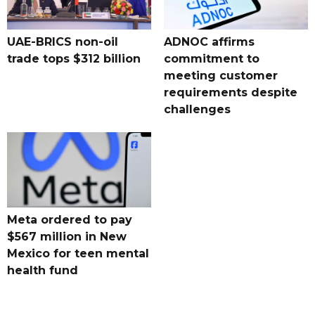
UAE-BRICS non-oil
ADNOC affirms
trade tops $312 billion
commitment to
meeting customer
requirements despite
challenges
Meta ordered to pay
$567 million in New
Mexico for teen mental
health fund