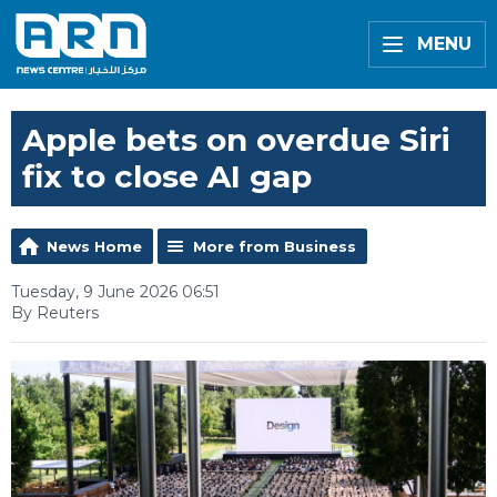
MENU
Apple bets on overdue Siri
fix to close AI gap
News Home
More from Business
Tuesday, 9 June 2026 06:51
By Reuters