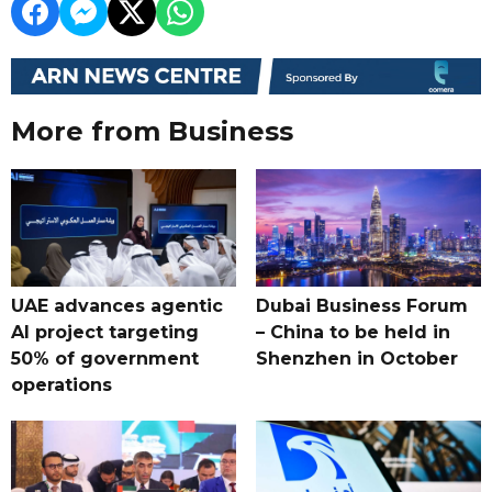
More from Business
UAE advances agentic
Dubai Business Forum
AI project targeting
– China to be held in
50% of government
Shenzhen in October
operations