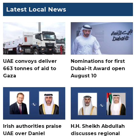
Latest Local News
UAE convoys deliver
Nominations for first
663 tonnes of aid to
Dubai-it Award open
Gaza
August 10
Irish authorities praise
H.H. Sheikh Abdullah
UAE over Daniel
discusses regional