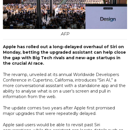
AFP
Apple has rolled out a long-delayed overhaul of Siri on
Monday, betting the upgraded assistant can help close
the gap with Big Tech rivals and new-age startups in
the crucial AI race.
The revamp, unveiled at its annual Worldwide Developers
Conference in Cupertino, California, introduces “Siri AI,” a
more conversational assistant with a standalone app and the
ability to analyse what is on a user’s screen and pull in
information from the web.
The update comes two years after Apple first promised
major upgrades that were repeatedly delayed.
Apple said users would be able to revisit past Siri