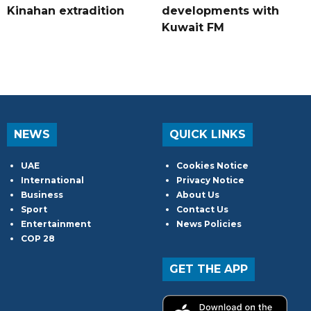
Kinahan extradition
developments with
Kuwait FM
NEWS
QUICK LINKS
UAE
Cookies Notice
International
Privacy Notice
Business
About Us
Sport
Contact Us
Entertainment
News Policies
COP 28
GET THE APP