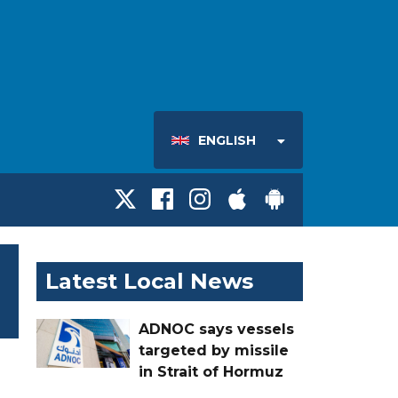
ENGLISH
Latest Local News
ADNOC says vessels
targeted by missile
in Strait of Hormuz