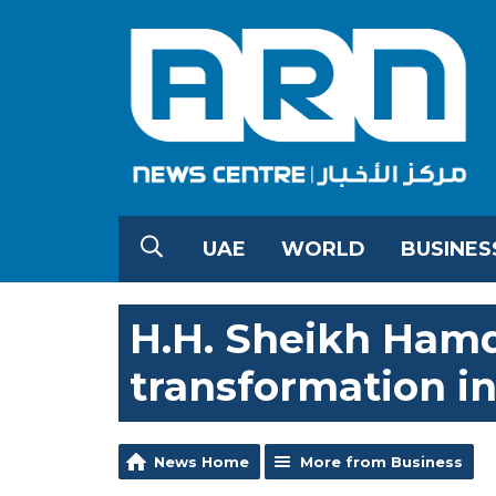
UAE
WORLD
BUSINES
H.H. Sheikh Hamd
transformation in
News Home
More from Business