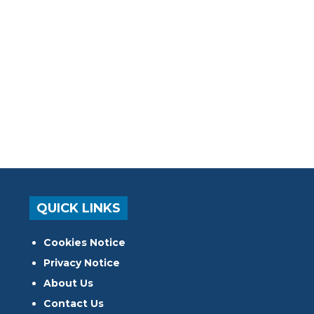
QUICK LINKS
Cookies Notice
Privacy Notice
About Us
Contact Us