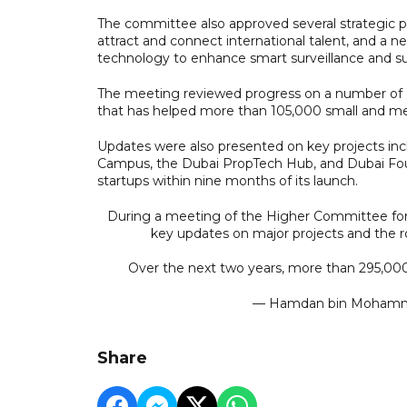
The committee also approved several strategic pr
attract and connect international talent, and a n
technology to enhance smart surveillance and su
The meeting reviewed progress on a number of di
that has helped more than 105,000 small and medi
Updates were also presented on key projects inc
Campus, the Dubai PropTech Hub, and Dubai Fo
startups within nine months of its launch.
During a meeting of the Higher Committee for
key updates on major projects and the r
Over the next two years, more than 295,0
— Hamdan bin Moha
Share