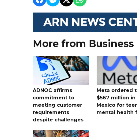
More from Business
ADNOC affirms
Meta ordered t
commitment to
$567 million i
meeting customer
Mexico for tee
requirements
mental health 
despite challenges