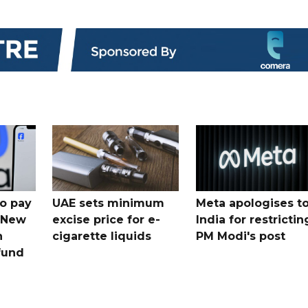
o pay
UAE sets minimum
Meta apologises t
n New
excise price for e-
India for restrictin
n
cigarette liquids
PM Modi's post
fund