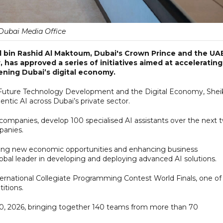
Dubai Media Office
in Rashid Al Maktoum, Dubai's Crown Prince and the UAE
has approved a series of initiatives aimed at accelerating
hening Dubai’s digital economy.
Future Technology Development and the Digital Economy, Shei
tic AI across Dubai’s private sector.
ompanies, develop 100 specialised AI assistants over the next 
panies.
eating new economic opportunities and enhancing business
bal leader in developing and deploying advanced AI solutions.
ternational Collegiate Programming Contest World Finals, one of
itions.
20, 2026, bringing together 140 teams from more than 70