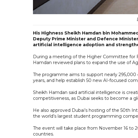
His Highness Sheikh Hamdan bin Mohammed b
Deputy Prime Minister and Defence Minister, 
artificial intelligence adoption and strengt
During a meeting of the Higher Committee for 
Hamdan reviewed plans to expand the use of Agen
The programme aims to support nearly 295,000 c
years, and help establish 50 new AI-focused com
Sheikh Hamdan said artificial intelligence is cr
competitiveness, as Dubai seeks to become a glo
He also approved Dubai’s hosting of the 50th In
the world’s largest student programming compet
The event will take place from November 16 to 
countries.