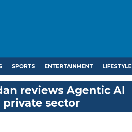
S
SPORTS
ENTERTAINMENT
LIFESTYLE
an reviews Agentic AI
 private sector