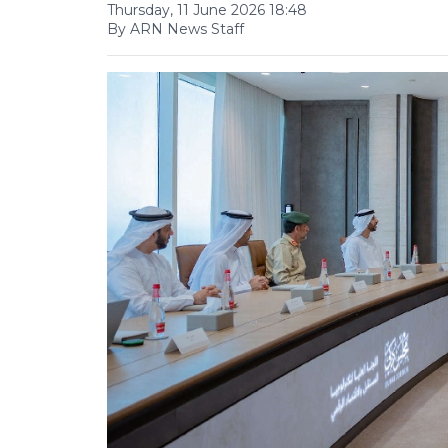
Thursday, 11 June 2026 18:48
By ARN News Staff