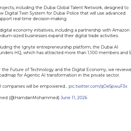
ojects, including the Dubai Global Talent Network, designed to
ew Digital Twin System for Dubai Police that will use advanced
pport real-time decision-making.
gital economy initiatives, including a partnership with Amazon
um-sized businesses expand their digital trade activities.
luding the Ignyte entrepreneurship platform, the Dubai AI
unders HQ, which has attracted more than 1,100 members and 
 the Future of Technology and the Digital Economy, we review
oadmap for Agentic AI transformation in the private sector.
00 companies will be empowered…
pic.twitter.com/qOe5pwuF3x
mmed (@HamdanMohammed)
June 11, 2026