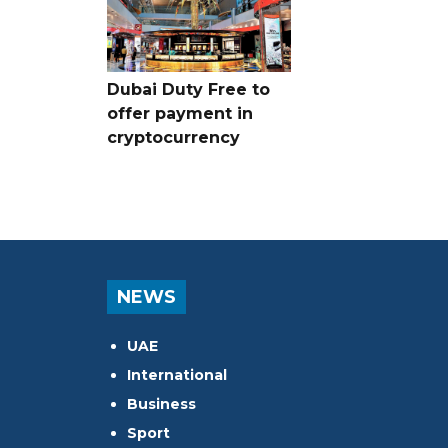
Dubai Duty Free to
offer payment in
cryptocurrency
NEWS
UAE
International
Business
Sport