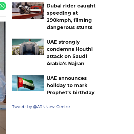
Dubai rider caught
speeding at
290kmph, filming
dangerous stunts
UAE strongly
condemns Houthi
attack on Saudi
Arabia's Najran
UAE announces
holiday to mark
Prophet's birthday
Tweets by @ARNNewsCentre