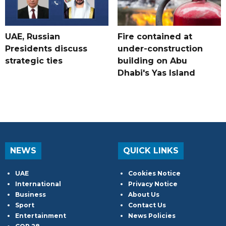
UAE, Russian
Fire contained at
Presidents discuss
under-construction
strategic ties
building on Abu
Dhabi's Yas Island
NEWS
QUICK LINKS
UAE
Cookies Notice
International
Privacy Notice
Business
About Us
Sport
Contact Us
Entertainment
News Policies