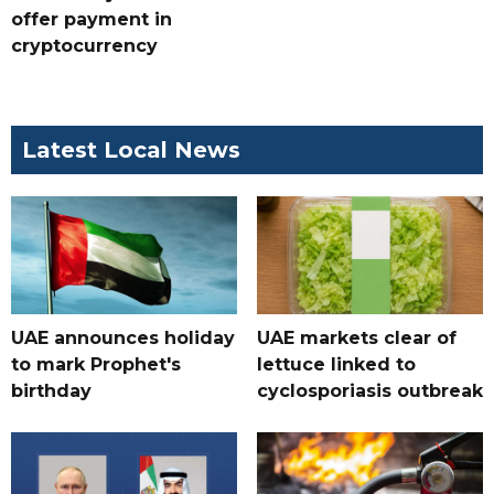
offer payment in
cryptocurrency
Latest Local News
UAE announces holiday
UAE markets clear of
to mark Prophet's
lettuce linked to
birthday
cyclosporiasis outbreak