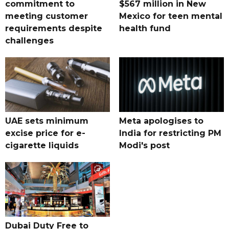
commitment to
$567 million in New
meeting customer
Mexico for teen mental
requirements despite
health fund
challenges
UAE sets minimum
Meta apologises to
excise price for e-
India for restricting PM
cigarette liquids
Modi's post
Dubai Duty Free to