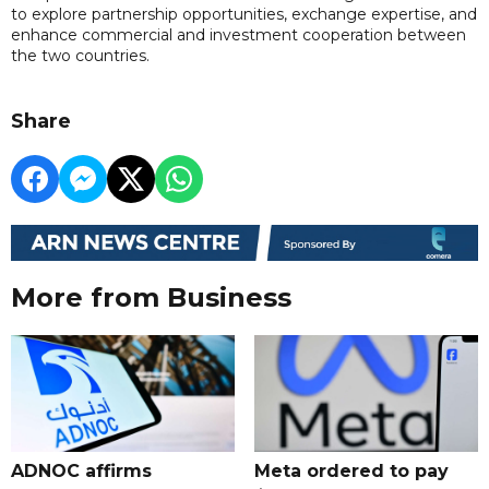
to explore partnership opportunities, exchange expertise, and
enhance commercial and investment cooperation between
the two countries.
Share
More from Business
ADNOC affirms
Meta ordered to pay