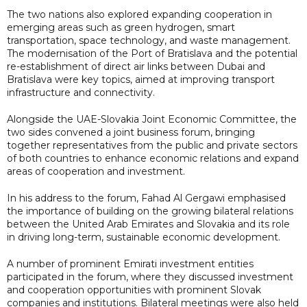
The two nations also explored expanding cooperation in
emerging areas such as green hydrogen, smart
transportation, space technology, and waste management.
The modernisation of the Port of Bratislava and the potential
re-establishment of direct air links between Dubai and
Bratislava were key topics, aimed at improving transport
infrastructure and connectivity.
Alongside the UAE-Slovakia Joint Economic Committee, the
two sides convened a joint business forum, bringing
together representatives from the public and private sectors
of both countries to enhance economic relations and expand
areas of cooperation and investment.
In his address to the forum, Fahad Al Gergawi emphasised
the importance of building on the growing bilateral relations
between the United Arab Emirates and Slovakia and its role
in driving long-term, sustainable economic development.
A number of prominent Emirati investment entities
participated in the forum, where they discussed investment
and cooperation opportunities with prominent Slovak
companies and institutions. Bilateral meetings were also held