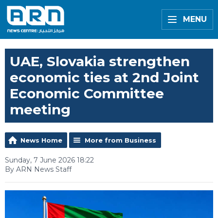
MENU
UAE, Slovakia strengthen
economic ties at 2nd Joint
Economic Committee
meeting
News Home
More from Business
Sunday, 7 June 2026 18:22
By ARN News Staff