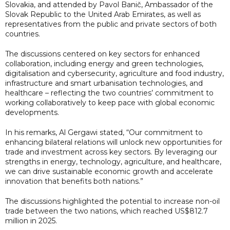
Slovakia, and attended by Pavol Banič, Ambassador of the
Slovak Republic to the United Arab Emirates, as well as
representatives from the public and private sectors of both
countries.
The discussions centered on key sectors for enhanced
collaboration, including energy and green technologies,
digitalisation and cybersecurity, agriculture and food industry,
infrastructure and smart urbanisation technologies, and
healthcare – reflecting the two countries’ commitment to
working collaboratively to keep pace with global economic
developments.
In his remarks, Al Gergawi stated, “Our commitment to
enhancing bilateral relations will unlock new opportunities for
trade and investment across key sectors. By leveraging our
strengths in energy, technology, agriculture, and healthcare,
we can drive sustainable economic growth and accelerate
innovation that benefits both nations.”
The discussions highlighted the potential to increase non-oil
trade between the two nations, which reached US$812.7
million in 2025.