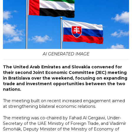
AI GENERATED IMAGE
The United Arab Emirates and Slovakia convened for
their second Joint Economic Committee (JEC) meeting
in Bratislava over the weekend, focusing on expanding
trade and investment opportunities between the two
nations.
The meeting built on recent increased engagement aimed
at strengthening bilateral economic relations.
The meeting was co-chaired by Fahad Al Gergawi, Under-
Secretary of the UAE Ministry of Foreign Trade, and Vladimír
Šimoňák, Deputy Minister of the Ministry of Economy of