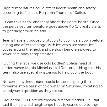
High temperatures could affect riders' health and safety,
according to France's Benjamin Thomas of Cofidis.
"It can take its toll and really affect the riders’ health. Once
the perceived temperature goes above 40 C, it really starts
to get dangerous," he said.
Teams have introduced protocols to cool riders down before,
during and after the stage, with ice vests, ice socks, ice
cubes around the neck and ice slush being employed to
lower core body temperatures.
"During the race, we use cold bottles," Cofidis head of
performance Mattia Michelusi told Reuters, adding that his
team also use special wristbands to help cool the body.
Netcompany-Ineos riders could be seen dipping their
forearms into a basin of cold water on Saturday, imitating an
aerodynamic position as they did so.
Groupama-FDJ United's medical director Mathieu Le Strat
said the riders had heightened heat tolerance due to their