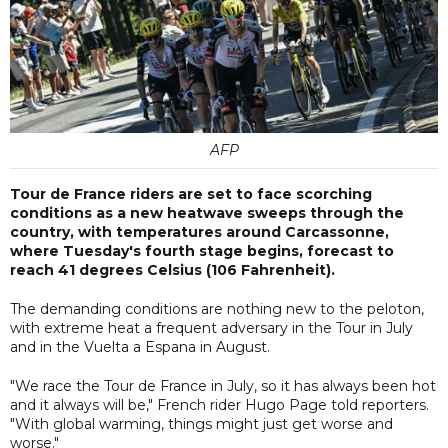
AFP
Tour de France riders are set to face scorching
conditions as a new heatwave sweeps through the
country, with temperatures around Carcassonne,
where Tuesday's fourth stage begins, forecast to
reach 41 degrees Celsius (106 Fahrenheit).
The demanding conditions are nothing new to the peloton,
with extreme heat a frequent adversary in the Tour in July
and in the Vuelta a Espana in August.
"We race the Tour de France in July, so it has always been hot
and it always will be," French rider Hugo Page told reporters.
"With global warming, things might just get worse and
worse."