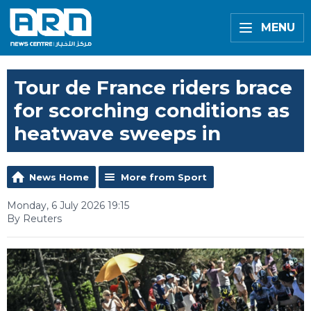
MENU
Tour de France riders brace
for scorching conditions as
heatwave sweeps in
News Home
More from Sport
Monday, 6 July 2026 19:15
By Reuters