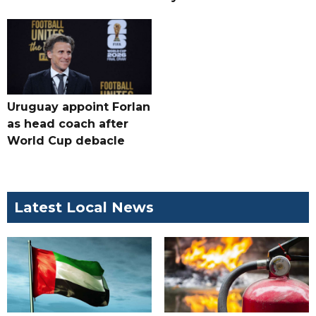
Uruguay appoint Forlan
as head coach after
World Cup debacle
Latest Local News