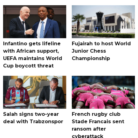
Infantino gets lifeline
Fujairah to host World
with African support,
Junior Chess
UEFA maintains World
Championship
Cup boycott threat
Salah signs two-year
French rugby club
deal with Trabzonspor
Stade Francais sent
ransom after
cyberattack