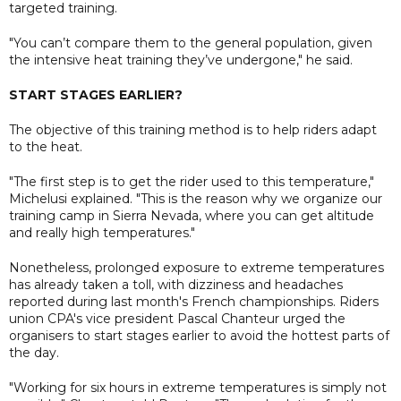
targeted training.
"You can’t compare them to the general population, given
the intensive heat training they’ve undergone," he said.
START STAGES EARLIER?
The objective of this training method is to help riders adapt
to the heat.
"The first step is to get the rider used to this temperature,"
Michelusi explained. "This is the reason why we organize our
training camp in Sierra Nevada, where you can get altitude
and really high temperatures."
Nonetheless, prolonged exposure to extreme temperatures
has already taken a toll, with dizziness and headaches
reported during last month's French championships. Riders
union CPA's vice president Pascal Chanteur urged the
organisers to start stages earlier to avoid the hottest parts of
the day.
"Working for six hours in extreme temperatures is simply not