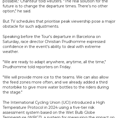
possible," Chanteur told Reuters. "The real solution for the
future is to change the departure times. There’s no other
option," he said.
But TV schedules that prioritise peak viewership pose a major
obstacle for such adjustments.
Speaking before the Tour's departure in Barcelona on
Saturday, race director Christian Prudhomme expressed
confidence in the event's ability to deal with extreme
weather.
"We are ready to adapt anywhere, anytime, all the time,"
Prudhomme told reporters on Friday.
"We will provide more ice to the teams. We can also allow
the feed zones more often, and we already added a third
motorbike to give more water bottles to the riders during
the stage."
The International Cycling Union (UCI) introduced a High
Temperature Protocol in 2024 using a five-tier risk
assessment system based on the Wet Bulb Globe
Temperature (WBGT), a system for measuring the impact on