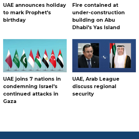
UAE announces holiday
Fire contained at
to mark Prophet's
under-construction
birthday
building on Abu
Dhabi's Yas Island
UAE joins 7 nations in
UAE, Arab League
condemning Israel's
discuss regional
continued attacks in
security
Gaza