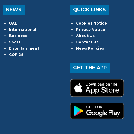
NEWS
QUICK LINKS
UAE
Cookies Notice
International
Privacy Notice
Business
About Us
Sport
Contact Us
Entertainment
News Policies
COP 28
GET THE APP