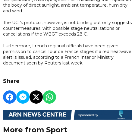
the body of direct sunlight, ambient temperature, humidity
and wind.
The UCI's protocol, however, is not binding but only suggests
countermeasures, with possible stage neutralisations or
cancellations if the WBGT exceeds 28 C.
Furthermore, French regional officials have been given
permission to cancel Tour de France stages if a red heatwave
alert is issued, according to a French Interior Ministry
document seen by Reuters last week.
Share
More from Sport