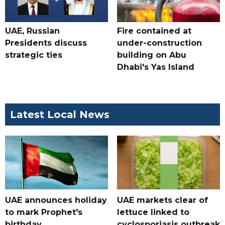
UAE, Russian
Fire contained at
Presidents discuss
under-construction
strategic ties
building on Abu
Dhabi's Yas Island
Latest Local News
UAE announces holiday
UAE markets clear of
to mark Prophet's
lettuce linked to
birthday
cyclosporiasis outbreak