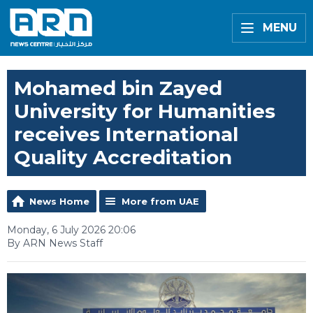
MENU
Mohamed bin Zayed
University for Humanities
receives International
Quality Accreditation
News Home
More from UAE
Monday, 6 July 2026 20:06
By ARN News Staff