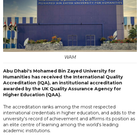
WAM
Abu Dhabi's Mohamed Bin Zayed University for
Humanities has received the International Quality
Accreditation (IQA), an institutional accreditation
awarded by the UK Quality Assurance Agency for
Higher Education (QAA).
The accreditation ranks among the most respected
international credentials in higher education, and adds to the
university's record of achievement and affirms its position as
an elite centre of learning among the world's leading
academic institutions.