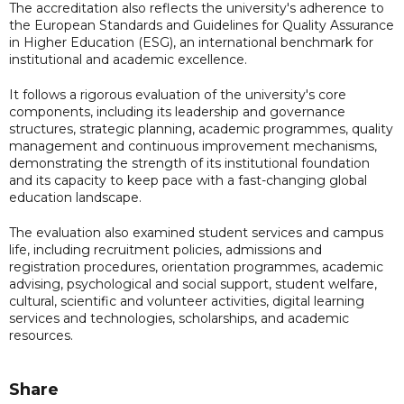
The accreditation also reflects the university's adherence to
the European Standards and Guidelines for Quality Assurance
in Higher Education (ESG), an international benchmark for
institutional and academic excellence.
It follows a rigorous evaluation of the university's core
components, including its leadership and governance
structures, strategic planning, academic programmes, quality
management and continuous improvement mechanisms,
demonstrating the strength of its institutional foundation
and its capacity to keep pace with a fast-changing global
education landscape.
The evaluation also examined student services and campus
life, including recruitment policies, admissions and
registration procedures, orientation programmes, academic
advising, psychological and social support, student welfare,
cultural, scientific and volunteer activities, digital learning
services and technologies, scholarships, and academic
resources.
Share