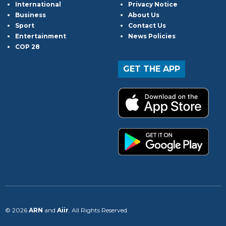
International
Privacy Notice
Business
About Us
Sport
Contact Us
Entertainment
News Policies
COP 28
GET THE APP
© 2026
ARN
and
Aiir
. All Rights Reserved.