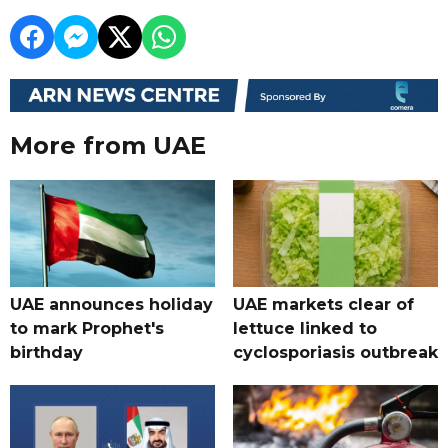
More from UAE
UAE announces holiday
UAE markets clear of
to mark Prophet's
lettuce linked to
birthday
cyclosporiasis outbreak