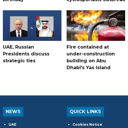
UAE, Russian
Fire contained at
Presidents discuss
under-construction
strategic ties
building on Abu
Dhabi's Yas Island
NEWS
QUICK LINKS
UAE
Cookies Notice