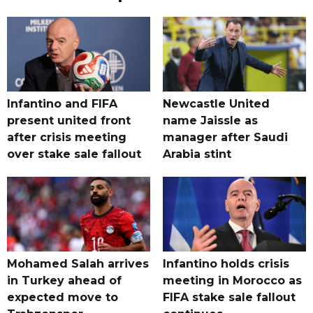
Infantino and FIFA
Newcastle United
present united front
name Jaissle as
after crisis meeting
manager after Saudi
over stake sale fallout
Arabia stint
Mohamed Salah arrives
Infantino holds crisis
in Turkey ahead of
meeting in Morocco as
expected move to
FIFA stake sale fallout