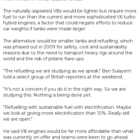
The naturally-aspirated V8s would be lighter but require more
fuel to run than the current and more sophisticated V6 turbo
hybrid engines, a factor that could negate efforts to reduce
car weights if tanks were made larger.
The alternative would be smaller tanks and refuelling, which
was phased out in 2009 for safety, cost and sustainability
reasons due to the need to transport heavy rigs around the
world and the risk of pitlane flare-ups.
"The refuelling we are studying as we speak," Ben Sulayem
told a select group of British reporters at the weekend.
"It's not a concern if you do it in the right way. So we are
studying this. Nothing is being done yet.
"Refuelling with sustainable fuel with electrification. Maybe
we look at giving more electrification than 10%. Really still
we are open."
He said V8 engines would be far more affordable than what
was currently on offer and teams were keen to go ahead.