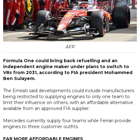
AFP
Formula One could bring back refuelling and an
independent engine maker under plans to switch to
V8s from 2031, according to FIA president Mohammed
Ben Sulayem.
The Emirati said developments could include manufacturers
being restricted to supplying engines to only one team to
limit their influence on others, with an affordable alternative
available from an approved FIA supplier.
Mercedes currently supply four teams while Ferrari provide
engines to three customer outfits.
FAR MORE AFFORDABLE ENGINES