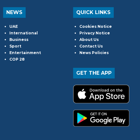
NEWS
QUICK LINKS
UAE
Cookies Notice
International
Privacy Notice
Business
About Us
Sport
Contact Us
Entertainment
News Policies
COP 28
GET THE APP