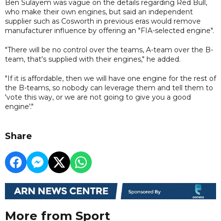
Ben Sulayem was vague on the details regarding Red Bull,
who make their own engines, but said an independent
supplier such as Cosworth in previous eras would remove
manufacturer influence by offering an "FIA-selected engine".
"There will be no control over the teams, A-team over the B-
team, that's supplied with their engines," he added.
"If it is affordable, then we will have one engine for the rest of
the B-teams, so nobody can leverage them and tell them to
'vote this way, or we are not going to give you a good
engine'."
Share
More from Sport