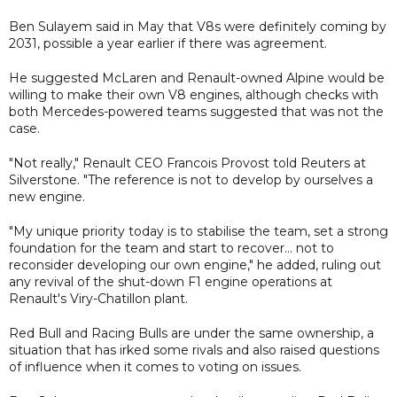
Ben Sulayem said in May that V8s were definitely coming by
2031, possible a year earlier if there was agreement.
He suggested McLaren and Renault-owned Alpine would be
willing to make their own V8 engines, although checks with
both Mercedes-powered teams suggested that was not the
case.
"Not really," Renault CEO Francois Provost told Reuters at
Silverstone. "The reference is not to develop by ourselves a
new engine.
"My unique priority today is to stabilise the team, set a strong
foundation for the team and start to recover... not to
reconsider developing our own engine," he added, ruling out
any revival of the shut-down F1 engine operations at
Renault's Viry-Chatillon plant.
Red Bull and Racing Bulls are under the same ownership, a
situation that has irked some rivals and also raised questions
of influence when it comes to voting on issues.