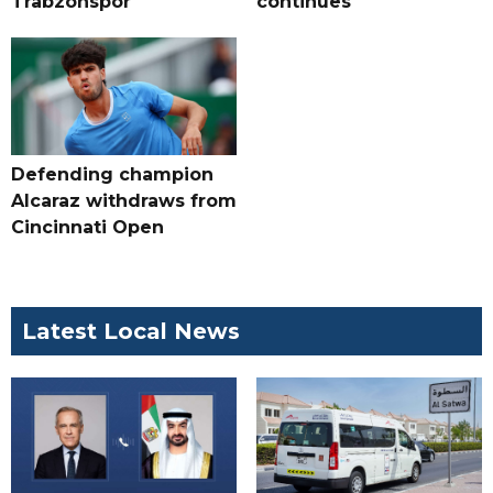
Trabzonspor
continues
Defending champion
Alcaraz withdraws from
Cincinnati Open
Latest Local News