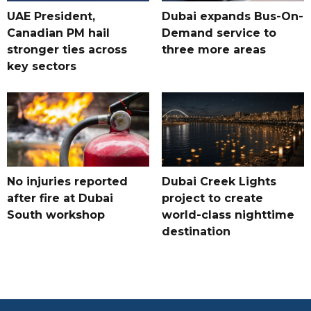
UAE President,
Dubai expands Bus-On-
Canadian PM hail
Demand service to
stronger ties across
three more areas
key sectors
No injuries reported
Dubai Creek Lights
after fire at Dubai
project to create
South workshop
world-class nighttime
destination