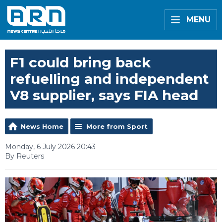
MENU
F1 could bring back
refuelling and independent
V8 supplier, says FIA head
News Home
More from Sport
Monday, 6 July 2026 20:43
By Reuters