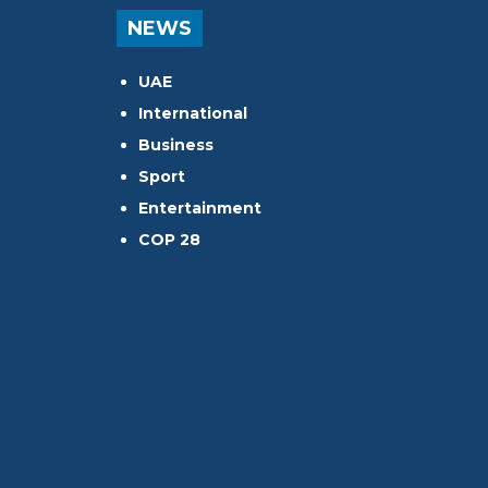
NEWS
UAE
International
Business
Sport
Entertainment
COP 28