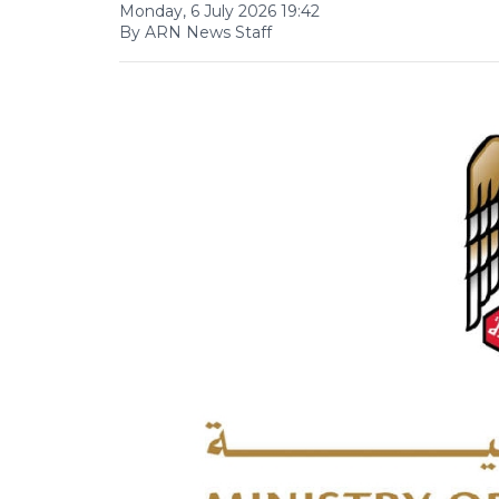
Monday, 6 July 2026 19:42
By ARN News Staff