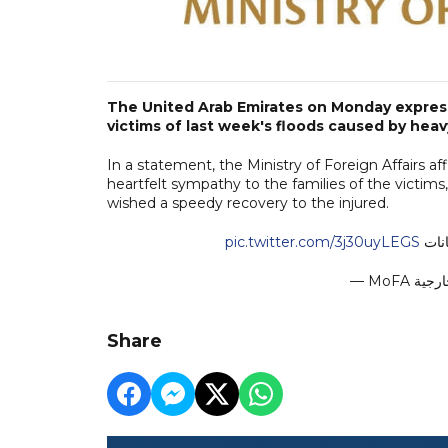
The United Arab Emirates on Monday expresse
victims of last week's floods caused by heav
In a statement, the Ministry of Foreign Affairs 
heartfelt sympathy to the families of the victi
wished a speedy recovery to the injured.
pic.twitter.com/3j30uyLEGS
الإم
Share