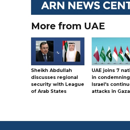
More from UAE
Sheikh Abdullah
UAE joins 7 nat
discusses regional
in condemning
security with League
Israel's contin
of Arab States
attacks in Gaza