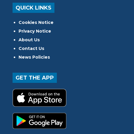
QUICK LINKS
Cookies Notice
Privacy Notice
About Us
Contact Us
News Policies
GET THE APP