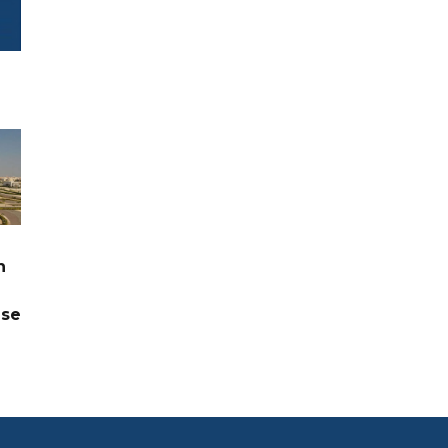
n
ase