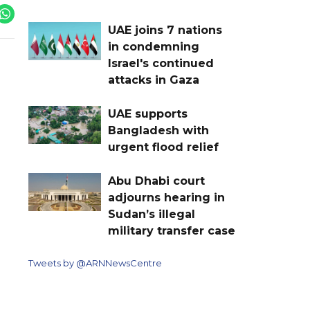
UAE joins 7 nations
in condemning
Israel's continued
attacks in Gaza
UAE supports
Bangladesh with
urgent flood relief
Abu Dhabi court
adjourns hearing in
Sudan’s illegal
military transfer case
Tweets by @ARNNewsCentre