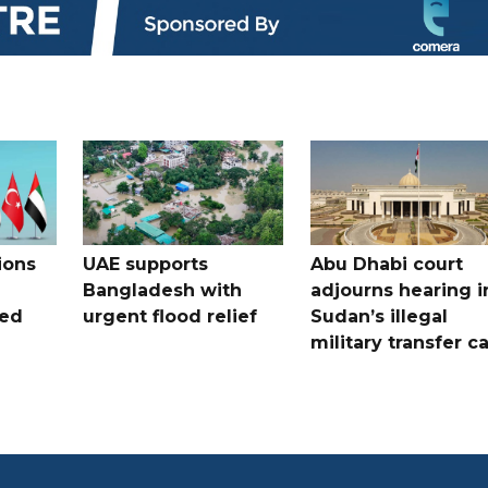
ions
UAE supports
Abu Dhabi court
Bangladesh with
adjourns hearing i
ued
urgent flood relief
Sudan’s illegal
military transfer c