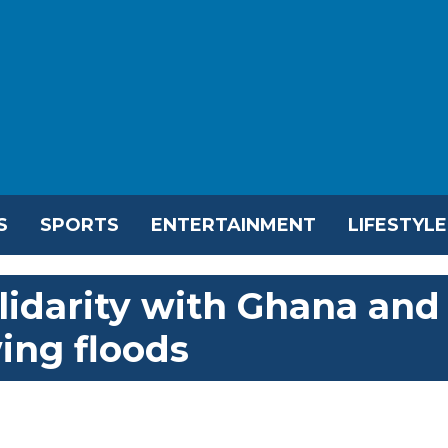
S
SPORTS
ENTERTAINMENT
LIFESTYLE
lidarity with Ghana and
wing floods