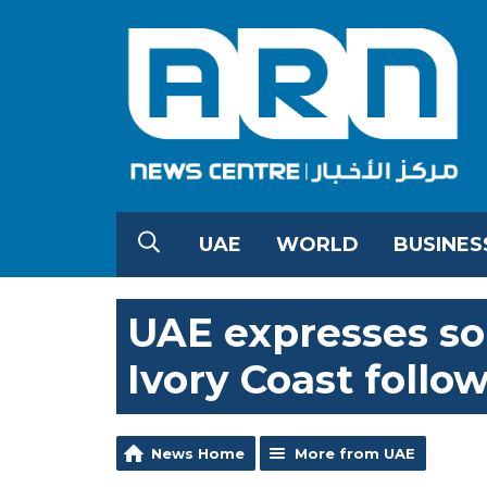
UAE
WORLD
BUSINES
UAE expresses so
Ivory Coast follo
News Home
More from UAE