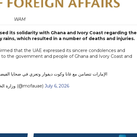
WAM
d its solidarity with Ghana and Ivory Coast regarding the
y rains, which resulted in a number of deaths and injuries.
affirmed that the UAE expressed its sincere condolences and
ms, to the government and people of Ghana and Ivory Coast and
ارات تتضامن مع غانا وكوت ديفوار وتعزي في ضحايا الفيضانات
— MoFA وزارة الخارجية (@mofauae)
July 6, 2026