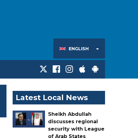
ENGLISH
Latest Local News
Sheikh Abdullah
discusses regional
security with League
of Arab States