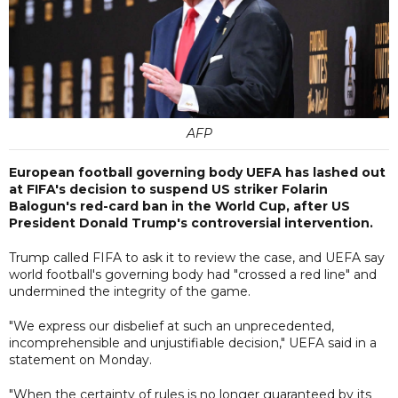
AFP
European football governing body UEFA has lashed out
at FIFA's decision to suspend US striker Folarin
Balogun's red-card ban in the World Cup, after US
President Donald Trump's controversial intervention.
Trump called FIFA to ask it to review the case, and UEFA say
world football's governing body had "crossed a red line" and
undermined the integrity of the game.
"We express our disbelief at such an unprecedented,
incomprehensible and unjustifiable decision," UEFA said in a
statement on Monday.
"When the certainty of rules is no longer guaranteed by its