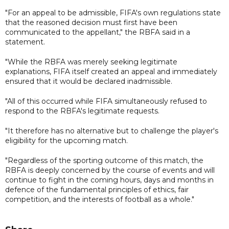
"For an appeal to be admissible, FIFA's own regulations state
that the reasoned decision must first have been
communicated to the appellant," the RBFA said in a
statement.
"While the RBFA was merely seeking legitimate
explanations, FIFA itself created an appeal and immediately
ensured that it would be declared inadmissible.
"All of this occurred while FIFA simultaneously refused to
respond to the RBFA's legitimate requests.
"It therefore has no alternative but to challenge the player's
eligibility for the upcoming match.
"Regardless of the sporting outcome of this match, the
RBFA is deeply concerned by the course of events and will
continue to fight in the coming hours, days and months in
defence of the fundamental principles of ethics, fair
competition, and the interests of football as a whole."