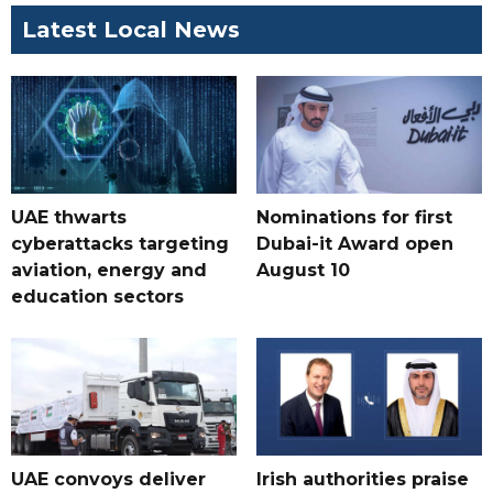
Latest Local News
UAE thwarts
Nominations for first
cyberattacks targeting
Dubai-it Award open
aviation, energy and
August 10
education sectors
UAE convoys deliver
Irish authorities praise