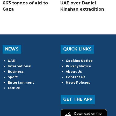
663 tonnes of aid to
UAE over Daniel
Gaza
Kinahan extradition
NEWS
QUICK LINKS
UAE
Cookies Notice
International
Privacy Notice
Business
About Us
Sport
Contact Us
Entertainment
News Policies
COP 28
GET THE APP