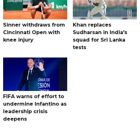
Sinner withdraws from
Khan replaces
Cincinnati Open with
Sudharsan in India's
knee injury
squad for Sri Lanka
tests
FIFA warns of effort to
undermine Infantino as
leadership crisis
deepens