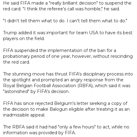
He said FIFA made a "really brilliant decision" to suspend the
red card. "I think the referee's call was horrible," he said.
"I didn't tell them what to do. I can't tell them what to do."
Trump added it was important for team USA to have its best
players on the field.
FIFA suspended the implementation of the ban for a
probationary period of one year, however, without rescinding
the red card.
The stunning move has thrust FIFA's disciplinary process into
the spotlight and prompted an angry response from the
Royal Belgian Football Association (RBFA), which said it was
"astonished" by FIFA's decision.
FIFA has since rejected Belgium's letter seeking a copy of
the decision to make Balogun eligible after treating it as an
inadmissible appeal.
The RBFA said it had had "only a few hours" to act, while no
information was provided by FIFA.