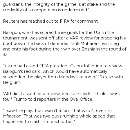
guardians, the integrity of the game is at stake and the
credibility of a competition is undermined."
Reuters has reached out to FIFA for comment.
Balogun, who has scored three goals for the U.S. in the
tournament, was sent off after a VAR review for dragging his
boot down the back of defender Tarik Muharemovic's leg
and onto his foot during their win over Bosnia in the round of
32.
Trump had asked FIFA president Gianni Infantino to review
Balogun's red card, which would have automatically
suspended the player from Monday's round of 16 clash with
Belgium.
"All I did, I asked for a review, because I didn't think it was a
foul," Trump told reporters in the Oval Office.
"I saw the play. That wasn't a foul. That wasn't even an
infraction. That was two guys running whole speed that
happened to crash into each other."