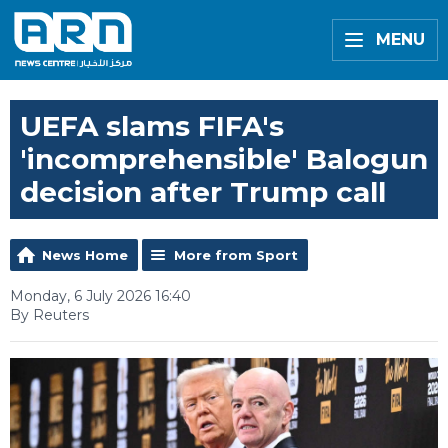
MENU
UEFA slams FIFA's
'incomprehensible' Balogun
decision after Trump call
News Home
More from Sport
Monday, 6 July 2026 16:40
By Reuters