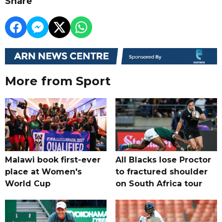
Share
More from Sport
Malawi book first-ever
All Blacks lose Proctor
place at Women's
to fractured shoulder
World Cup
on South Africa tour