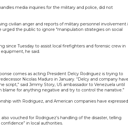
dles media inquiries for the military and police, did not
ng civilian anger and reports of military personnel involvement 
 urged the public to ignore "manipulation strategies on social
 since Tuesday to assist local firefighters and forensic crew in
y equipment, he said.
onse comes as acting President Delcy Rodriguez is trying to
 predecessor Nicolas Maduro in January. “Delcy and company hav
ne script,” said Jimmy Story, US ambassador to Venezuela until
h blame for anything negative and try to control the narrative.”
ionship with Rodriguez, and American companies have expresse
also vouched for Rodriguez’s handling of the disaster, telling
confidence” in local authorities.