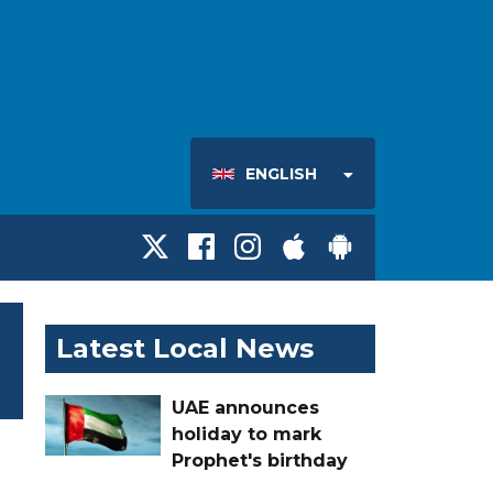
ENGLISH
Latest Local News
UAE announces
holiday to mark
Prophet's birthday