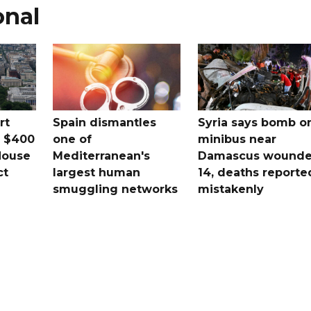
onal
rt
Spain dismantles
Syria says bomb o
s $400
one of
minibus near
House
Mediterranean's
Damascus wound
ct
largest human
14, deaths reporte
smuggling networks
mistakenly