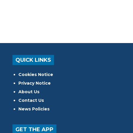
QUICK LINKS
Cookies Notice
Privacy Notice
About Us
Contact Us
News Policies
GET THE APP