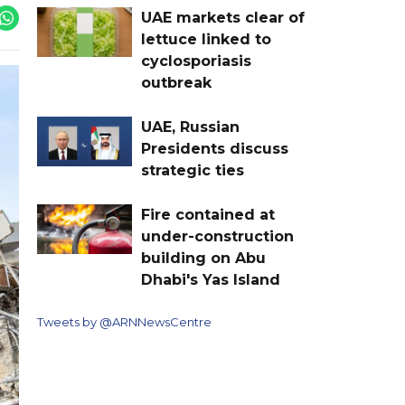
UAE markets clear of
lettuce linked to
cyclosporiasis
outbreak
UAE, Russian
Presidents discuss
strategic ties
Fire contained at
under-construction
building on Abu
Dhabi's Yas Island
Tweets by @ARNNewsCentre