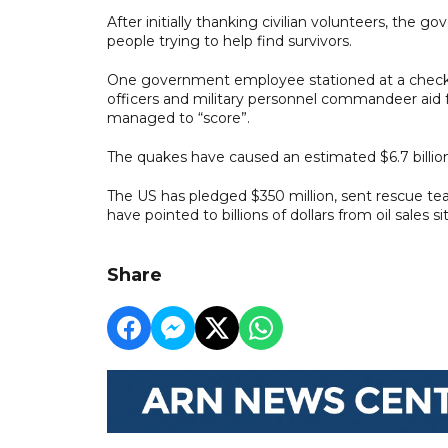
After initially thanking civilian volunteers, the 
people trying to help find survivors.
One government employee stationed at a checkpo
officers and military personnel commandeer aid 
managed to “score”.
The quakes have caused an estimated $6.7 bill
The US has pledged $350 million, sent rescue tea
have pointed to billions of dollars from oil sales s
Share