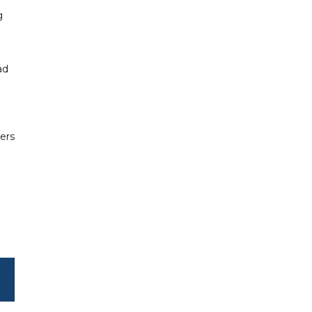
g
ad
.
ers