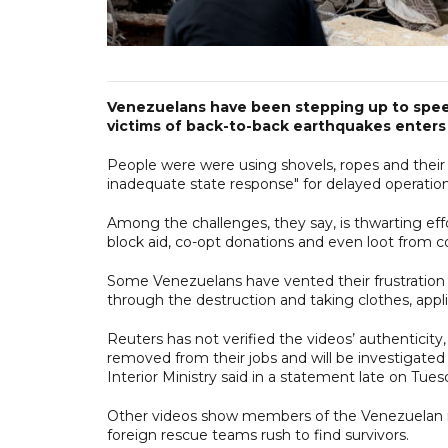
Venezuelans have been stepping up to speed
victims of back-to-back earthquakes enters
People were were using shovels, ropes and their
inadequate state response" for delayed operation
Among the challenges, they say, is thwarting ef
block aid, co-opt donations and even loot from co
Some Venezuelans have vented their frustration vi
through the destruction and taking clothes, appl
Reuters has not verified the videos’ authenticity
removed from their jobs and will be investigated f
Interior Ministry said in a statement late on Tue
Other videos show members of the Venezuelan mil
foreign rescue teams rush to find survivors.