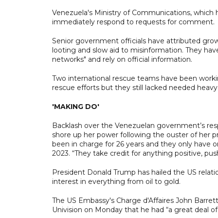
Venezuela's Ministry of Communications, which han
immediately respond to requests for comment.
Senior government officials have attributed growi
looting and slow aid to misinformation. They have
networks" and rely on official information.
Two international rescue teams have been working
rescue efforts but they still lacked needed heav
'MAKING DO'
Backlash over the Venezuelan government’s resp
shore up her power following the ouster of her
been in charge for 26 years and they only have o
2023. “They take credit for anything positive, pus
President Donald Trump has hailed the US relat
interest in everything from oil to gold.
The US Embassy's Charge d'Affaires John Barrett 
Univision on Monday that he had “a great deal of 