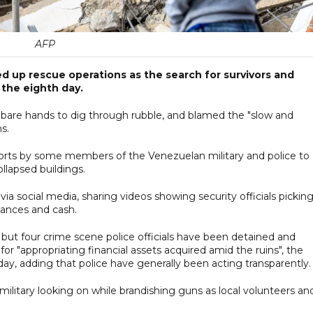
AFP
 up rescue operations as the search for survivors and
 the eighth day.
 bare hands to dig through rubble, and blamed the "slow and
s.
forts by some members of the Venezuelan military and police to
llapsed buildings.
a social media, sharing videos showing security officials pickin
iances and cash.
, but four crime scene police officials have been detained and
or "appropriating financial assets acquired amid the ruins", the
sday, adding that police have generally been acting transparently.
itary looking on while brandishing guns as local volunteers an