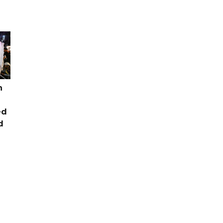
n
ed
d