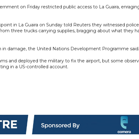
government on Friday restricted public access to La Guaira, enragin
int in La Guaira on Sunday told Reuters they witnessed police
from three trucks carrying supplies, bragging about what they h
ion in damage, the United Nations Development Programme said
ms and deployed the military to fix the airport, but some observ
itting in a US-controlled account.