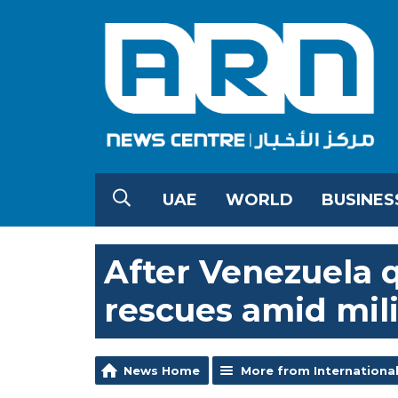
UAE
WORLD
BUSINES
After Venezuela q
rescues amid mili
News Home
More from Internationa