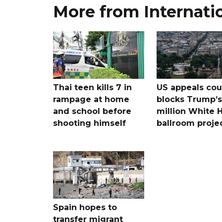
More from Internati
Thai teen kills 7 in
US appeals cou
rampage at home
blocks Trump’
and school before
million White 
shooting himself
ballroom proje
Spain hopes to
transfer migrant