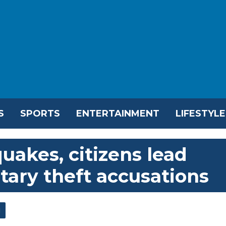
S
SPORTS
ENTERTAINMENT
LIFESTYLE
uakes, citizens lead
tary theft accusations
l