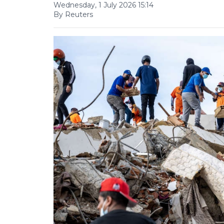
Wednesday, 1 July 2026 15:14
By Reuters