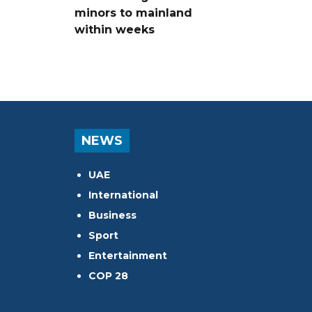
minors to mainland
within weeks
NEWS
UAE
International
Business
Sport
Entertainment
COP 28