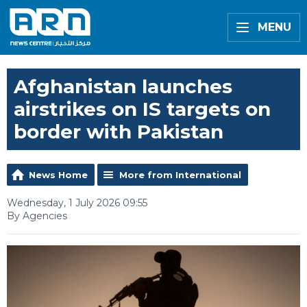
MENU
Afghanistan launches
airstrikes on IS targets on
border with Pakistan
News Home
More from International
Wednesday, 1 July 2026 09:55
By Agencies