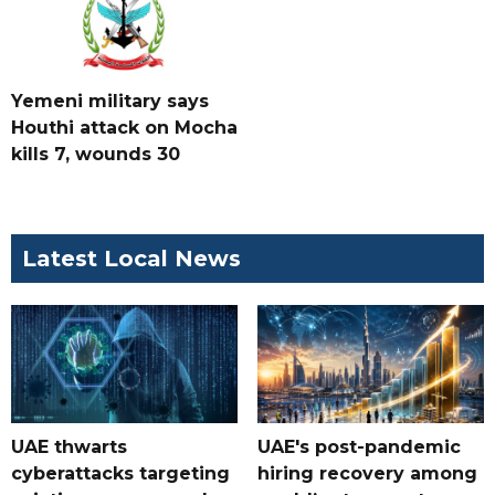
Yemeni military says
Houthi attack on Mocha
kills 7, wounds 30
Latest Local News
UAE thwarts
UAE's post-pandemic
cyberattacks targeting
hiring recovery among