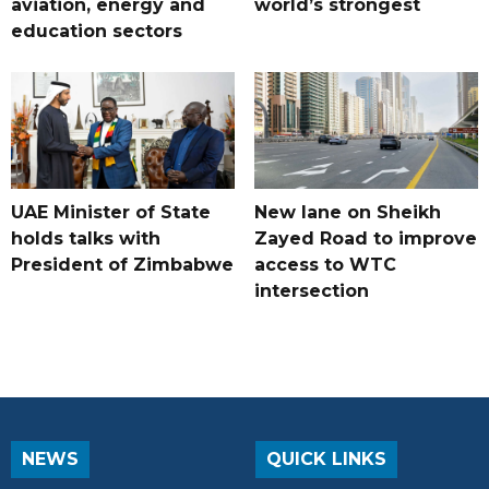
aviation, energy and
world’s strongest
education sectors
UAE Minister of State
New lane on Sheikh
holds talks with
Zayed Road to improve
President of Zimbabwe
access to WTC
intersection
NEWS
QUICK LINKS