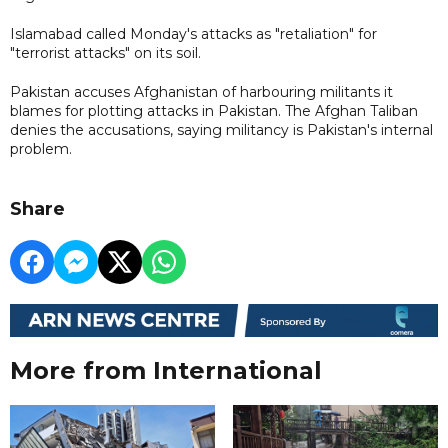
Islamabad called Monday's attacks as "retaliation" for
"terrorist attacks" on its soil.
Pakistan accuses Afghanistan ​of harbouring militants ​it
⁠blames for plotting attacks in Pakistan. The Afghan ⁠Taliban ​
denies the accusations, ​saying militancy is Pakistan's internal
problem.
Share
More from International