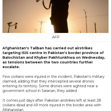
AFP
Afghanistan's Taliban has carried out airstrikes
targeting ISIS centre in Pakistan's border province of
Balochistan and Khyber Pakhtunkhwa on Wednesday,
as tensions between the two countries further
escalate.
Few civilians were injured in the incident, Pakistan's military
claimed, adding that they intercepted several drones
entering its territory. Some drones were sighted near a
government school in Saranan, they added.
It comes just days after Pakistan airstrikes left at least 28
civilians dead and 49 more injured in the border area with
Afghanistan.