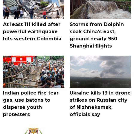
At least 111 killed after
Storms from Dolphin
powerful earthquake
soak China's east,
hits western Colombia
ground nearly 950
Shanghai flights
Indian police fire tear
Ukraine kills 13 in drone
gas, use batons to
strikes on Russian city
disperse youth
of Nizhnekamsk,
protesters
officials say