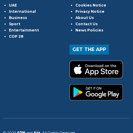
UAE
Cookies Notice
International
Privacy Notice
Business
About Us
Sport
Contact Us
Entertainment
News Policies
COP 28
GET THE APP
© 2026
ARN
and
Aiir
. All Rights Reserved.