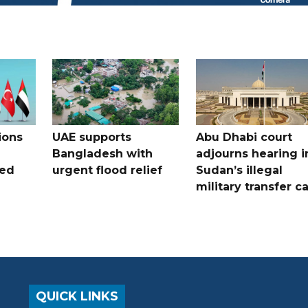
ions
UAE supports
Abu Dhabi court
Bangladesh with
adjourns hearing i
ued
urgent flood relief
Sudan’s illegal
military transfer c
QUICK LINKS