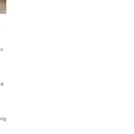
to
ed
ing