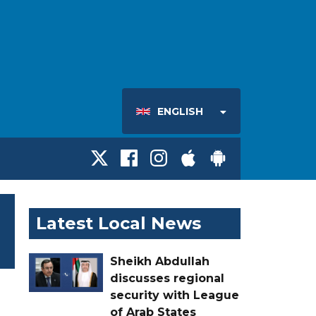
ENGLISH
Latest Local News
Sheikh Abdullah
discusses regional
security with League
of Arab States