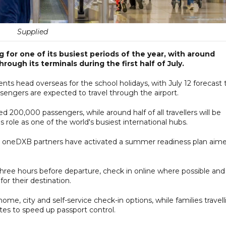
Supplied
g for one of its busiest periods of the year, with around
ough its terminals during the first half of July.
nts head overseas for the school holidays, with July 12 forecast 
engers are expected to travel through the airport.
eed 200,000 passengers, while around half of all travellers will be
 role as one of the world's busiest international hubs.
ts oneDXB partners have activated a summer readiness plan aim
 three hours before departure, check in online where possible and
or their destination.
e, city and self-service check-in options, while families travell
tes to speed up passport control.