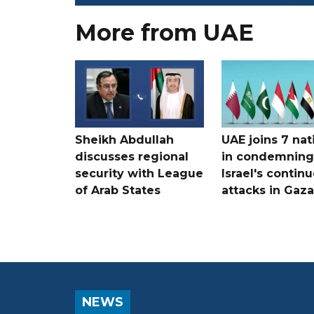
More from UAE
Sheikh Abdullah
UAE joins 7 nat
discusses regional
in condemning
security with League
Israel's contin
of Arab States
attacks in Gaza
NEWS