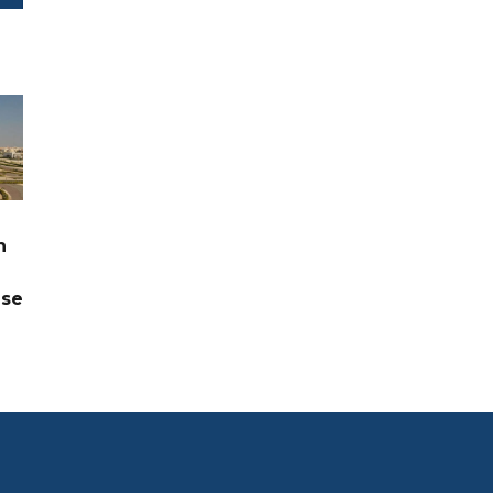
n
ase