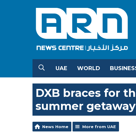
UAE
WORLD
BUSINES
DXB braces for thr
summer getaway
News Home
More from UAE