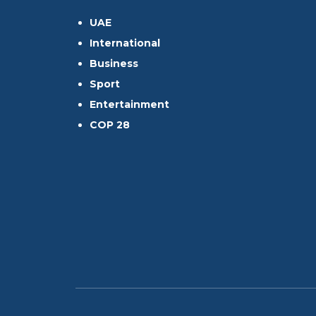
UAE
International
Business
Sport
Entertainment
COP 28