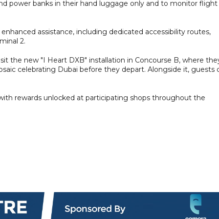
and power banks in their hand luggage only and to monitor flight
enhanced assistance, including dedicated accessibility routes,
minal 2.
sit the new "I Heart DXB" installation in Concourse B, where the
osaic celebrating Dubai before they depart. Alongside it, guests 
 with rewards unlocked at participating shops throughout the