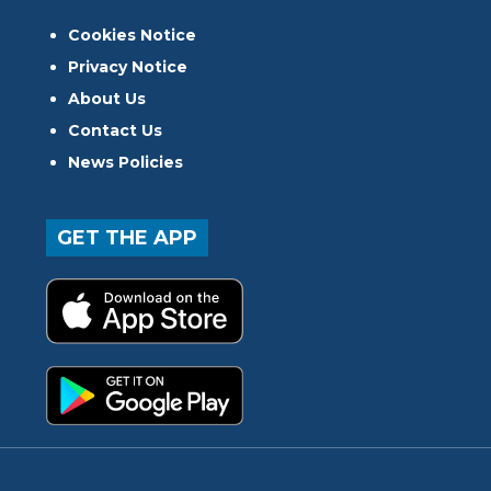
Cookies Notice
Privacy Notice
About Us
Contact Us
News Policies
GET THE APP