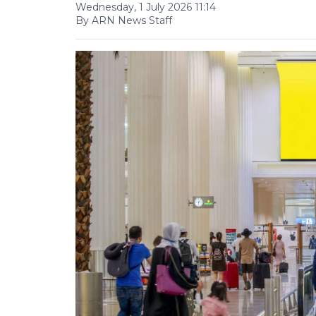
Wednesday, 1 July 2026 11:14
By ARN News Staff