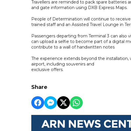
Travellers are reminded to pack spare batteries 
and gate information using DXB Express Maps.
People of Determination will continue to receive 
trained staff and an Assisted Travel Lounge in Ter
Passengers departing from Terminal 3 can also vi
can upload a selfie to become part of a digital m
contribute to a wall of handwritten notes
The experience extends beyond the installation,
airport, including souvenirs and
exclusive offers.
Share