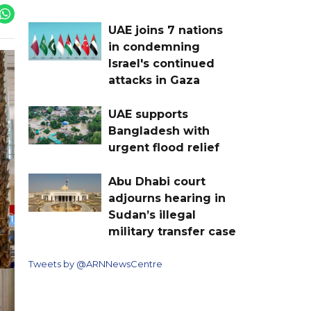
UAE joins 7 nations
in condemning
Israel's continued
attacks in Gaza
UAE supports
Bangladesh with
urgent flood relief
Abu Dhabi court
adjourns hearing in
Sudan’s illegal
military transfer case
Tweets by @ARNNewsCentre