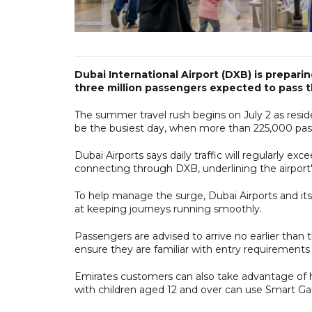
Dubai International Airport (DXB) is preparin
three million passengers expected to pass thr
The summer travel rush begins on July 2 as reside
be the busiest day, when more than 225,000 pass
Dubai Airports says daily traffic will regularly exc
connecting through DXB, underlining the airport's
To help manage the surge, Dubai Airports and i
at keeping journeys running smoothly.
Passengers are advised to arrive no earlier than
ensure they are familiar with entry requirements f
Emirates customers can also take advantage of hom
with children aged 12 and over can use Smart Ga