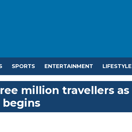
S
SPORTS
ENTERTAINMENT
LIFESTYLE
ee million travellers as
 begins