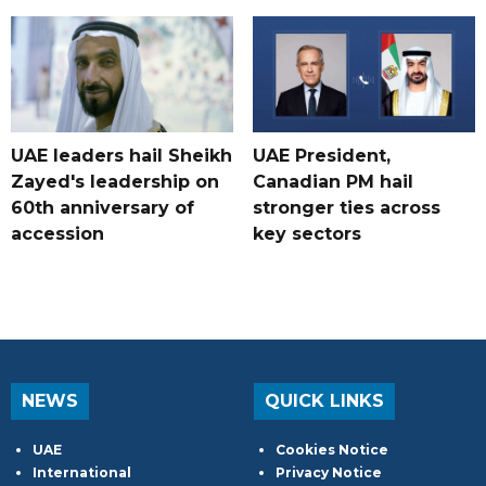
UAE leaders hail Sheikh
UAE President,
Zayed's leadership on
Canadian PM hail
60th anniversary of
stronger ties across
accession
key sectors
NEWS
QUICK LINKS
UAE
Cookies Notice
International
Privacy Notice