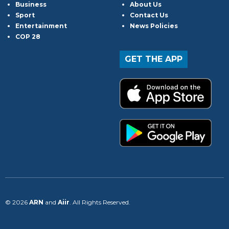
Business
About Us
Sport
Contact Us
Entertainment
News Policies
COP 28
GET THE APP
© 2026
ARN
and
Aiir
. All Rights Reserved.