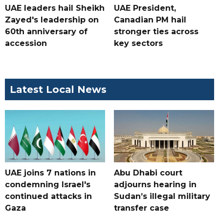
UAE leaders hail Sheikh
UAE President,
Zayed's leadership on
Canadian PM hail
60th anniversary of
stronger ties across
accession
key sectors
Latest Local News
UAE joins 7 nations in
Abu Dhabi court
condemning Israel's
adjourns hearing in
continued attacks in
Sudan’s illegal military
Gaza
transfer case