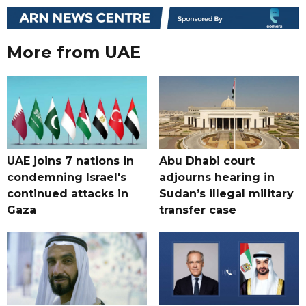
More from UAE
UAE joins 7 nations in
Abu Dhabi court
condemning Israel's
adjourns hearing in
continued attacks in
Sudan’s illegal military
Gaza
transfer case