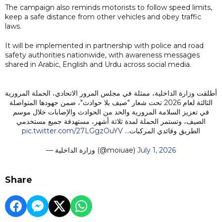
The campaign also reminds motorists to follow speed limits,
keep a safe distance from other vehicles and obey traffic
laws.
It will be implemented in partnership with police and road
safety authorities nationwide, with awareness messages
shared in Arabic, English and Urdu across social media.
أطلقت وزارة الداخلية، ممثلة في مجلس المرور الاتحادي، الحملة المرورية
الثالثة لعام 2026 تحت شعار "صيف بلا حوادث"، ضمن جهودها المتواصلة
في تعزيز السلامة المرورية والحد من الحوادث والإصابات خلال موسم
الصيف، وتستمر الحملة لمدة ثلاثة أشهر، مستهدفة جميع مستخدمي
pic.twitter.com/27LGgzOuYV
الطريق وقائدي المركبات…
— وزارة الداخلية (@moiuae)
July 1, 2026
Share