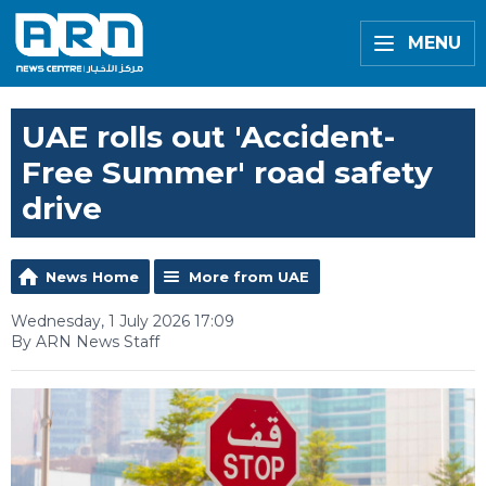
MENU
UAE rolls out 'Accident-
Free Summer' road safety
drive
News Home
More from UAE
Wednesday, 1 July 2026 17:09
By ARN News Staff