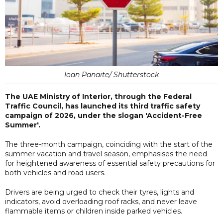
Ioan Panaite/ Shutterstock
The UAE Ministry of Interior, through the Federal
Traffic Council, has launched its third traffic safety
campaign of 2026, under the slogan 'Accident-Free
Summer'.
The three-month campaign, coinciding with the start of the
summer vacation and travel season, emphasises the need
for heightened awareness of essential safety precautions for
both vehicles and road users.
Drivers are being urged to check their tyres, lights and
indicators, avoid overloading roof racks, and never leave
flammable items or children inside parked vehicles.