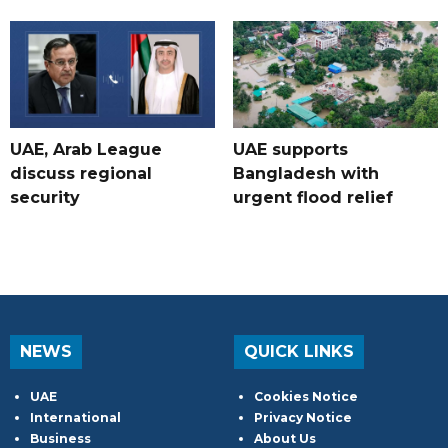
UAE, Arab League
UAE supports
discuss regional
Bangladesh with
security
urgent flood relief
NEWS
QUICK LINKS
UAE
Cookies Notice
International
Privacy Notice
Business
About Us