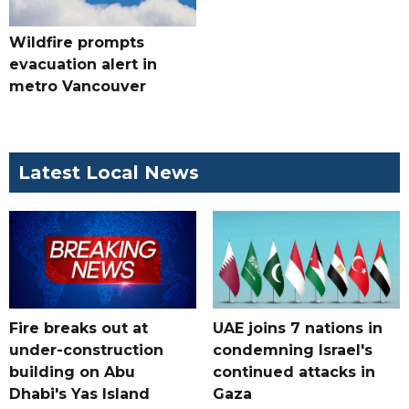
Wildfire prompts
evacuation alert in
metro Vancouver
Latest Local News
Fire breaks out at
UAE joins 7 nations in
under-construction
condemning Israel's
building on Abu
continued attacks in
Dhabi's Yas Island
Gaza