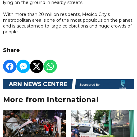
lying on the ground in nearby streets.
With more than 20 million residents, Mexico City's
metropolitan area is one of the most populous on the planet
and is accustomed to large celebrations and huge crowds of
people.
Share
More from International