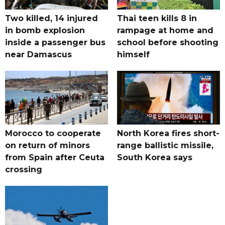
Two killed, 14 injured
Thai teen kills 8 in
in bomb explosion
rampage at home and
inside a passenger bus
school before shooting
near Damascus
himself
Morocco to cooperate
North Korea fires short-
on return of minors
range ballistic missile,
from Spain after Ceuta
South Korea says
crossing