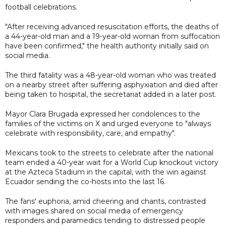
football celebrations.
"After receiving advanced resuscitation efforts, the deaths of
a 44-year-old man and a 19-year-old woman from suffocation
have been confirmed," the health authority initially said on
social media.
The third fatality was a 48-year-old woman who was treated
on a nearby street after suffering asphyxiation and died after
being taken to hospital, the secretariat added in a later post.
Mayor Clara Brugada expressed her condolences to the
families of the victims on X and urged everyone to "always
celebrate with responsibility, care, and empathy".
Mexicans took to the streets to celebrate after the national
team ended a 40-year wait for a World Cup knockout victory
at the Azteca Stadium in the capital, with the win against
Ecuador sending the co-hosts into the last 16.
The fans' euphoria, amid cheering and chants, contrasted
with images shared on social media of emergency
responders and paramedics tending to distressed people