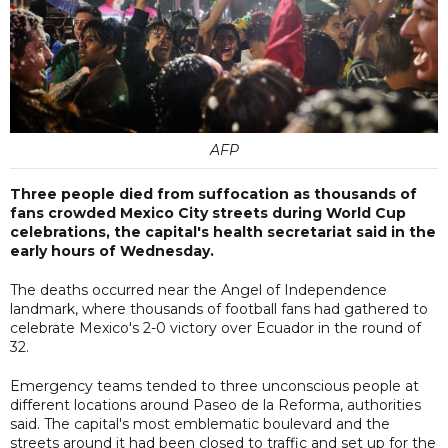
AFP
Three people died from suffocation as thousands of
fans crowded Mexico City streets during World Cup
celebrations, the capital's health secretariat said in the
early hours of Wednesday.
The deaths occurred near the Angel of Independence
landmark, where thousands of football fans had gathered to
celebrate Mexico's 2-0 victory over Ecuador in the round of
32.
Emergency teams tended to three unconscious people at
different locations around Paseo de la Reforma, authorities
said. The capital's most emblematic boulevard and the
streets around it had been closed to traffic and set up for the