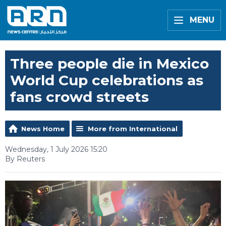
MENU
Three people die in Mexico
World Cup celebrations as
fans crowd streets
News Home
More from International
Wednesday, 1 July 2026 15:20
By Reuters